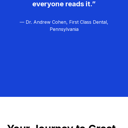
everyone reads it.”
— Dr. Andrew Cohen, First Class Dental,
Pennsylvania