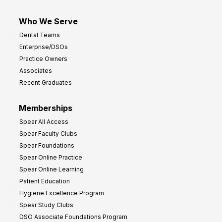
Who We Serve
Dental Teams
Enterprise/DSOs
Practice Owners
Associates
Recent Graduates
Memberships
Spear All Access
Spear Faculty Clubs
Spear Foundations
Spear Online Practice
Spear Online Learning
Patient Education
Hygiene Excellence Program
Spear Study Clubs
DSO Associate Foundations Program