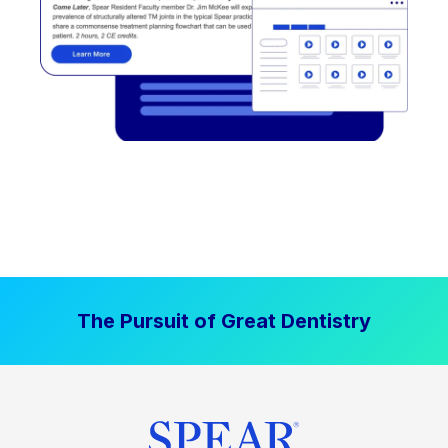
The Pursuit of Great Dentistry