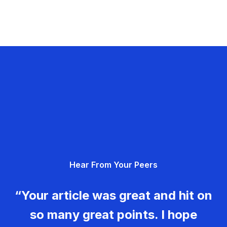
Hear From Your Peers
“Your article was great and hit on
so many great points. I hope