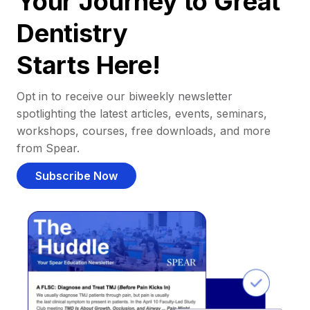
Your Journey to Great
Dentistry
Starts Here!
Opt in to receive our biweekly newsletter
spotlighting the latest articles, events, seminars,
workshops, courses, free downloads, and more
from Spear.
Subscribe Now