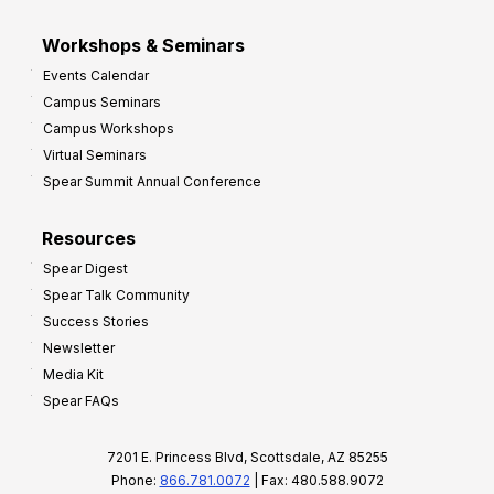
Workshops & Seminars
Events Calendar
Campus Seminars
Campus Workshops
Virtual Seminars
Spear Summit Annual Conference
Resources
Spear Digest
Spear Talk Community
Success Stories
Newsletter
Media Kit
Spear FAQs
7201 E. Princess Blvd, Scottsdale, AZ 85255
Phone:
866.781.0072
| Fax: 480.588.9072