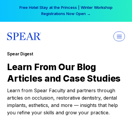
Skip
Free Hotel Stay at the Princess | Winter Workshop
to
Registrations Now Open →
content
Spear Digest
Learn From Our Blog
Articles and Case Studies
Learn from Spear Faculty and partners through
articles on occlusion, restorative dentistry, dental
implants, esthetics, and more — insights that help
you refine your skills and grow your practice.