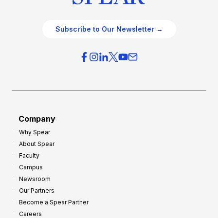
Subscribe to Our Newsletter →
Company
Why Spear
About Spear
Faculty
Campus
Newsroom
Our Partners
Become a Spear Partner
Careers