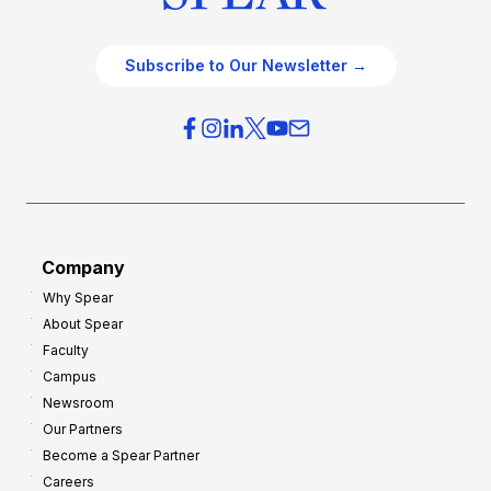
Subscribe to Our Newsletter →
Company
Why Spear
About Spear
Faculty
Campus
Newsroom
Our Partners
Become a Spear Partner
Careers