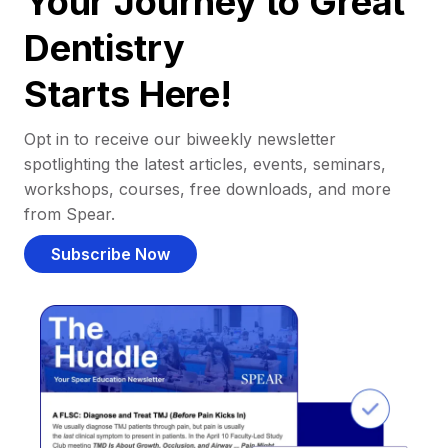
Your Journey to Great
Dentistry
Starts Here!
Opt in to receive our biweekly newsletter
spotlighting the latest articles, events, seminars,
workshops, courses, free downloads, and more
from Spear.
Subscribe Now