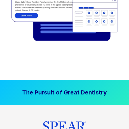
The Pursuit of Great Dentistry