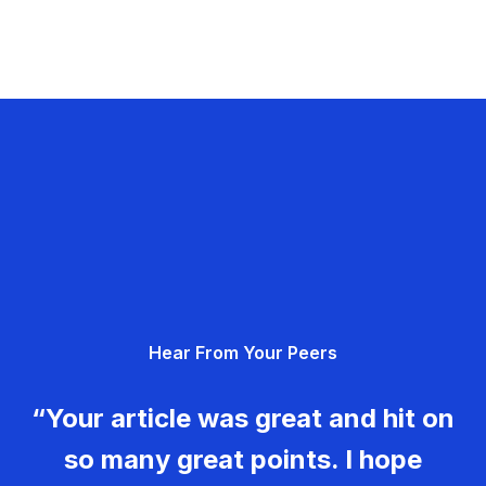
Hear From Your Peers
“Your article was great and hit on
so many great points. I hope