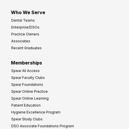
Who We Serve
Dental Teams
Enterprise/DSOs
Practice Owners
Associates
Recent Graduates
Memberships
Spear All Access
Spear Faculty Clubs
Spear Foundations
Spear Online Practice
Spear Online Learning
Patient Education
Hygiene Excellence Program
Spear Study Clubs
DSO Associate Foundations Program