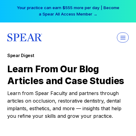
Skip
Your practice can earn $555 more per day | Become
to
a Spear All Access Member →
content
Spear Digest
Learn From Our Blog
Articles and Case Studies
Learn from Spear Faculty and partners through
articles on occlusion, restorative dentistry, dental
implants, esthetics, and more — insights that help
you refine your skills and grow your practice.