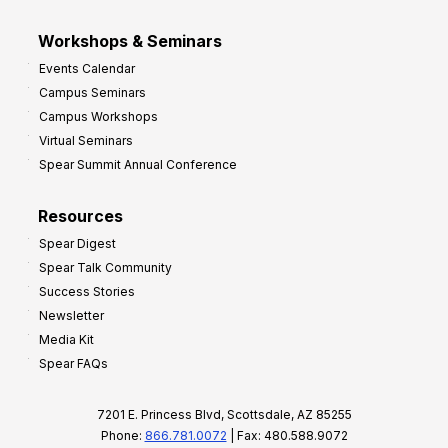
Workshops & Seminars
Events Calendar
Campus Seminars
Campus Workshops
Virtual Seminars
Spear Summit Annual Conference
Resources
Spear Digest
Spear Talk Community
Success Stories
Newsletter
Media Kit
Spear FAQs
7201 E. Princess Blvd, Scottsdale, AZ 85255
Phone:
866.781.0072
| Fax: 480.588.9072