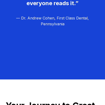
everyone reads it.”
— Dr. Andrew Cohen, First Class Dental,
Pennsylvania