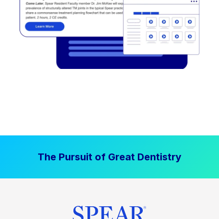
The Pursuit of Great Dentistry