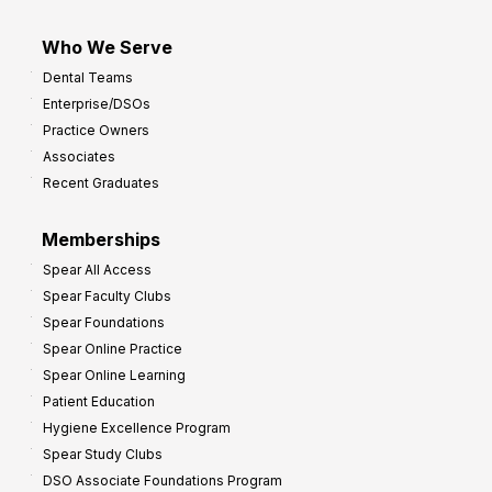
Who We Serve
Dental Teams
Enterprise/DSOs
Practice Owners
Associates
Recent Graduates
Memberships
Spear All Access
Spear Faculty Clubs
Spear Foundations
Spear Online Practice
Spear Online Learning
Patient Education
Hygiene Excellence Program
Spear Study Clubs
DSO Associate Foundations Program