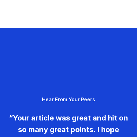
Hear From Your Peers
“Your article was great and hit on
so many great points. I hope