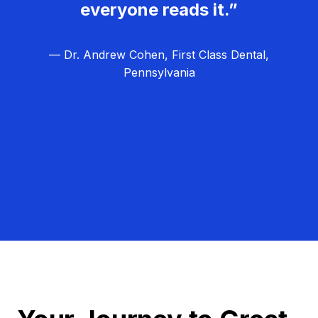
everyone reads it.”
— Dr. Andrew Cohen, First Class Dental,
Pennsylvania