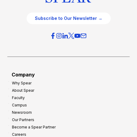
Subscribe to Our Newsletter →
Company
Why Spear
About Spear
Faculty
Campus
Newsroom
Our Partners
Become a Spear Partner
Careers