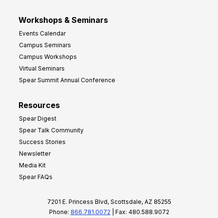
Workshops & Seminars
Events Calendar
Campus Seminars
Campus Workshops
Virtual Seminars
Spear Summit Annual Conference
Resources
Spear Digest
Spear Talk Community
Success Stories
Newsletter
Media Kit
Spear FAQs
7201 E. Princess Blvd, Scottsdale, AZ 85255
Phone:
866.781.0072
| Fax: 480.588.9072