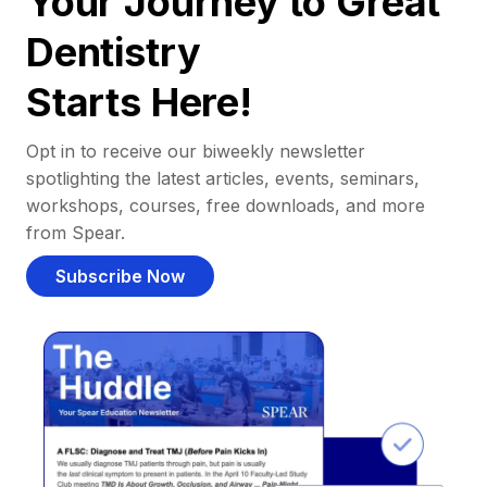
Your Journey to Great
Dentistry
Starts Here!
Opt in to receive our biweekly newsletter
spotlighting the latest articles, events, seminars,
workshops, courses, free downloads, and more
from Spear.
Subscribe Now