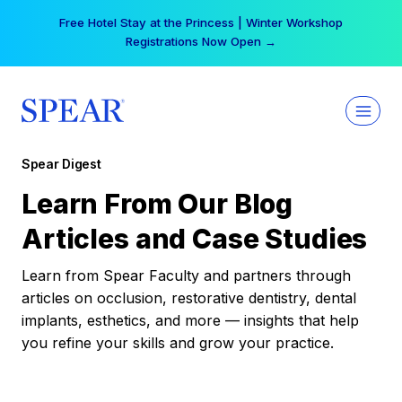
Skip
Free Hotel Stay at the Princess | Winter Workshop
to
Registrations Now Open →
content
Spear Digest
Learn From Our Blog
Articles and Case Studies
Learn from Spear Faculty and partners through
articles on occlusion, restorative dentistry, dental
implants, esthetics, and more — insights that help
you refine your skills and grow your practice.