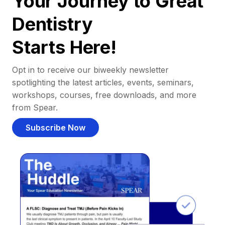
Your Journey to Great
Dentistry
Starts Here!
Opt in to receive our biweekly newsletter
spotlighting the latest articles, events, seminars,
workshops, courses, free downloads, and more
from Spear.
Subscribe Now