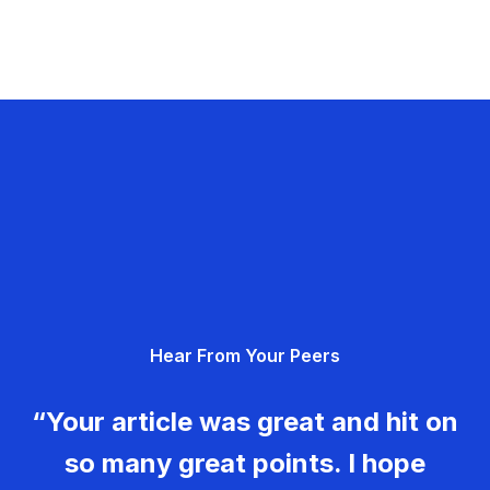
Hear From Your Peers
“Your article was great and hit on
so many great points. I hope