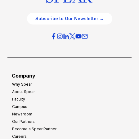
Subscribe to Our Newsletter →
Company
Why Spear
About Spear
Faculty
Campus
Newsroom
Our Partners
Become a Spear Partner
Careers