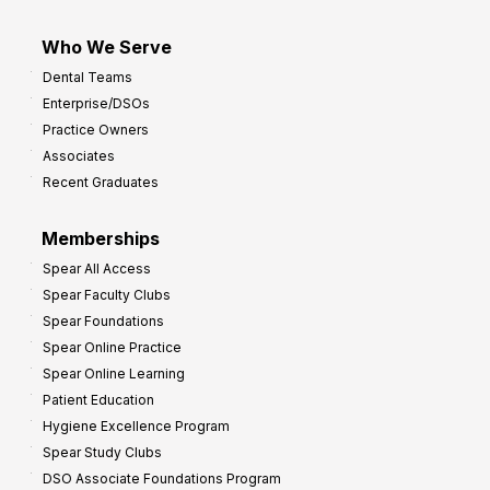
Who We Serve
Dental Teams
Enterprise/DSOs
Practice Owners
Associates
Recent Graduates
Memberships
Spear All Access
Spear Faculty Clubs
Spear Foundations
Spear Online Practice
Spear Online Learning
Patient Education
Hygiene Excellence Program
Spear Study Clubs
DSO Associate Foundations Program