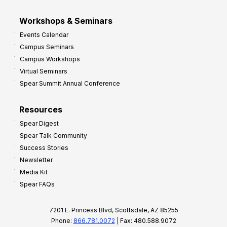
Workshops & Seminars
Events Calendar
Campus Seminars
Campus Workshops
Virtual Seminars
Spear Summit Annual Conference
Resources
Spear Digest
Spear Talk Community
Success Stories
Newsletter
Media Kit
Spear FAQs
7201 E. Princess Blvd, Scottsdale, AZ 85255
Phone:
866.781.0072
| Fax: 480.588.9072