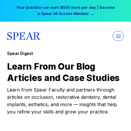
Skip
Your practice can earn $555 more per day | Become
to
a Spear All Access Member →
content
Spear Digest
Learn From Our Blog
Articles and Case Studies
Learn from Spear Faculty and partners through
articles on occlusion, restorative dentistry, dental
implants, esthetics, and more — insights that help
you refine your skills and grow your practice.