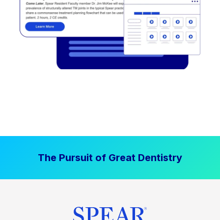
The Pursuit of Great Dentistry