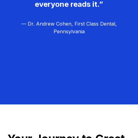
everyone reads it.”
— Dr. Andrew Cohen, First Class Dental,
Pennsylvania