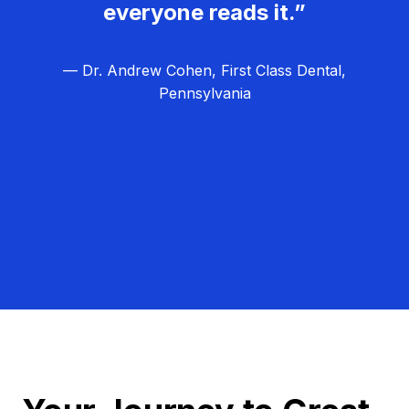
everyone reads it.”
— Dr. Andrew Cohen, First Class Dental,
Pennsylvania