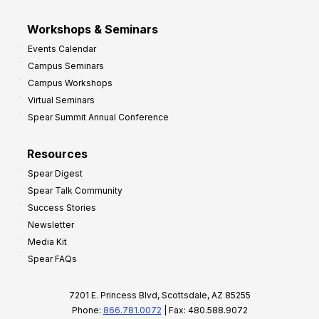
Workshops & Seminars
Events Calendar
Campus Seminars
Campus Workshops
Virtual Seminars
Spear Summit Annual Conference
Resources
Spear Digest
Spear Talk Community
Success Stories
Newsletter
Media Kit
Spear FAQs
7201 E. Princess Blvd, Scottsdale, AZ 85255
Phone:
866.781.0072
| Fax: 480.588.9072