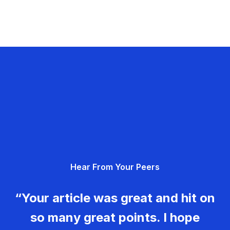
Hear From Your Peers
“Your article was great and hit on
so many great points. I hope