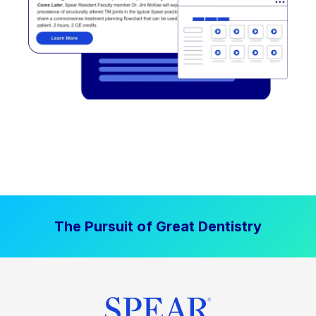
The Pursuit of Great Dentistry