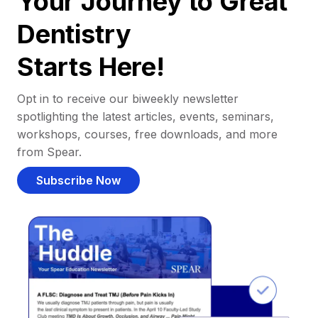
Your Journey to Great
Dentistry
Starts Here!
Opt in to receive our biweekly newsletter
spotlighting the latest articles, events, seminars,
workshops, courses, free downloads, and more
from Spear.
Subscribe Now