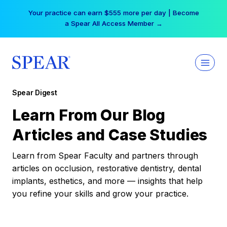
Skip
Your practice can earn $555 more per day | Become
to
a Spear All Access Member →
content
Spear Digest
Learn From Our Blog
Articles and Case Studies
Learn from Spear Faculty and partners through
articles on occlusion, restorative dentistry, dental
implants, esthetics, and more — insights that help
you refine your skills and grow your practice.