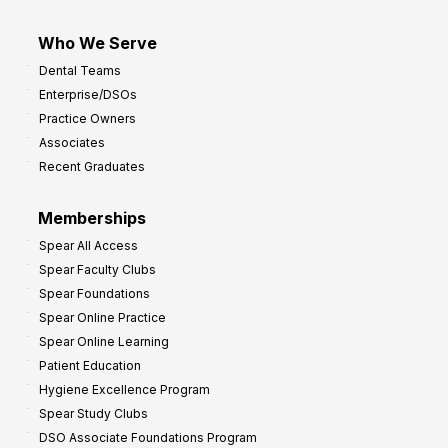
Who We Serve
Dental Teams
Enterprise/DSOs
Practice Owners
Associates
Recent Graduates
Memberships
Spear All Access
Spear Faculty Clubs
Spear Foundations
Spear Online Practice
Spear Online Learning
Patient Education
Hygiene Excellence Program
Spear Study Clubs
DSO Associate Foundations Program