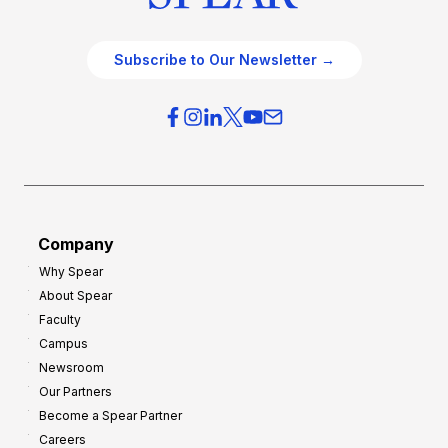
Subscribe to Our Newsletter →
Company
Why Spear
About Spear
Faculty
Campus
Newsroom
Our Partners
Become a Spear Partner
Careers