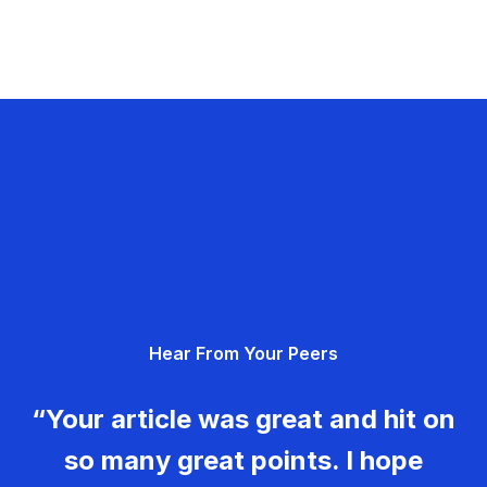
Hear From Your Peers
“Your article was great and hit on
so many great points. I hope