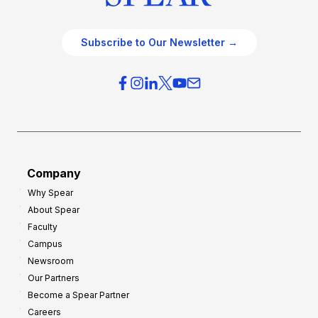
Subscribe to Our Newsletter →
Company
Why Spear
About Spear
Faculty
Campus
Newsroom
Our Partners
Become a Spear Partner
Careers