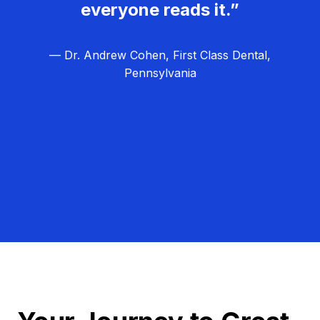
everyone reads it.”
— Dr. Andrew Cohen, First Class Dental,
Pennsylvania