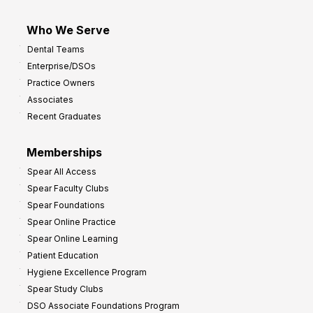
Who We Serve
Dental Teams
Enterprise/DSOs
Practice Owners
Associates
Recent Graduates
Memberships
Spear All Access
Spear Faculty Clubs
Spear Foundations
Spear Online Practice
Spear Online Learning
Patient Education
Hygiene Excellence Program
Spear Study Clubs
DSO Associate Foundations Program