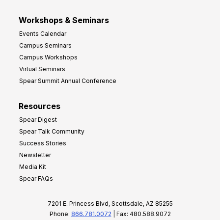
Workshops & Seminars
Events Calendar
Campus Seminars
Campus Workshops
Virtual Seminars
Spear Summit Annual Conference
Resources
Spear Digest
Spear Talk Community
Success Stories
Newsletter
Media Kit
Spear FAQs
7201 E. Princess Blvd, Scottsdale, AZ 85255
Phone:
866.781.0072
| Fax: 480.588.9072