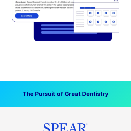
The Pursuit of Great Dentistry