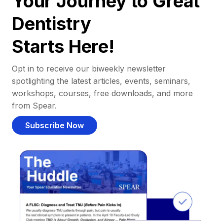
Your Journey to Great
Dentistry
Starts Here!
Opt in to receive our biweekly newsletter
spotlighting the latest articles, events, seminars,
workshops, courses, free downloads, and more
from Spear.
Subscribe Now