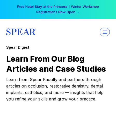
Skip
Your practice can earn $555 more per day | Become
to
a Spear All Access Member →
content
Spear Digest
Learn From Our Blog
Articles and Case Studies
Learn from Spear Faculty and partners through
articles on occlusion, restorative dentistry, dental
implants, esthetics, and more — insights that help
you refine your skills and grow your practice.