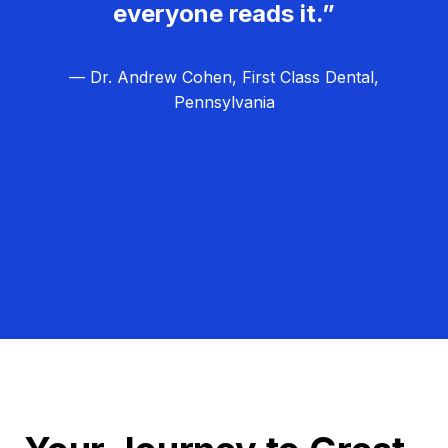
everyone reads it.”
— Dr. Andrew Cohen, First Class Dental,
Pennsylvania