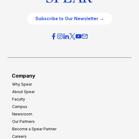
Subscribe to Our Newsletter →
Company
Why Spear
About Spear
Faculty
Campus
Newsroom
Our Partners
Become a Spear Partner
Careers