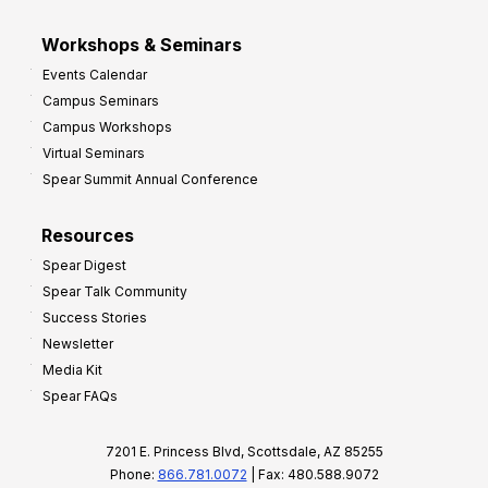
Workshops & Seminars
Events Calendar
Campus Seminars
Campus Workshops
Virtual Seminars
Spear Summit Annual Conference
Resources
Spear Digest
Spear Talk Community
Success Stories
Newsletter
Media Kit
Spear FAQs
7201 E. Princess Blvd, Scottsdale, AZ 85255
Phone:
866.781.0072
| Fax: 480.588.9072