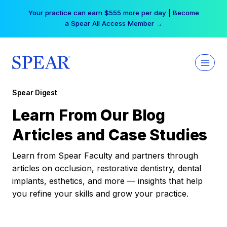
Skip
Your practice can earn $555 more per day | Become
to
a Spear All Access Member →
content
Spear Digest
Learn From Our Blog
Articles and Case Studies
Learn from Spear Faculty and partners through
articles on occlusion, restorative dentistry, dental
implants, esthetics, and more — insights that help
you refine your skills and grow your practice.