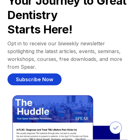
Your Journey to Great
Dentistry
Starts Here!
Opt in to receive our biweekly newsletter
spotlighting the latest articles, events, seminars,
workshops, courses, free downloads, and more
from Spear.
Subscribe Now