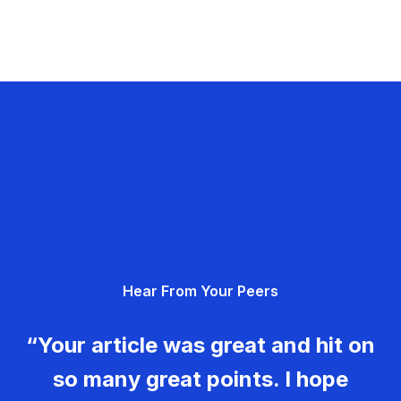
Hear From Your Peers
“Your article was great and hit on
so many great points. I hope