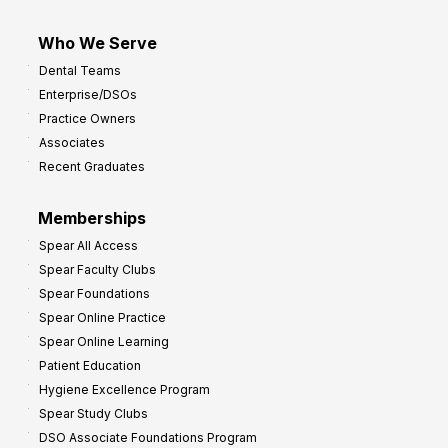
Who We Serve
Dental Teams
Enterprise/DSOs
Practice Owners
Associates
Recent Graduates
Memberships
Spear All Access
Spear Faculty Clubs
Spear Foundations
Spear Online Practice
Spear Online Learning
Patient Education
Hygiene Excellence Program
Spear Study Clubs
DSO Associate Foundations Program