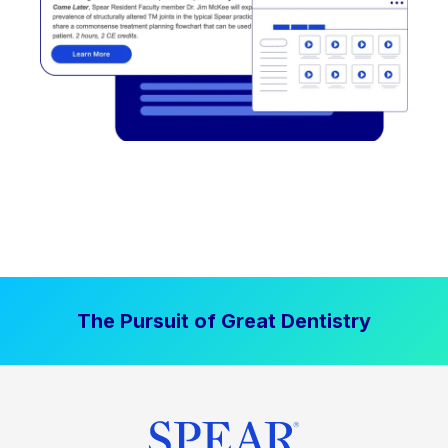
The Pursuit of Great Dentistry