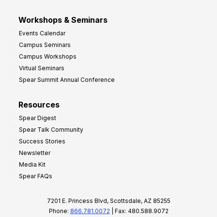
Workshops & Seminars
Events Calendar
Campus Seminars
Campus Workshops
Virtual Seminars
Spear Summit Annual Conference
Resources
Spear Digest
Spear Talk Community
Success Stories
Newsletter
Media Kit
Spear FAQs
7201 E. Princess Blvd, Scottsdale, AZ 85255
Phone:
866.781.0072
| Fax: 480.588.9072