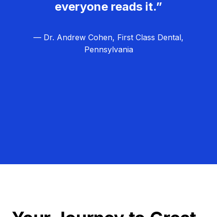
everyone reads it.”
— Dr. Andrew Cohen, First Class Dental,
Pennsylvania