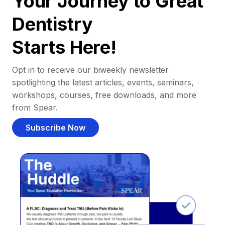
Your Journey to Great
Dentistry
Starts Here!
Opt in to receive our biweekly newsletter
spotlighting the latest articles, events, seminars,
workshops, courses, free downloads, and more
from Spear.
Subscribe Now