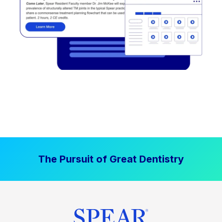
The Pursuit of Great Dentistry