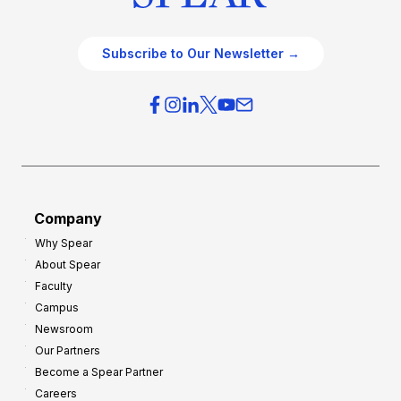
Subscribe to Our Newsletter →
Company
Why Spear
About Spear
Faculty
Campus
Newsroom
Our Partners
Become a Spear Partner
Careers