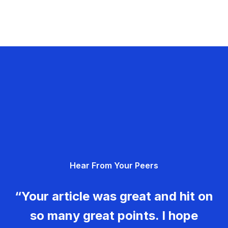
Hear From Your Peers
“Your article was great and hit on
so many great points. I hope