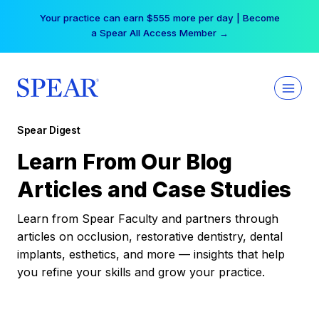
Skip
Your practice can earn $555 more per day | Become
to
a Spear All Access Member →
content
Spear Digest
Learn From Our Blog
Articles and Case Studies
Learn from Spear Faculty and partners through
articles on occlusion, restorative dentistry, dental
implants, esthetics, and more — insights that help
you refine your skills and grow your practice.