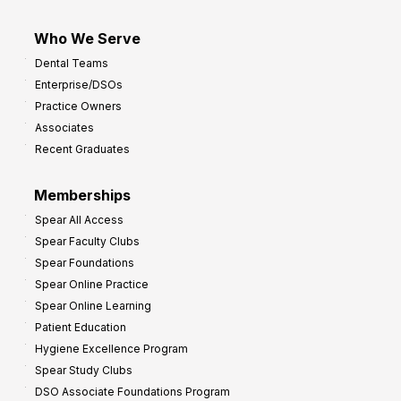
Who We Serve
Dental Teams
Enterprise/DSOs
Practice Owners
Associates
Recent Graduates
Memberships
Spear All Access
Spear Faculty Clubs
Spear Foundations
Spear Online Practice
Spear Online Learning
Patient Education
Hygiene Excellence Program
Spear Study Clubs
DSO Associate Foundations Program