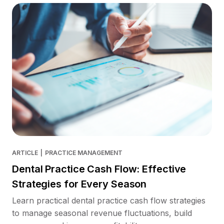
ARTICLE
|
PRACTICE MANAGEMENT
Dental Practice Cash Flow: Effective
Strategies for Every Season
Learn practical dental practice cash flow strategies
to manage seasonal revenue fluctuations, build