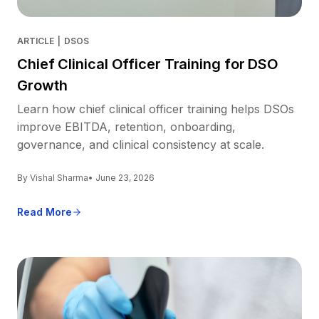
ARTICLE
|
DSOS
Chief Clinical Officer Training for DSO
Growth
Learn how chief clinical officer training helps DSOs
improve EBITDA, retention, onboarding,
governance, and clinical consistency at scale.
By Vishal Sharma
• June 23, 2026
Read More