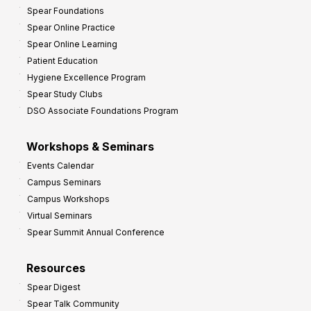
Spear Foundations
Spear Online Practice
Spear Online Learning
Patient Education
Hygiene Excellence Program
Spear Study Clubs
DSO Associate Foundations Program
Workshops & Seminars
Events Calendar
Campus Seminars
Campus Workshops
Virtual Seminars
Spear Summit Annual Conference
Resources
Spear Digest
Spear Talk Community