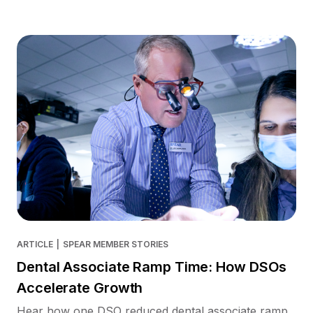
ARTICLE
|
SPEAR MEMBER STORIES
Dental Associate Ramp Time: How DSOs
Accelerate Growth
Hear how one DSO reduced dental associate ramp