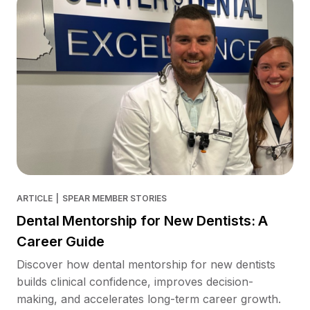
ARTICLE
|
SPEAR MEMBER STORIES
Dental Mentorship for New Dentists: A
Career Guide
Discover how dental mentorship for new dentists
builds clinical confidence, improves decision-
making, and accelerates long-term career growth.