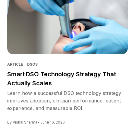
ARTICLE
|
DSOS
Smart DSO Technology Strategy That
Actually Scales
Learn how a successful DSO technology strategy
improves adoption, clinician performance, patient
experience, and measurable ROI.
By Vishal Sharma
• June 16, 2026