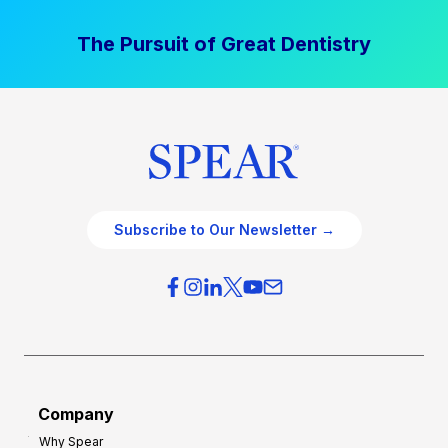
The Pursuit of Great Dentistry
Subscribe to Our Newsletter →
Company
Why Spear