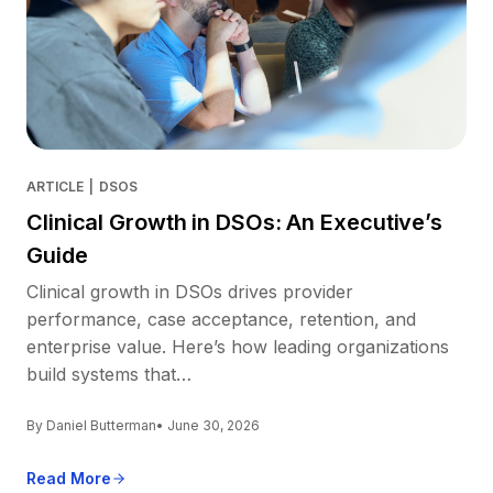
ARTICLE
|
DSOS
Clinical Growth in DSOs: An Executive’s
Guide
Clinical growth in DSOs drives provider
performance, case acceptance, retention, and
enterprise value. Here’s how leading organizations
build systems that…
By Daniel Butterman
• June 30, 2026
Read More