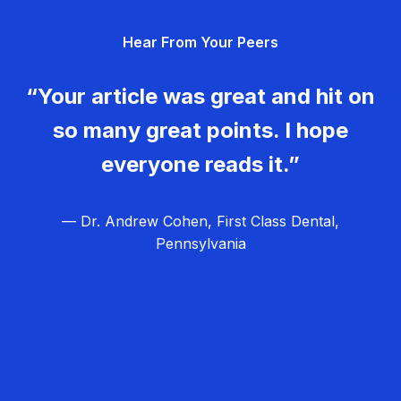
g
Hear From Your Peers
a
t
“Your article was great and hit on
i
so many great points. I hope
o
everyone reads it.”
n
— Dr. Andrew Cohen, First Class Dental,
Pennsylvania