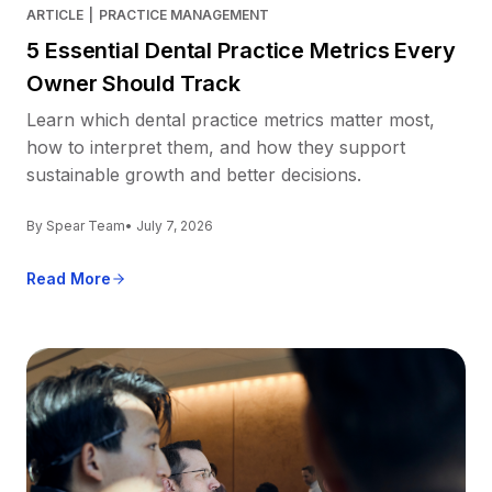
ARTICLE
|
PRACTICE MANAGEMENT
5 Essential Dental Practice Metrics Every
Owner Should Track
Learn which dental practice metrics matter most,
how to interpret them, and how they support
sustainable growth and better decisions.
By Spear Team
• July 7, 2026
Read More