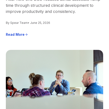
time through structured clinical development to
improve productivity and consistency.
By Spear Team
• June 25, 2026
Read More