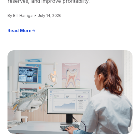
reserves, and improve profitability.
By Bill Harrigan
• July 14, 2026
Read More