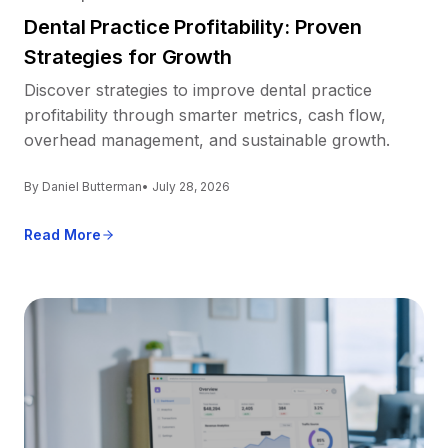
Dental Practice Profitability: Proven
Strategies for Growth
Discover strategies to improve dental practice
profitability through smarter metrics, cash flow,
overhead management, and sustainable growth.
By Daniel Butterman
• July 28, 2026
Read More