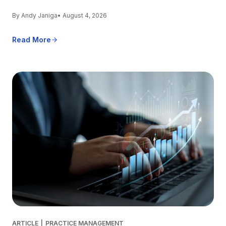
By Andy Janiga
• August 4, 2026
Read More
ARTICLE
|
PRACTICE MANAGEMENT