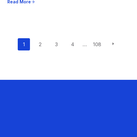
Read More
P
1
2
3
4
…
108
o
s
t
s
n
a
v
i