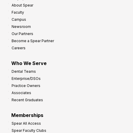
About Spear
Faculty
Campus
Newsroom
Our Partners
Become a Spear Partner
Careers
Who We Serve
Dental Teams
Enterprise/DSOs
Practice Owners
Associates
Recent Graduates
Memberships
Spear All Access
Spear Faculty Clubs