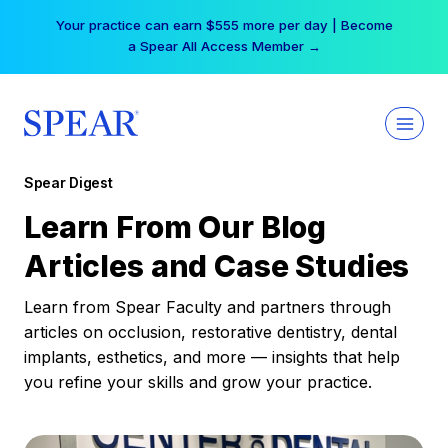
Skip
Free Hotel Stay at the Princess | Winter Workshop
to
Registrations Now Open →
content
Spear Digest
Learn From Our Blog
Articles and Case Studies
Learn from Spear Faculty and partners through
articles on occlusion, restorative dentistry, dental
implants, esthetics, and more — insights that help
you refine your skills and grow your practice.