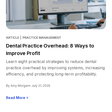
ARTICLE
|
PRACTICE MANAGEMENT
Dental Practice Overhead: 8 Ways to
Improve Profit
Learn eight practical strategies to reduce dental
practice overhead by improving systems, increasing
efficiency, and protecting long-term profitability.
By Amy Morgan
• July 21, 2026
Read More