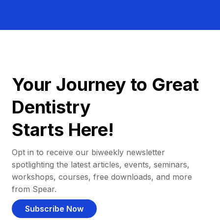
Your Journey to Great
Dentistry
Starts Here!
Opt in to receive our biweekly newsletter
spotlighting the latest articles, events, seminars,
workshops, courses, free downloads, and more
from Spear.
Subscribe Now