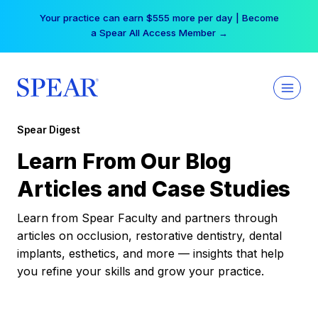
Skip
Your practice can earn $555 more per day | Become
to
a Spear All Access Member →
content
Spear Digest
Learn From Our Blog
Articles and Case Studies
Learn from Spear Faculty and partners through
articles on occlusion, restorative dentistry, dental
implants, esthetics, and more — insights that help
you refine your skills and grow your practice.