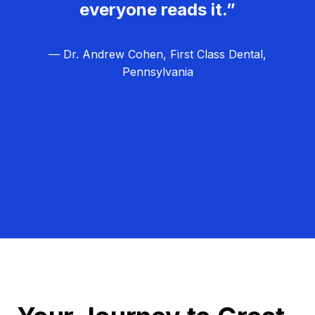
everyone reads it.”
— Dr. Andrew Cohen, First Class Dental,
Pennsylvania