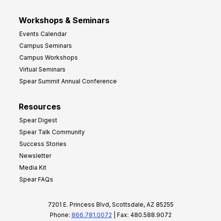
Workshops & Seminars
Events Calendar
Campus Seminars
Campus Workshops
Virtual Seminars
Spear Summit Annual Conference
Resources
Spear Digest
Spear Talk Community
Success Stories
Newsletter
Media Kit
Spear FAQs
7201 E. Princess Blvd, Scottsdale, AZ 85255
Phone:
866.781.0072
| Fax: 480.588.9072