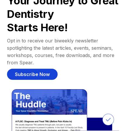
Your Journey to Great
Dentistry
Starts Here!
Opt in to receive our biweekly newsletter
spotlighting the latest articles, events, seminars,
workshops, courses, free downloads, and more
from Spear.
Subscribe Now