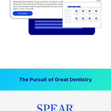
The Pursuit of Great Dentistry