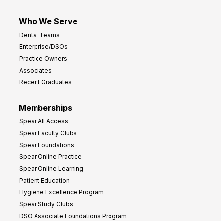
Who We Serve
Dental Teams
Enterprise/DSOs
Practice Owners
Associates
Recent Graduates
Memberships
Spear All Access
Spear Faculty Clubs
Spear Foundations
Spear Online Practice
Spear Online Learning
Patient Education
Hygiene Excellence Program
Spear Study Clubs
DSO Associate Foundations Program