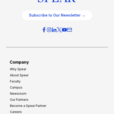
Subscribe to Our Newsletter →
Company
Why Spear
About Spear
Faculty
Campus
Newsroom
Our Partners
Become a Spear Partner
Careers