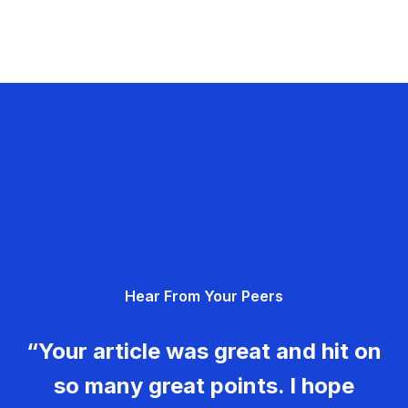
Hear From Your Peers
“Your article was great and hit on
so many great points. I hope