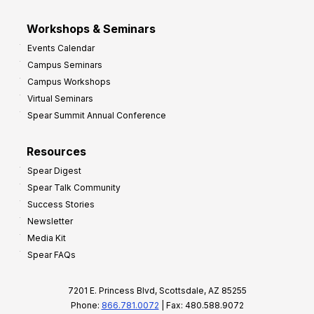
Workshops & Seminars
Events Calendar
Campus Seminars
Campus Workshops
Virtual Seminars
Spear Summit Annual Conference
Resources
Spear Digest
Spear Talk Community
Success Stories
Newsletter
Media Kit
Spear FAQs
7201 E. Princess Blvd, Scottsdale, AZ 85255
Phone:
866.781.0072
| Fax: 480.588.9072