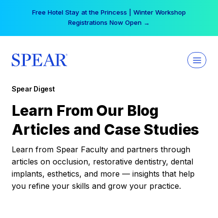
Skip
Free Hotel Stay at the Princess | Winter Workshop
to
Registrations Now Open →
content
Spear Digest
Learn From Our Blog
Articles and Case Studies
Learn from Spear Faculty and partners through
articles on occlusion, restorative dentistry, dental
implants, esthetics, and more — insights that help
you refine your skills and grow your practice.