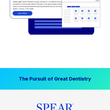
The Pursuit of Great Dentistry