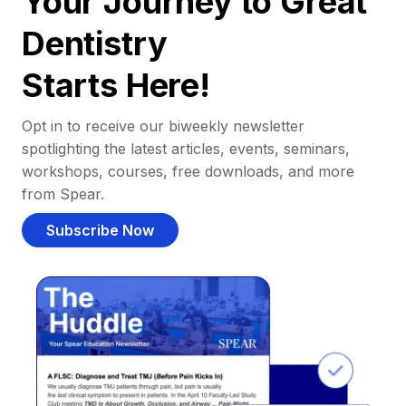
Your Journey to Great
Dentistry
Starts Here!
Opt in to receive our biweekly newsletter
spotlighting the latest articles, events, seminars,
workshops, courses, free downloads, and more
from Spear.
Subscribe Now