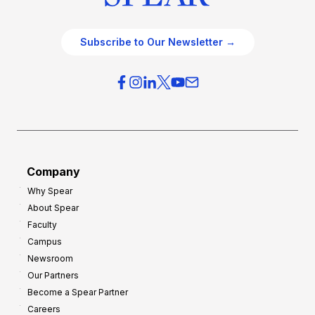
Subscribe to Our Newsletter →
Company
Why Spear
About Spear
Faculty
Campus
Newsroom
Our Partners
Become a Spear Partner
Careers