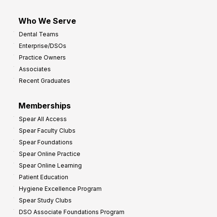
Who We Serve
Dental Teams
Enterprise/DSOs
Practice Owners
Associates
Recent Graduates
Memberships
Spear All Access
Spear Faculty Clubs
Spear Foundations
Spear Online Practice
Spear Online Learning
Patient Education
Hygiene Excellence Program
Spear Study Clubs
DSO Associate Foundations Program