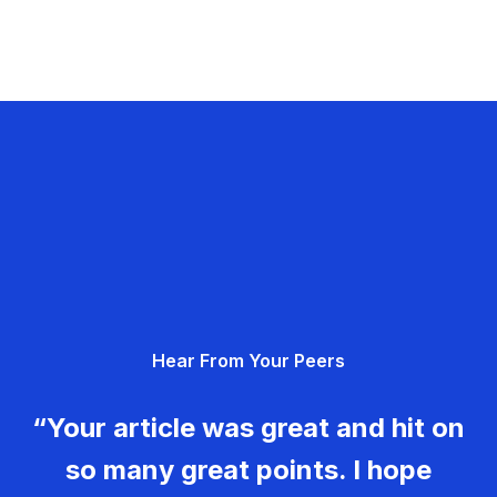
Hear From Your Peers
“Your article was great and hit on
so many great points. I hope