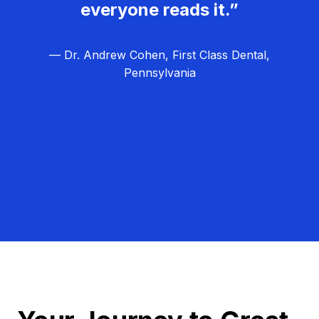
everyone reads it.”
— Dr. Andrew Cohen, First Class Dental,
Pennsylvania