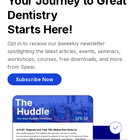
Your Journey to Great
Dentistry
Starts Here!
Opt in to receive our biweekly newsletter
spotlighting the latest articles, events, seminars,
workshops, courses, free downloads, and more
from Spear.
Subscribe Now