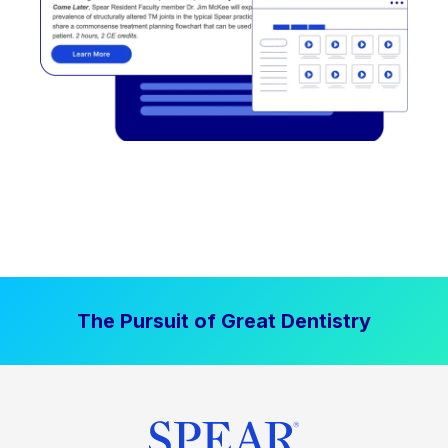
The Pursuit of Great Dentistry