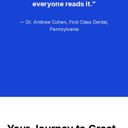
everyone reads it.”
— Dr. Andrew Cohen, First Class Dental,
Pennsylvania