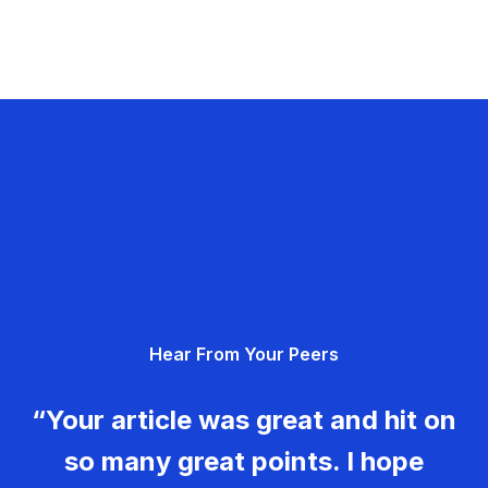
Hear From Your Peers
“Your article was great and hit on
so many great points. I hope