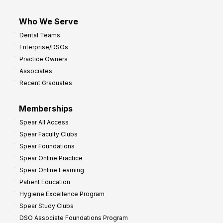
Who We Serve
Dental Teams
Enterprise/DSOs
Practice Owners
Associates
Recent Graduates
Memberships
Spear All Access
Spear Faculty Clubs
Spear Foundations
Spear Online Practice
Spear Online Learning
Patient Education
Hygiene Excellence Program
Spear Study Clubs
DSO Associate Foundations Program