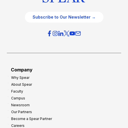
Subscribe to Our Newsletter →
Company
Why Spear
About Spear
Faculty
Campus
Newsroom
Our Partners
Become a Spear Partner
Careers