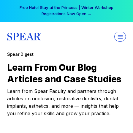
Skip
Free Hotel Stay at the Princess | Winter Workshop
to
Registrations Now Open →
content
Spear Digest
Learn From Our Blog
Articles and Case Studies
Learn from Spear Faculty and partners through
articles on occlusion, restorative dentistry, dental
implants, esthetics, and more — insights that help
you refine your skills and grow your practice.