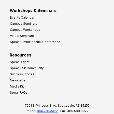
Workshops & Seminars
Events Calendar
Campus Seminars
Campus Workshops
Virtual Seminars
Spear Summit Annual Conference
Resources
Spear Digest
Spear Talk Community
Success Stories
Newsletter
Media Kit
Spear FAQs
7201 E. Princess Blvd, Scottsdale, AZ 85255
Phone:
866.781.0072
| Fax: 480.588.9072