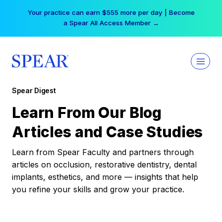
Skip
Your practice can earn $555 more per day | Become
to
a Spear All Access Member →
content
Spear Digest
Learn From Our Blog
Articles and Case Studies
Learn from Spear Faculty and partners through
articles on occlusion, restorative dentistry, dental
implants, esthetics, and more — insights that help
you refine your skills and grow your practice.