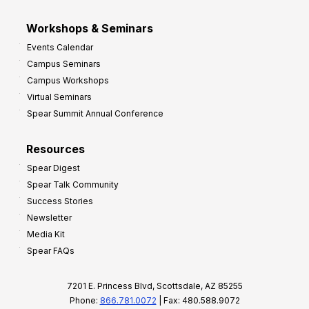
Workshops & Seminars
Events Calendar
Campus Seminars
Campus Workshops
Virtual Seminars
Spear Summit Annual Conference
Resources
Spear Digest
Spear Talk Community
Success Stories
Newsletter
Media Kit
Spear FAQs
7201 E. Princess Blvd, Scottsdale, AZ 85255
Phone:
866.781.0072
| Fax: 480.588.9072