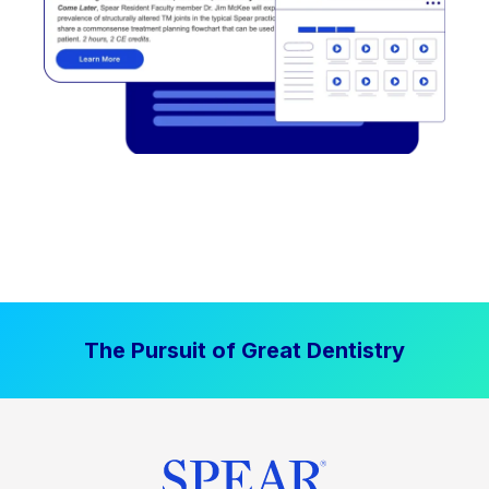
The Pursuit of Great Dentistry