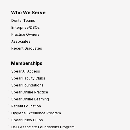
Who We Serve
Dental Teams
Enterprise/DSOs
Practice Owners
Associates
Recent Graduates
Memberships
Spear All Access
Spear Faculty Clubs
Spear Foundations
Spear Online Practice
Spear Online Learning
Patient Education
Hygiene Excellence Program
Spear Study Clubs
DSO Associate Foundations Program