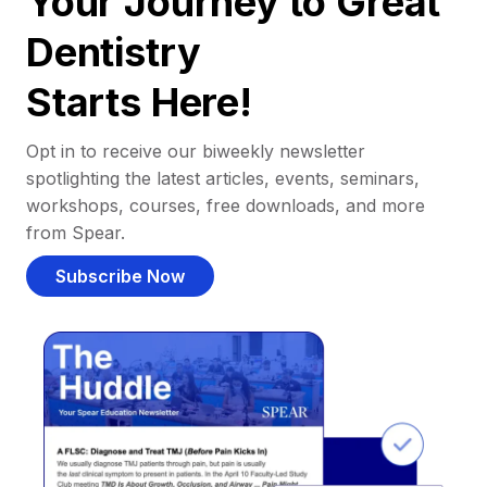
Your Journey to Great
Dentistry
Starts Here!
Opt in to receive our biweekly newsletter
spotlighting the latest articles, events, seminars,
workshops, courses, free downloads, and more
from Spear.
Subscribe Now