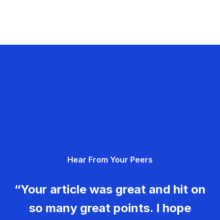
Hear From Your Peers
“Your article was great and hit on
so many great points. I hope