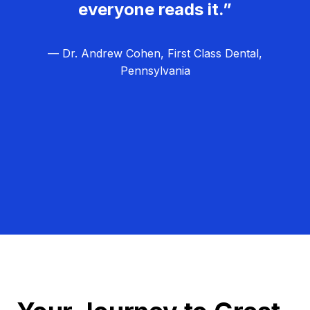
everyone reads it.”
— Dr. Andrew Cohen, First Class Dental,
Pennsylvania