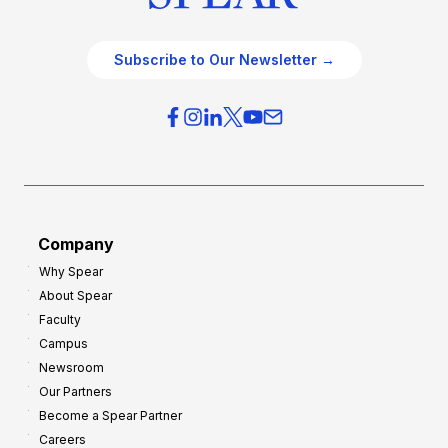
Subscribe to Our Newsletter →
Company
Why Spear
About Spear
Faculty
Campus
Newsroom
Our Partners
Become a Spear Partner
Careers