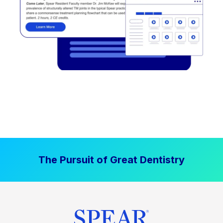
The Pursuit of Great Dentistry