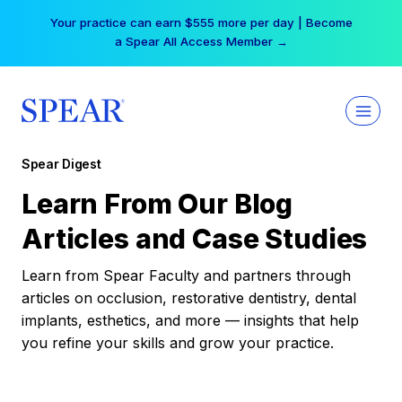
Skip
Your practice can earn $555 more per day | Become
to
a Spear All Access Member →
content
Spear Digest
Learn From Our Blog
Articles and Case Studies
Learn from Spear Faculty and partners through
articles on occlusion, restorative dentistry, dental
implants, esthetics, and more — insights that help
you refine your skills and grow your practice.