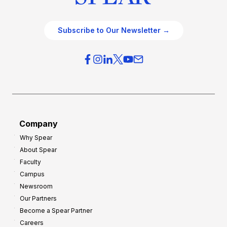
Subscribe to Our Newsletter →
Company
Why Spear
About Spear
Faculty
Campus
Newsroom
Our Partners
Become a Spear Partner
Careers