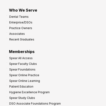
Who We Serve
Dental Teams
Enterprise/DSOs
Practice Owners
Associates
Recent Graduates
Memberships
Spear All Access
Spear Faculty Clubs
Spear Foundations
Spear Online Practice
Spear Online Learning
Patient Education
Hygiene Excellence Program
Spear Study Clubs
DSO Associate Foundations Program