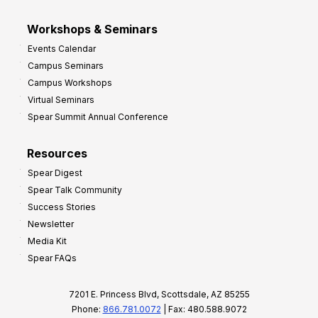
Workshops & Seminars
Events Calendar
Campus Seminars
Campus Workshops
Virtual Seminars
Spear Summit Annual Conference
Resources
Spear Digest
Spear Talk Community
Success Stories
Newsletter
Media Kit
Spear FAQs
7201 E. Princess Blvd, Scottsdale, AZ 85255
Phone:
866.781.0072
| Fax: 480.588.9072