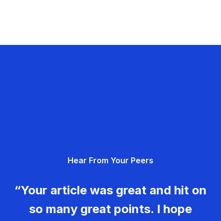
Hear From Your Peers
“Your article was great and hit on
so many great points. I hope