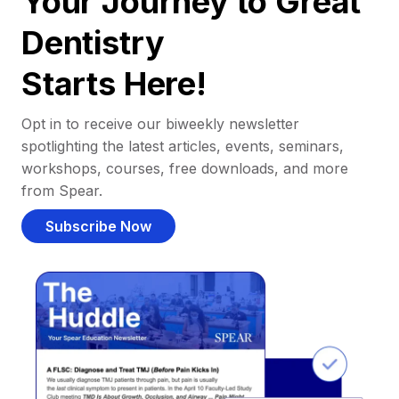
Your Journey to Great
Dentistry
Starts Here!
Opt in to receive our biweekly newsletter
spotlighting the latest articles, events, seminars,
workshops, courses, free downloads, and more
from Spear.
Subscribe Now