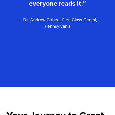
everyone reads it.”
— Dr. Andrew Cohen, First Class Dental,
Pennsylvania