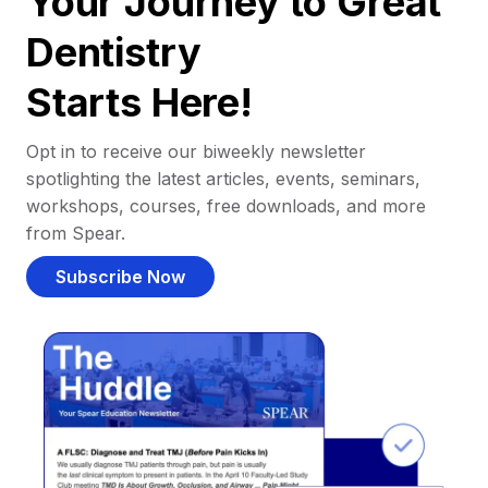
Your Journey to Great
Dentistry
Starts Here!
Opt in to receive our biweekly newsletter
spotlighting the latest articles, events, seminars,
workshops, courses, free downloads, and more
from Spear.
Subscribe Now