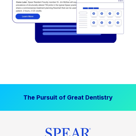
The Pursuit of Great Dentistry