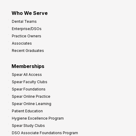
Who We Serve
Dental Teams
Enterprise/DSOs
Practice Owners
Associates
Recent Graduates
Memberships
Spear All Access
Spear Faculty Clubs
Spear Foundations
Spear Online Practice
Spear Online Learning
Patient Education
Hygiene Excellence Program
Spear Study Clubs
DSO Associate Foundations Program