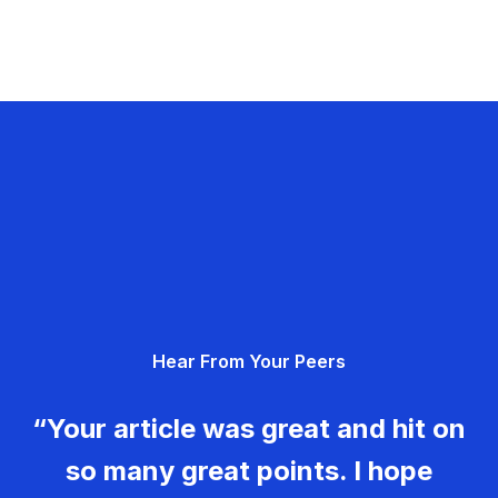
Hear From Your Peers
“Your article was great and hit on
so many great points. I hope