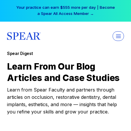
Skip
Your practice can earn $555 more per day | Become
to
a Spear All Access Member →
content
Spear Digest
Learn From Our Blog
Articles and Case Studies
Learn from Spear Faculty and partners through
articles on occlusion, restorative dentistry, dental
implants, esthetics, and more — insights that help
you refine your skills and grow your practice.