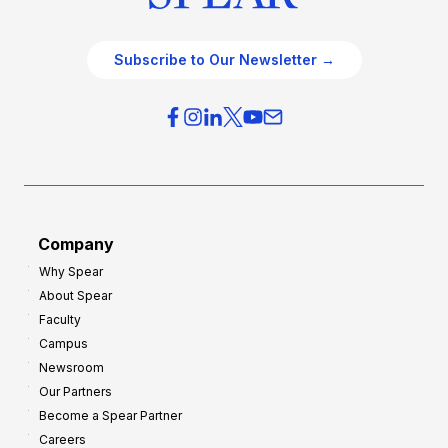
Subscribe to Our Newsletter →
Company
Why Spear
About Spear
Faculty
Campus
Newsroom
Our Partners
Become a Spear Partner
Careers