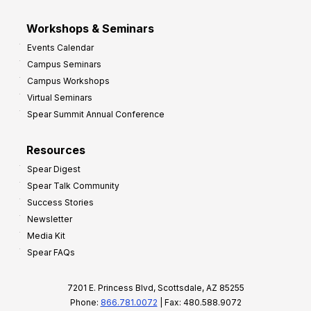
Workshops & Seminars
Events Calendar
Campus Seminars
Campus Workshops
Virtual Seminars
Spear Summit Annual Conference
Resources
Spear Digest
Spear Talk Community
Success Stories
Newsletter
Media Kit
Spear FAQs
7201 E. Princess Blvd, Scottsdale, AZ 85255
Phone:
866.781.0072
| Fax: 480.588.9072