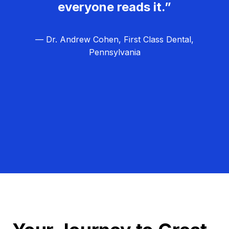
everyone reads it.”
— Dr. Andrew Cohen, First Class Dental,
Pennsylvania