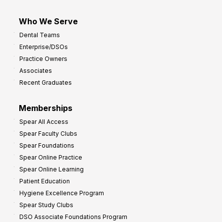
Who We Serve
Dental Teams
Enterprise/DSOs
Practice Owners
Associates
Recent Graduates
Memberships
Spear All Access
Spear Faculty Clubs
Spear Foundations
Spear Online Practice
Spear Online Learning
Patient Education
Hygiene Excellence Program
Spear Study Clubs
DSO Associate Foundations Program