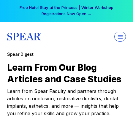
Skip
Free Hotel Stay at the Princess | Winter Workshop
to
Registrations Now Open →
content
Spear Digest
Learn From Our Blog
Articles and Case Studies
Learn from Spear Faculty and partners through
articles on occlusion, restorative dentistry, dental
implants, esthetics, and more — insights that help
you refine your skills and grow your practice.