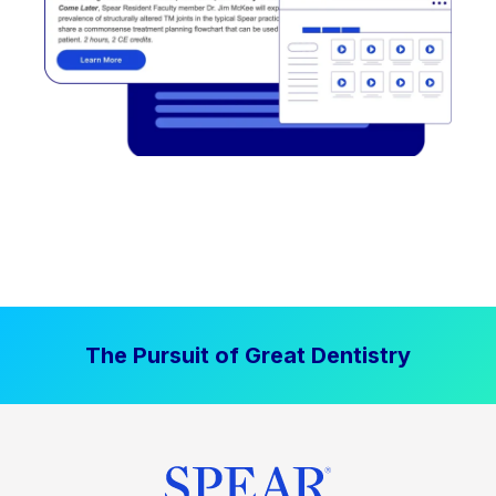
The Pursuit of Great Dentistry