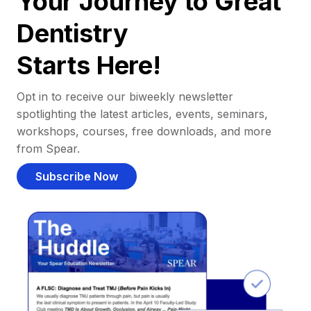
Your Journey to Great
Dentistry
Starts Here!
Opt in to receive our biweekly newsletter
spotlighting the latest articles, events, seminars,
workshops, courses, free downloads, and more
from Spear.
Subscribe Now