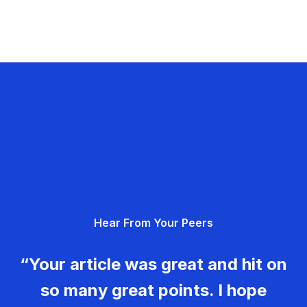
Hear From Your Peers
“Your article was great and hit on
so many great points. I hope