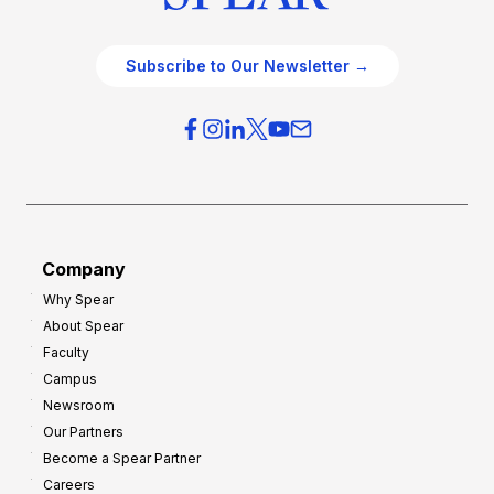
Subscribe to Our Newsletter →
Company
Why Spear
About Spear
Faculty
Campus
Newsroom
Our Partners
Become a Spear Partner
Careers