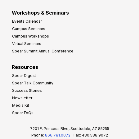
Workshops & Seminars
Events Calendar
Campus Seminars
Campus Workshops
Virtual Seminars
Spear Summit Annual Conference
Resources
Spear Digest
Spear Talk Community
Success Stories
Newsletter
Media Kit
Spear FAQs
7201 E. Princess Blvd, Scottsdale, AZ 85255
Phone:
866.781.0072
| Fax: 480.588.9072