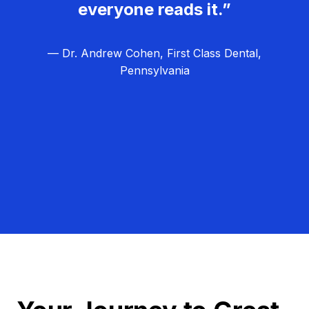
everyone reads it.”
— Dr. Andrew Cohen, First Class Dental,
Pennsylvania