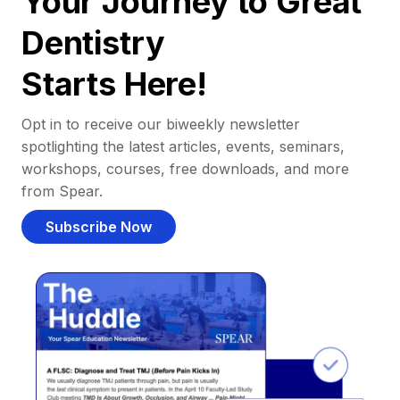
Your Journey to Great
Dentistry
Starts Here!
Opt in to receive our biweekly newsletter
spotlighting the latest articles, events, seminars,
workshops, courses, free downloads, and more
from Spear.
Subscribe Now