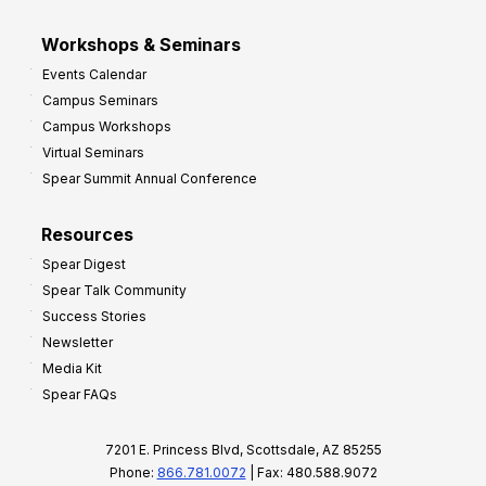
Workshops & Seminars
Events Calendar
Campus Seminars
Campus Workshops
Virtual Seminars
Spear Summit Annual Conference
Resources
Spear Digest
Spear Talk Community
Success Stories
Newsletter
Media Kit
Spear FAQs
7201 E. Princess Blvd, Scottsdale, AZ 85255
Phone:
866.781.0072
| Fax: 480.588.9072