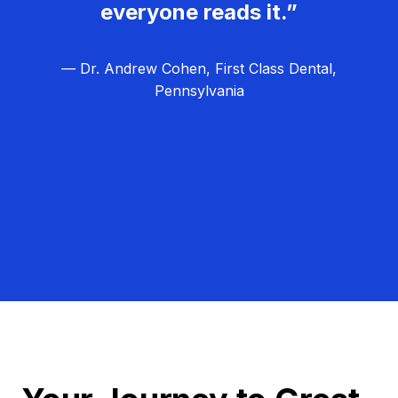
everyone reads it.”
— Dr. Andrew Cohen, First Class Dental,
Pennsylvania