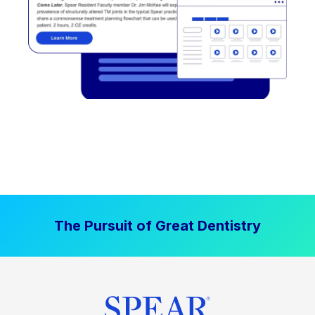
The Pursuit of Great Dentistry