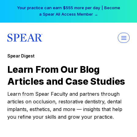
Skip
Your practice can earn $555 more per day | Become
to
a Spear All Access Member →
content
Spear Digest
Learn From Our Blog
Articles and Case Studies
Learn from Spear Faculty and partners through
articles on occlusion, restorative dentistry, dental
implants, esthetics, and more — insights that help
you refine your skills and grow your practice.