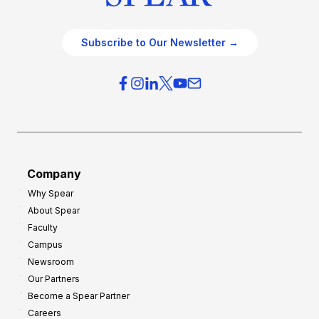
Subscribe to Our Newsletter →
Company
Why Spear
About Spear
Faculty
Campus
Newsroom
Our Partners
Become a Spear Partner
Careers