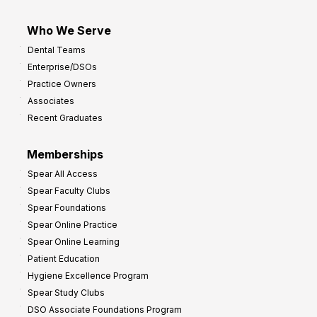
Who We Serve
Dental Teams
Enterprise/DSOs
Practice Owners
Associates
Recent Graduates
Memberships
Spear All Access
Spear Faculty Clubs
Spear Foundations
Spear Online Practice
Spear Online Learning
Patient Education
Hygiene Excellence Program
Spear Study Clubs
DSO Associate Foundations Program