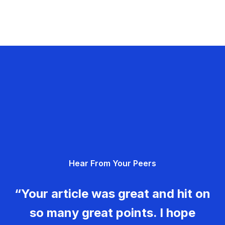
Hear From Your Peers
“Your article was great and hit on
so many great points. I hope