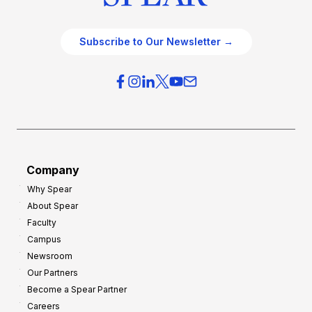
Subscribe to Our Newsletter →
Company
Why Spear
About Spear
Faculty
Campus
Newsroom
Our Partners
Become a Spear Partner
Careers