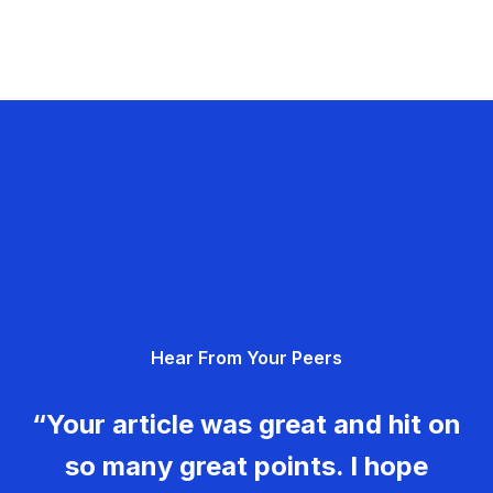
Hear From Your Peers
“Your article was great and hit on
so many great points. I hope