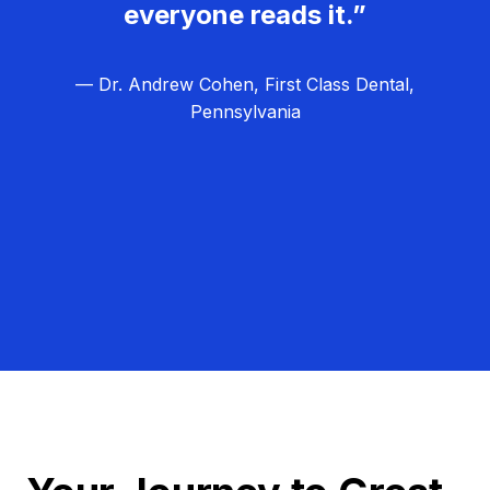
everyone reads it.”
— Dr. Andrew Cohen, First Class Dental,
Pennsylvania