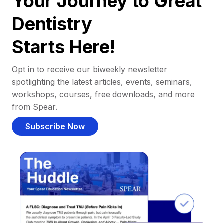
Your Journey to Great
Dentistry
Starts Here!
Opt in to receive our biweekly newsletter
spotlighting the latest articles, events, seminars,
workshops, courses, free downloads, and more
from Spear.
Subscribe Now