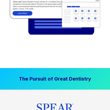
The Pursuit of Great Dentistry