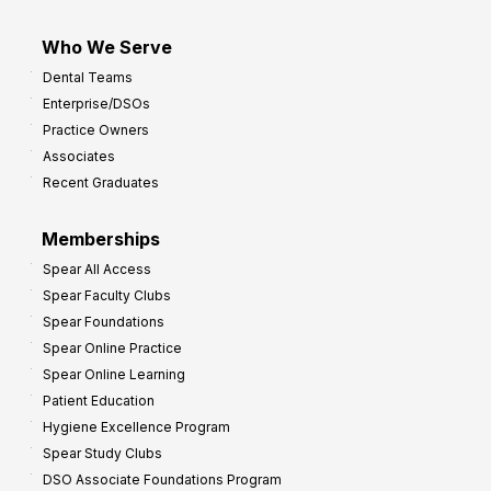
Who We Serve
Dental Teams
Enterprise/DSOs
Practice Owners
Associates
Recent Graduates
Memberships
Spear All Access
Spear Faculty Clubs
Spear Foundations
Spear Online Practice
Spear Online Learning
Patient Education
Hygiene Excellence Program
Spear Study Clubs
DSO Associate Foundations Program