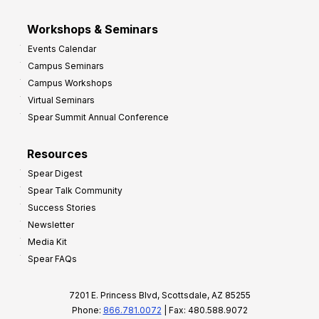
Workshops & Seminars
Events Calendar
Campus Seminars
Campus Workshops
Virtual Seminars
Spear Summit Annual Conference
Resources
Spear Digest
Spear Talk Community
Success Stories
Newsletter
Media Kit
Spear FAQs
7201 E. Princess Blvd, Scottsdale, AZ 85255
Phone:
866.781.0072
| Fax: 480.588.9072