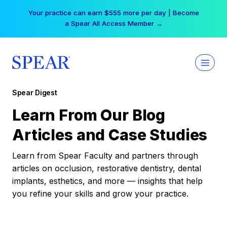
Skip
Your practice can earn $555 more per day | Become
to
a Spear All Access Member →
content
Spear Digest
Learn From Our Blog
Articles and Case Studies
Learn from Spear Faculty and partners through
articles on occlusion, restorative dentistry, dental
implants, esthetics, and more — insights that help
you refine your skills and grow your practice.