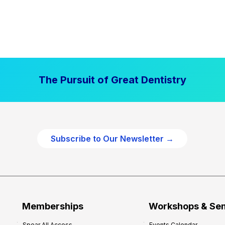
The Pursuit of Great Dentistry
Subscribe to Our Newsletter →
Memberships
Workshops & Se
Spear All Access
Events Calendar