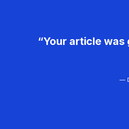
“Your article was 
— D