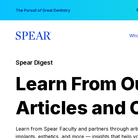
Skip
You
The Pursuit of Great Dentistry
to
content
Who
Spear Digest
Learn From O
Articles and 
Learn from Spear Faculty and partners through articl
implants, esthetics, and more — insights that help y