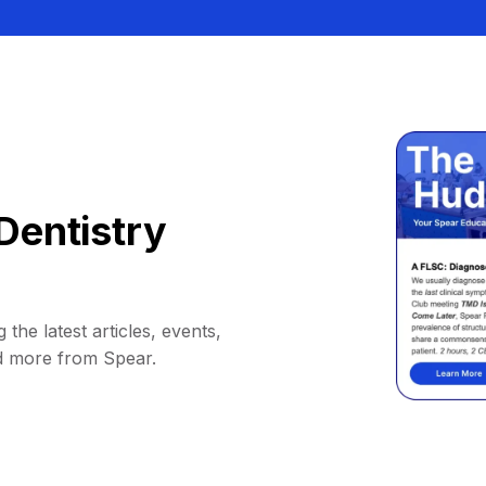
Dentistry
 the latest articles, events,
d more from Spear.