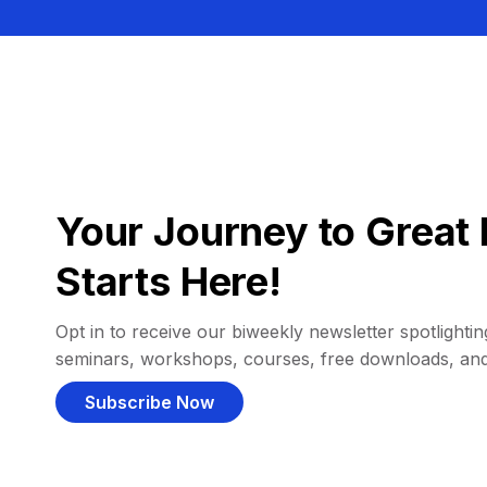
Your Journey to Great 
Starts Here!
Opt in to receive our biweekly newsletter spotlighting
seminars, workshops, courses, free downloads, an
Subscribe Now