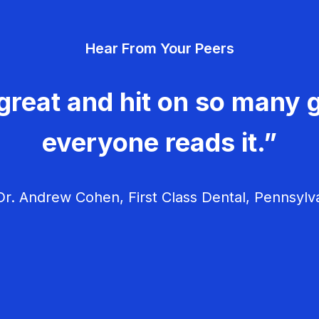
Hear From Your Peers
great and hit on so many g
everyone reads it.”
r. Andrew Cohen, First Class Dental, Pennsylv