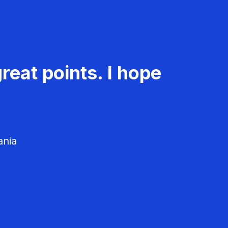
reat points. I hope
ania