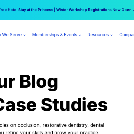
r practice can earn $555 more per day | Become a Spear All Access Memb
Free Hotel Stay at the Princess | Winter Workshop Registrations Now Open 
 We Serve
Memberships & Events
Resources
Compa
ur Blog
Case Studies
es on occlusion, restorative dentistry, dental
ou refine your skills and grow your practice.