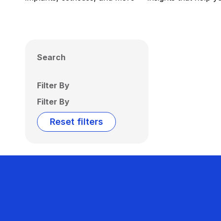
Search
Filter By
Filter By
Reset filters