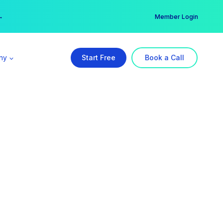
er →
→
Member Login
ny
Start Free
Book a Call