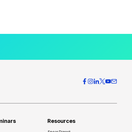
minars
Resources
Spear Digest