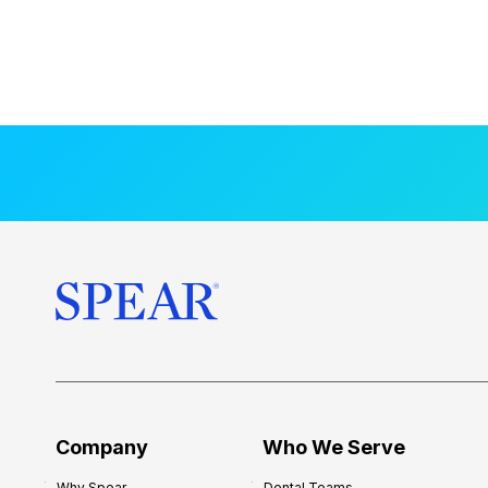
Company
Who We Serve
Why Spear
Dental Teams