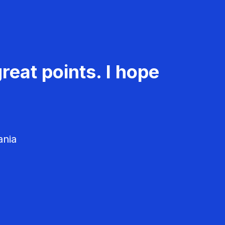
reat points. I hope
ania