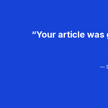
“Your article was 
— D