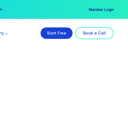
er →
→
Member Login
ny
Start Free
Book a Call