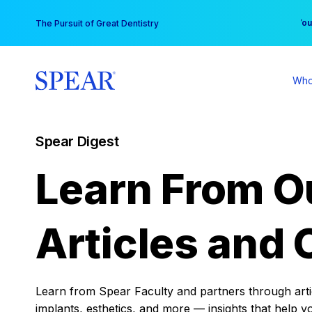
Skip
You
The Pursuit of Great Dentistry
to
content
Who
Spear Digest
Learn From O
Articles and 
Learn from Spear Faculty and partners through articl
implants, esthetics, and more — insights that help y