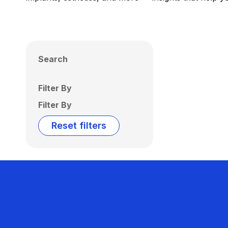
Search
Filter By
Filter By
Reset filters