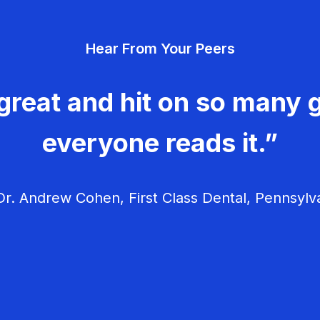
Hear From Your Peers
great and hit on so many g
everyone reads it.”
r. Andrew Cohen, First Class Dental, Pennsylv