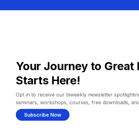
Your Journey to Great 
Starts Here!
Opt in to receive our biweekly newsletter spotlighting
seminars, workshops, courses, free downloads, an
Subscribe Now