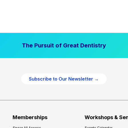
The Pursuit of Great Dentistry
Subscribe to Our Newsletter →
Memberships
Workshops & Se
Spear All Access
Events Calendar