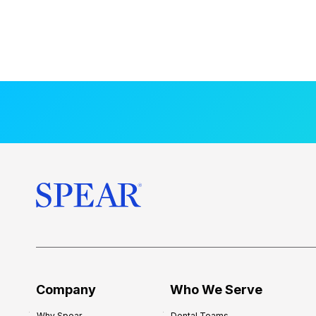
Company
Who We Serve
Why Spear
Dental Teams