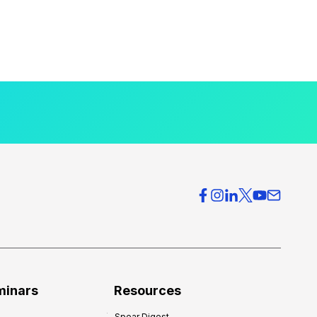
minars
Resources
Spear Digest