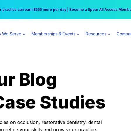
r practice can earn $555 more per day | Become a Spear All Access Memb
Free Hotel Stay at the Princess | Winter Workshop Registrations Now Open 
 We Serve
Memberships & Events
Resources
Compa
ur Blog
Case Studies
es on occlusion, restorative dentistry, dental
ou refine your skills and grow your practice.