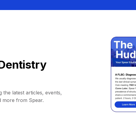
Dentistry
 the latest articles, events,
d more from Spear.