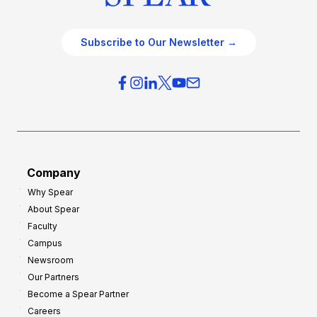
Subscribe to Our Newsletter →
Company
Why Spear
About Spear
Faculty
Campus
Newsroom
Our Partners
Become a Spear Partner
Careers