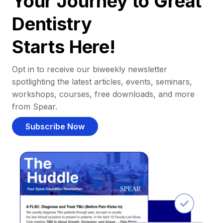
Your Journey to Great
Dentistry
Starts Here!
Opt in to receive our biweekly newsletter
spotlighting the latest articles, events, seminars,
workshops, courses, free downloads, and more
from Spear.
Subscribe Now