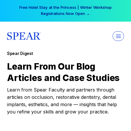
Skip
Free Hotel Stay at the Princess | Winter Workshop
to
Registrations Now Open →
content
Spear Digest
Learn From Our Blog
Articles and Case Studies
Learn from Spear Faculty and partners through
articles on occlusion, restorative dentistry, dental
implants, esthetics, and more — insights that help
you refine your skills and grow your practice.