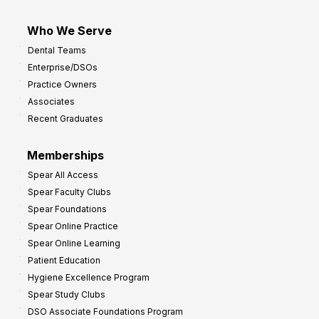
Who We Serve
Dental Teams
Enterprise/DSOs
Practice Owners
Associates
Recent Graduates
Memberships
Spear All Access
Spear Faculty Clubs
Spear Foundations
Spear Online Practice
Spear Online Learning
Patient Education
Hygiene Excellence Program
Spear Study Clubs
DSO Associate Foundations Program