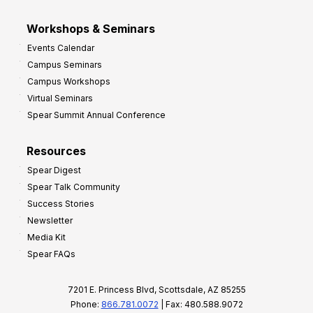
Workshops & Seminars
Events Calendar
Campus Seminars
Campus Workshops
Virtual Seminars
Spear Summit Annual Conference
Resources
Spear Digest
Spear Talk Community
Success Stories
Newsletter
Media Kit
Spear FAQs
7201 E. Princess Blvd, Scottsdale, AZ 85255
Phone:
866.781.0072
| Fax: 480.588.9072