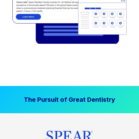
The Pursuit of Great Dentistry