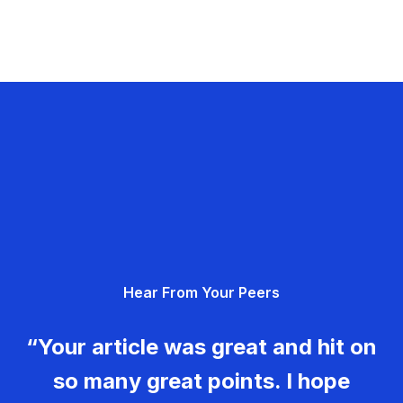
Hear From Your Peers
“Your article was great and hit on
so many great points. I hope