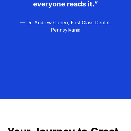
everyone reads it.”
— Dr. Andrew Cohen, First Class Dental,
Pennsylvania