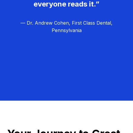
everyone reads it.”
— Dr. Andrew Cohen, First Class Dental,
Pennsylvania