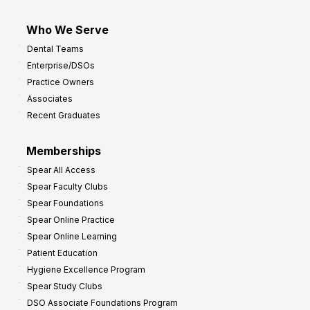
Who We Serve
Dental Teams
Enterprise/DSOs
Practice Owners
Associates
Recent Graduates
Memberships
Spear All Access
Spear Faculty Clubs
Spear Foundations
Spear Online Practice
Spear Online Learning
Patient Education
Hygiene Excellence Program
Spear Study Clubs
DSO Associate Foundations Program