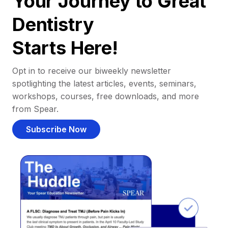
Your Journey to Great
Dentistry
Starts Here!
Opt in to receive our biweekly newsletter
spotlighting the latest articles, events, seminars,
workshops, courses, free downloads, and more
from Spear.
Subscribe Now