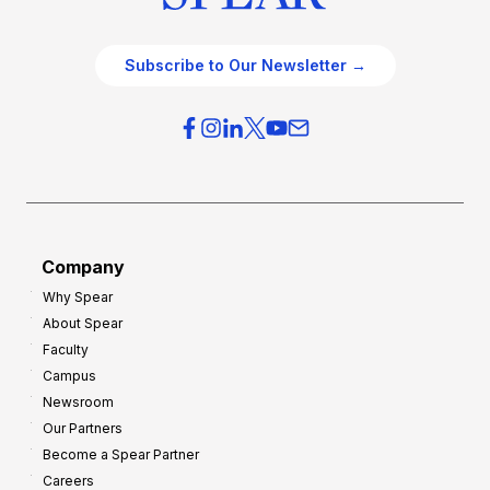
Subscribe to Our Newsletter →
Company
Why Spear
About Spear
Faculty
Campus
Newsroom
Our Partners
Become a Spear Partner
Careers