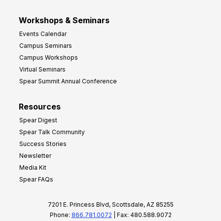
Workshops & Seminars
Events Calendar
Campus Seminars
Campus Workshops
Virtual Seminars
Spear Summit Annual Conference
Resources
Spear Digest
Spear Talk Community
Success Stories
Newsletter
Media Kit
Spear FAQs
7201 E. Princess Blvd, Scottsdale, AZ 85255
Phone:
866.781.0072
| Fax: 480.588.9072