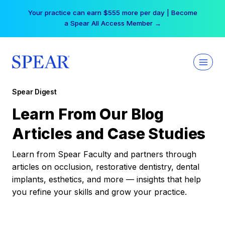
Skip
Your practice can earn $555 more per day | Become
to
a Spear All Access Member →
content
Spear Digest
Learn From Our Blog
Articles and Case Studies
Learn from Spear Faculty and partners through
articles on occlusion, restorative dentistry, dental
implants, esthetics, and more — insights that help
you refine your skills and grow your practice.