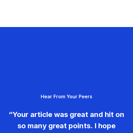
Hear From Your Peers
“Your article was great and hit on
so many great points. I hope