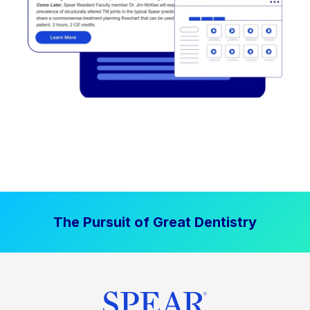
The Pursuit of Great Dentistry