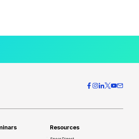
minars
Resources
Spear Digest