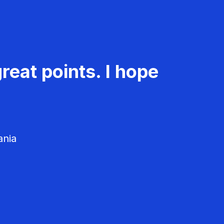
reat points. I hope
ania