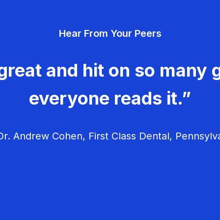
Hear From Your Peers
great and hit on so many g
everyone reads it.”
r. Andrew Cohen, First Class Dental, Pennsylv