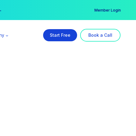
er →
→
Member Login
ny
Start Free
Book a Call