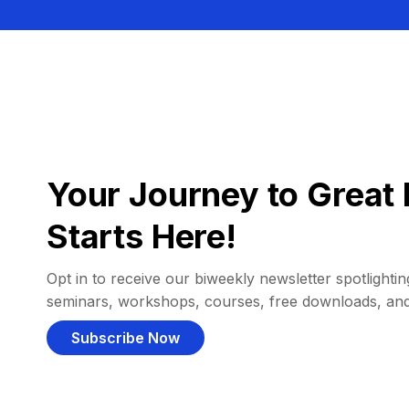
Your Journey to Great 
Starts Here!
Opt in to receive our biweekly newsletter spotlighting
seminars, workshops, courses, free downloads, an
Subscribe Now