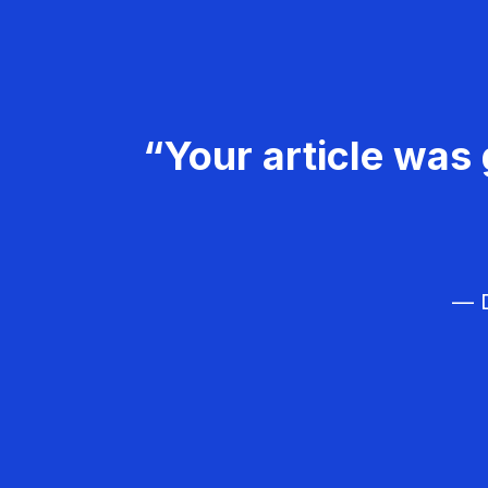
“Your article was 
— D