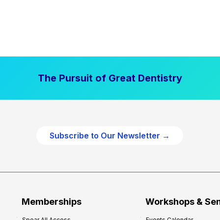
The Pursuit of Great Dentistry
Subscribe to Our Newsletter →
Memberships
Workshops & Se
Spear All Access
Events Calendar