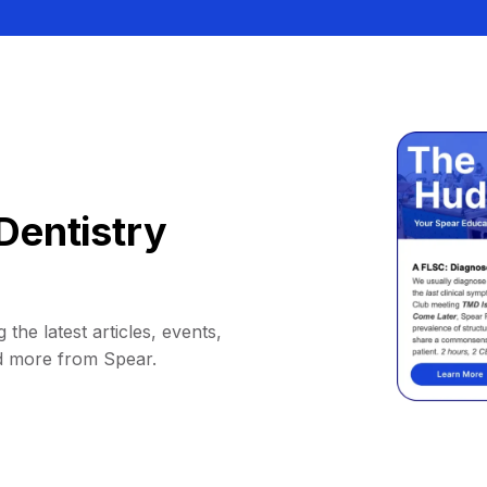
Dentistry
 the latest articles, events,
d more from Spear.