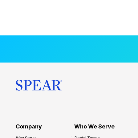
Company
Who We Serve
Why Spear
Dental Teams