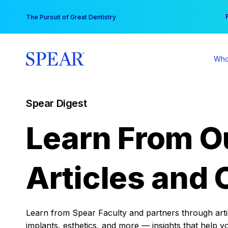
Skip
You
The Pursuit of Great Dentistry
to
content
Who
Spear Digest
Learn From O
Articles and 
Learn from Spear Faculty and partners through articl
implants, esthetics, and more — insights that help y