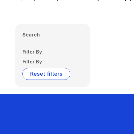
Search
Filter By
Filter By
Reset filters