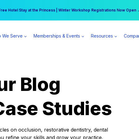
r practice can earn $555 more per day | Become a Spear All Access Memb
Free Hotel Stay at the Princess | Winter Workshop Registrations Now Open 
 We Serve
Memberships & Events
Resources
Compa
ur Blog
Case Studies
es on occlusion, restorative dentistry, dental
ou refine your skills and grow your practice.