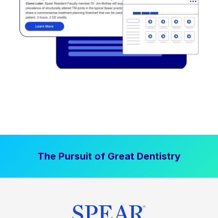
The Pursuit of Great Dentistry