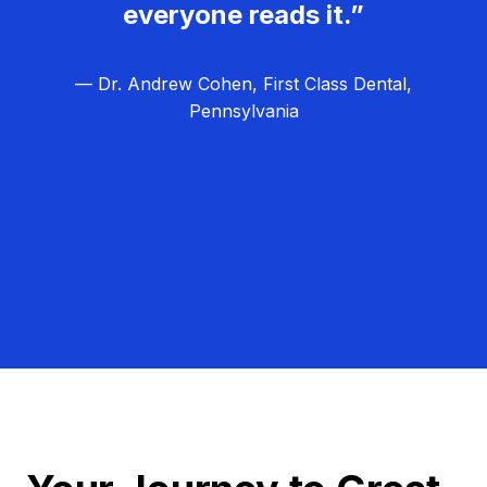
everyone reads it.”
— Dr. Andrew Cohen, First Class Dental,
Pennsylvania