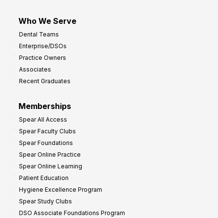
Who We Serve
Dental Teams
Enterprise/DSOs
Practice Owners
Associates
Recent Graduates
Memberships
Spear All Access
Spear Faculty Clubs
Spear Foundations
Spear Online Practice
Spear Online Learning
Patient Education
Hygiene Excellence Program
Spear Study Clubs
DSO Associate Foundations Program