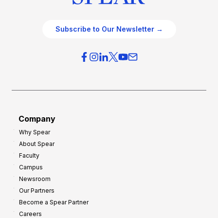
Subscribe to Our Newsletter →
Company
Why Spear
About Spear
Faculty
Campus
Newsroom
Our Partners
Become a Spear Partner
Careers