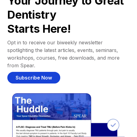
Your Journey to Great
Dentistry
Starts Here!
Opt in to receive our biweekly newsletter
spotlighting the latest articles, events, seminars,
workshops, courses, free downloads, and more
from Spear.
Subscribe Now