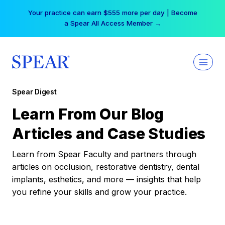
Skip
Your practice can earn $555 more per day | Become
to
a Spear All Access Member →
content
Spear Digest
Learn From Our Blog
Articles and Case Studies
Learn from Spear Faculty and partners through
articles on occlusion, restorative dentistry, dental
implants, esthetics, and more — insights that help
you refine your skills and grow your practice.