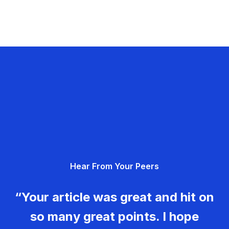
Hear From Your Peers
“Your article was great and hit on
so many great points. I hope