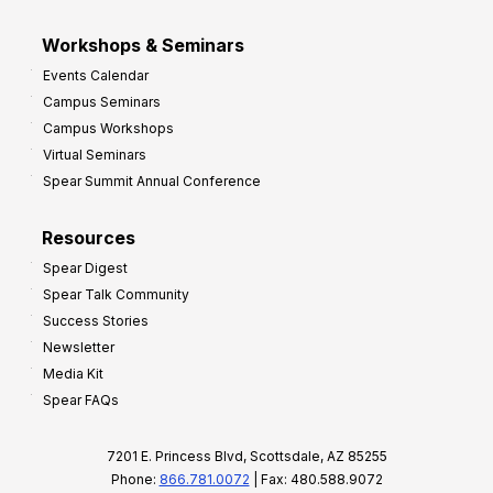
Workshops & Seminars
Events Calendar
Campus Seminars
Campus Workshops
Virtual Seminars
Spear Summit Annual Conference
Resources
Spear Digest
Spear Talk Community
Success Stories
Newsletter
Media Kit
Spear FAQs
7201 E. Princess Blvd, Scottsdale, AZ 85255
Phone:
866.781.0072
| Fax: 480.588.9072