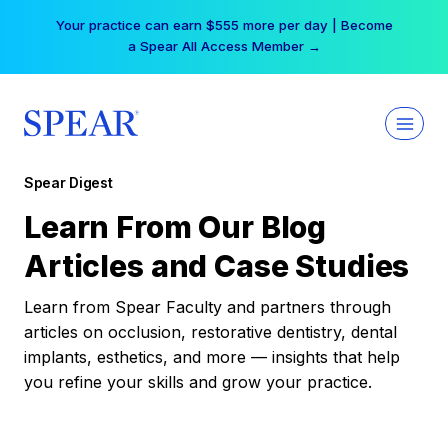
Skip
Your practice can earn $555 more per day | Become
to
a Spear All Access Member →
content
Spear Digest
Learn From Our Blog
Articles and Case Studies
Learn from Spear Faculty and partners through
articles on occlusion, restorative dentistry, dental
implants, esthetics, and more — insights that help
you refine your skills and grow your practice.