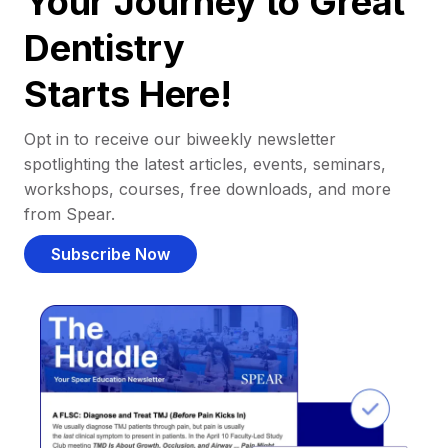
Your Journey to Great
Dentistry
Starts Here!
Opt in to receive our biweekly newsletter
spotlighting the latest articles, events, seminars,
workshops, courses, free downloads, and more
from Spear.
Subscribe Now