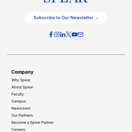
Subscribe to Our Newsletter →
Company
Why Spear
About Spear
Faculty
Campus
Newsroom
Our Partners
Become a Spear Partner
Careers