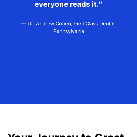
everyone reads it.”
— Dr. Andrew Cohen, First Class Dental,
Pennsylvania