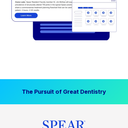
The Pursuit of Great Dentistry