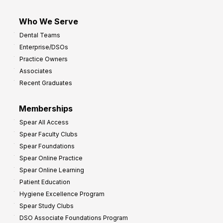
Who We Serve
Dental Teams
Enterprise/DSOs
Practice Owners
Associates
Recent Graduates
Memberships
Spear All Access
Spear Faculty Clubs
Spear Foundations
Spear Online Practice
Spear Online Learning
Patient Education
Hygiene Excellence Program
Spear Study Clubs
DSO Associate Foundations Program