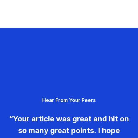
Hear From Your Peers
“Your article was great and hit on
so many great points. I hope