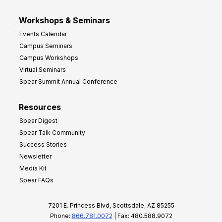
Workshops & Seminars
Events Calendar
Campus Seminars
Campus Workshops
Virtual Seminars
Spear Summit Annual Conference
Resources
Spear Digest
Spear Talk Community
Success Stories
Newsletter
Media Kit
Spear FAQs
7201 E. Princess Blvd, Scottsdale, AZ 85255
Phone:
866.781.0072
| Fax: 480.588.9072