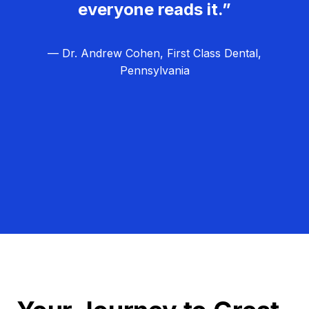
everyone reads it.”
— Dr. Andrew Cohen, First Class Dental,
Pennsylvania