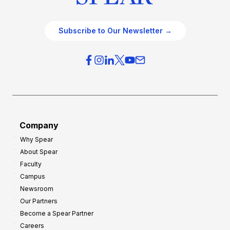
Subscribe to Our Newsletter →
Company
Why Spear
About Spear
Faculty
Campus
Newsroom
Our Partners
Become a Spear Partner
Careers