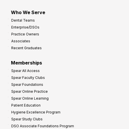
Who We Serve
Dental Teams
Enterprise/DSOs
Practice Owners
Associates
Recent Graduates
Memberships
Spear All Access
Spear Faculty Clubs
Spear Foundations
Spear Online Practice
Spear Online Learning
Patient Education
Hygiene Excellence Program
Spear Study Clubs
DSO Associate Foundations Program