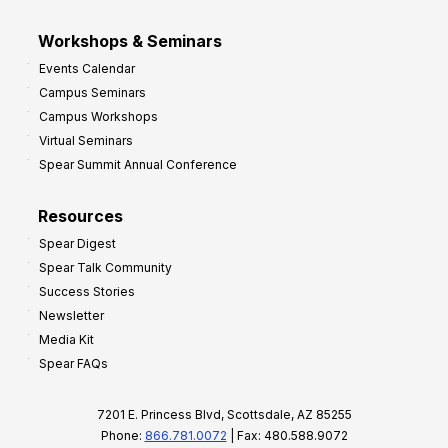
Workshops & Seminars
Events Calendar
Campus Seminars
Campus Workshops
Virtual Seminars
Spear Summit Annual Conference
Resources
Spear Digest
Spear Talk Community
Success Stories
Newsletter
Media Kit
Spear FAQs
7201 E. Princess Blvd, Scottsdale, AZ 85255
Phone:
866.781.0072
| Fax: 480.588.9072