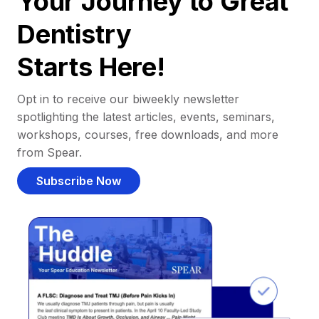
Your Journey to Great
Dentistry
Starts Here!
Opt in to receive our biweekly newsletter
spotlighting the latest articles, events, seminars,
workshops, courses, free downloads, and more
from Spear.
Subscribe Now