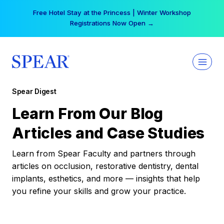
Skip
Free Hotel Stay at the Princess | Winter Workshop
to
Registrations Now Open →
content
Spear Digest
Learn From Our Blog
Articles and Case Studies
Learn from Spear Faculty and partners through
articles on occlusion, restorative dentistry, dental
implants, esthetics, and more — insights that help
you refine your skills and grow your practice.