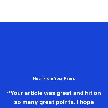
Hear From Your Peers
“Your article was great and hit on
so many great points. I hope