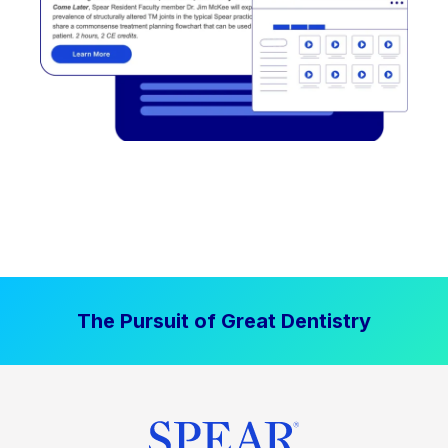
The Pursuit of Great Dentistry