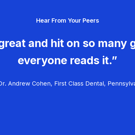
Hear From Your Peers
great and hit on so many g
everyone reads it.”
r. Andrew Cohen, First Class Dental, Pennsylv