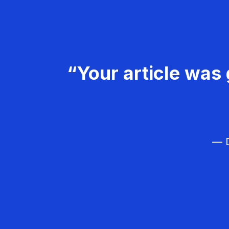
“Your article was 
— D