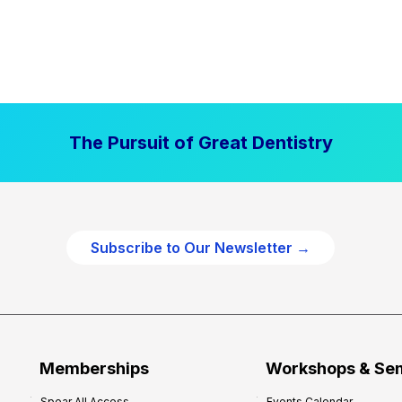
The Pursuit of Great Dentistry
Subscribe to Our Newsletter →
Memberships
Workshops & Se
Spear All Access
Events Calendar