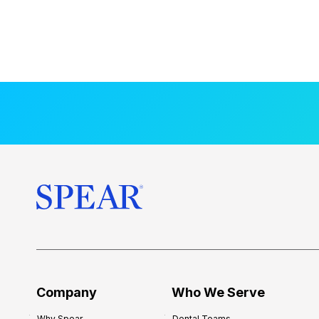
Company
Who We Serve
Why Spear
Dental Teams