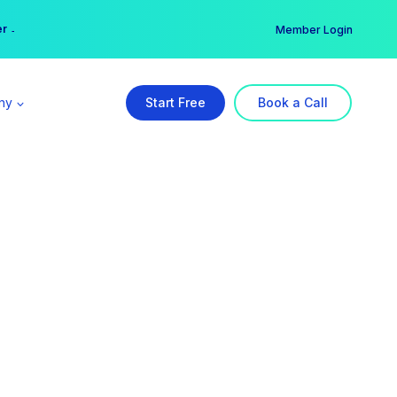
er →
→
Member Login
ny
Start Free
Book a Call