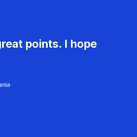
reat points. I hope
ania