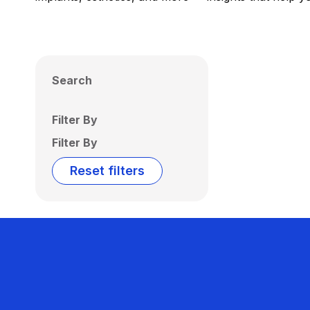
Search
Filter By
Filter By
Reset filters