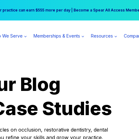
r practice can earn $555 more per day | Become a Spear All Access Memb
Free Hotel Stay at the Princess | Winter Workshop Registrations Now Open 
 We Serve
Memberships & Events
Resources
Compa
ur Blog
Case Studies
es on occlusion, restorative dentistry, dental
ou refine your skills and grow your practice.