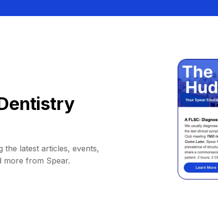
Dentistry
 the latest articles, events,
d more from Spear.