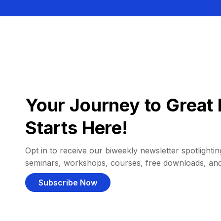
Your Journey to Great 
Starts Here!
Opt in to receive our biweekly newsletter spotlighting
seminars, workshops, courses, free downloads, an
Subscribe Now