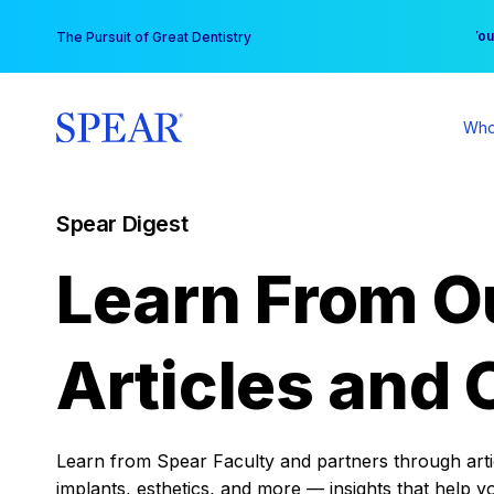
Skip
You
The Pursuit of Great Dentistry
to
content
Who
Spear Digest
Learn From O
Articles and 
Learn from Spear Faculty and partners through articl
implants, esthetics, and more — insights that help y