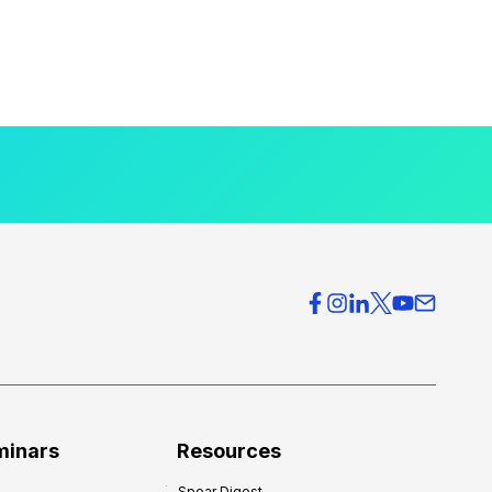
minars
Resources
Spear Digest