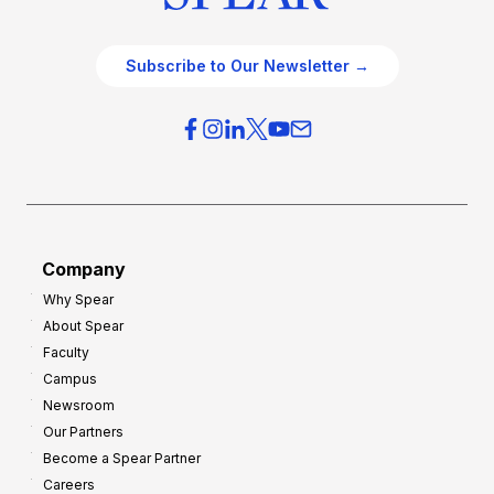
Subscribe to Our Newsletter →
Company
Why Spear
About Spear
Faculty
Campus
Newsroom
Our Partners
Become a Spear Partner
Careers