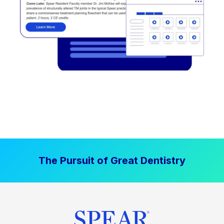
The Pursuit of Great Dentistry