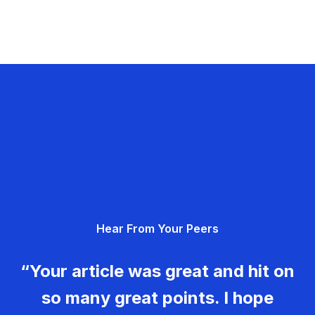
Hear From Your Peers
“Your article was great and hit on
so many great points. I hope