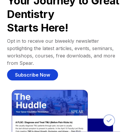
Your Journey to Great
Dentistry
Starts Here!
Opt in to receive our biweekly newsletter
spotlighting the latest articles, events, seminars,
workshops, courses, free downloads, and more
from Spear.
Subscribe Now