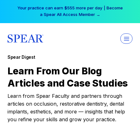
Skip
Your practice can earn $555 more per day | Become
to
a Spear All Access Member →
content
Spear Digest
Learn From Our Blog
Articles and Case Studies
Learn from Spear Faculty and partners through
articles on occlusion, restorative dentistry, dental
implants, esthetics, and more — insights that help
you refine your skills and grow your practice.