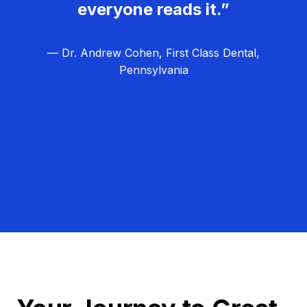
everyone reads it.”
— Dr. Andrew Cohen, First Class Dental,
Pennsylvania