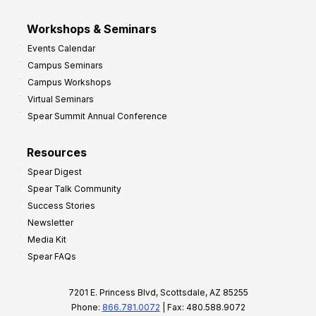
Workshops & Seminars
Events Calendar
Campus Seminars
Campus Workshops
Virtual Seminars
Spear Summit Annual Conference
Resources
Spear Digest
Spear Talk Community
Success Stories
Newsletter
Media Kit
Spear FAQs
7201 E. Princess Blvd, Scottsdale, AZ 85255
Phone:
866.781.0072
| Fax: 480.588.9072