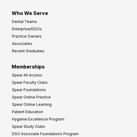
Who We Serve
Dental Teams
Enterprise/DSOs
Practice Owners
Associates
Recent Graduates
Memberships
Spear All Access
Spear Faculty Clubs
Spear Foundations
Spear Online Practice
Spear Online Learning
Patient Education
Hygiene Excellence Program
Spear Study Clubs
DSO Associate Foundations Program