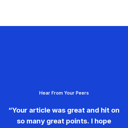
Hear From Your Peers
“Your article was great and hit on
so many great points. I hope