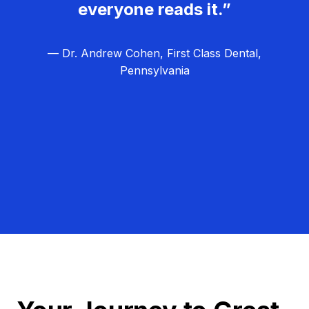
everyone reads it.”
— Dr. Andrew Cohen, First Class Dental,
Pennsylvania