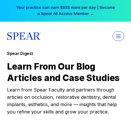
Skip
Your practice can earn $555 more per day | Become
to
a Spear All Access Member →
content
Spear Digest
Learn From Our Blog
Articles and Case Studies
Learn from Spear Faculty and partners through
articles on occlusion, restorative dentistry, dental
implants, esthetics, and more — insights that help
you refine your skills and grow your practice.