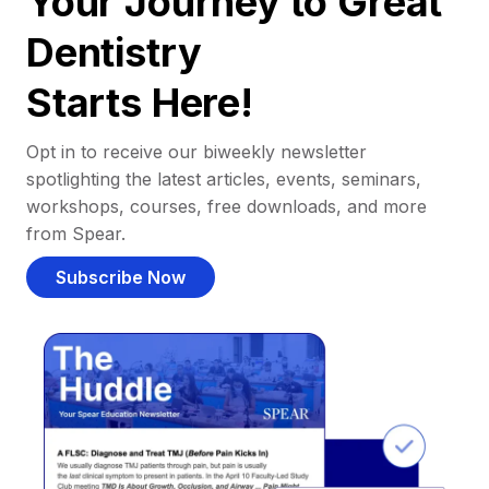
Your Journey to Great
Dentistry
Starts Here!
Opt in to receive our biweekly newsletter
spotlighting the latest articles, events, seminars,
workshops, courses, free downloads, and more
from Spear.
Subscribe Now