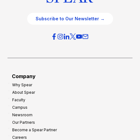
Subscribe to Our Newsletter →
Company
Why Spear
About Spear
Faculty
Campus
Newsroom
Our Partners
Become a Spear Partner
Careers