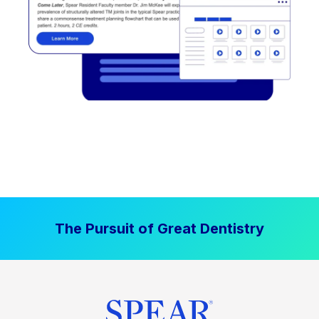
The Pursuit of Great Dentistry