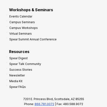
Workshops & Seminars
Events Calendar
Campus Seminars
Campus Workshops
Virtual Seminars
Spear Summit Annual Conference
Resources
Spear Digest
Spear Talk Community
Success Stories
Newsletter
Media Kit
Spear FAQs
7201 E. Princess Blvd, Scottsdale, AZ 85255
Phone:
866.781.0072
| Fax: 480.588.9072