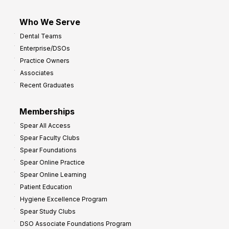
Who We Serve
Dental Teams
Enterprise/DSOs
Practice Owners
Associates
Recent Graduates
Memberships
Spear All Access
Spear Faculty Clubs
Spear Foundations
Spear Online Practice
Spear Online Learning
Patient Education
Hygiene Excellence Program
Spear Study Clubs
DSO Associate Foundations Program