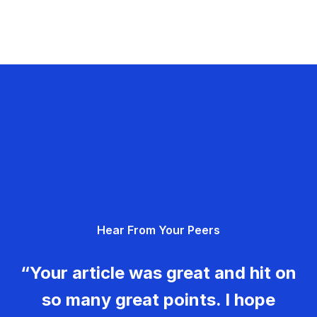
Hear From Your Peers
“Your article was great and hit on
so many great points. I hope