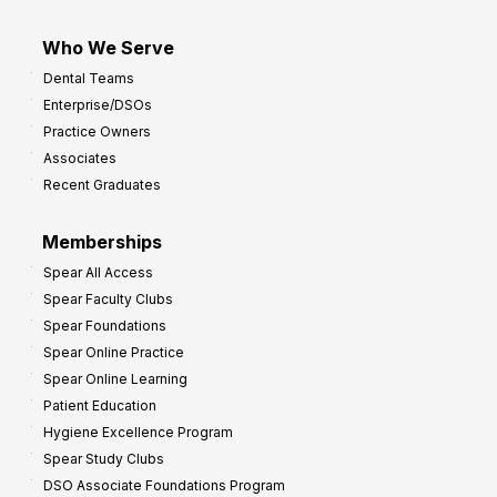
Who We Serve
Dental Teams
Enterprise/DSOs
Practice Owners
Associates
Recent Graduates
Memberships
Spear All Access
Spear Faculty Clubs
Spear Foundations
Spear Online Practice
Spear Online Learning
Patient Education
Hygiene Excellence Program
Spear Study Clubs
DSO Associate Foundations Program