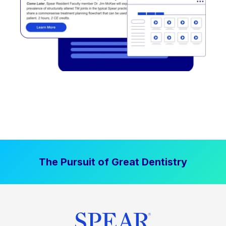
The Pursuit of Great Dentistry