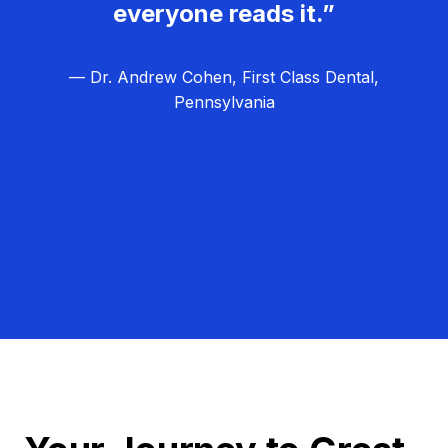
everyone reads it.”
— Dr. Andrew Cohen, First Class Dental,
Pennsylvania