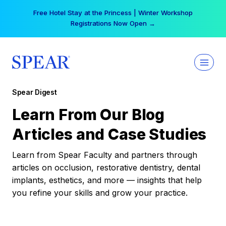
Skip
Free Hotel Stay at the Princess | Winter Workshop
to
Registrations Now Open →
content
Spear Digest
Learn From Our Blog
Articles and Case Studies
Learn from Spear Faculty and partners through
articles on occlusion, restorative dentistry, dental
implants, esthetics, and more — insights that help
you refine your skills and grow your practice.