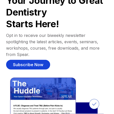
Your Journey to Great
Dentistry
Starts Here!
Opt in to receive our biweekly newsletter
spotlighting the latest articles, events, seminars,
workshops, courses, free downloads, and more
from Spear.
Subscribe Now