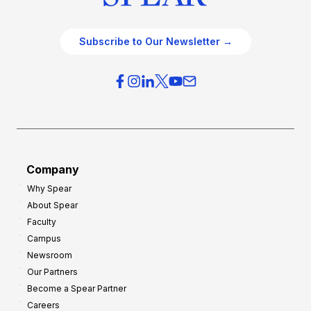
Subscribe to Our Newsletter →
Company
Why Spear
About Spear
Faculty
Campus
Newsroom
Our Partners
Become a Spear Partner
Careers