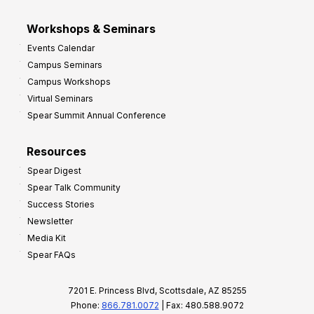
Workshops & Seminars
Events Calendar
Campus Seminars
Campus Workshops
Virtual Seminars
Spear Summit Annual Conference
Resources
Spear Digest
Spear Talk Community
Success Stories
Newsletter
Media Kit
Spear FAQs
7201 E. Princess Blvd, Scottsdale, AZ 85255
Phone:
866.781.0072
| Fax: 480.588.9072