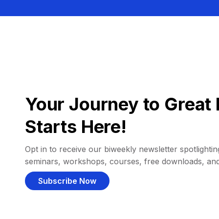
Your Journey to Great 
Starts Here!
Opt in to receive our biweekly newsletter spotlighting
seminars, workshops, courses, free downloads, an
Subscribe Now