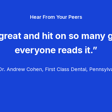
Hear From Your Peers
great and hit on so many g
everyone reads it.”
r. Andrew Cohen, First Class Dental, Pennsylv