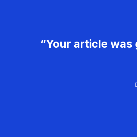
“Your article was 
— D