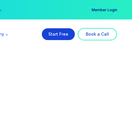
er →
→
Member Login
ny
Start Free
Book a Call