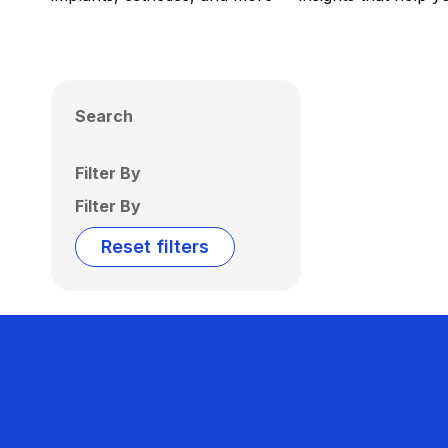
Search
Filter By
Filter By
Reset filters