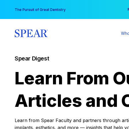
Skip
You
The Pursuit of Great Dentistry
to
content
Who
Spear Digest
Learn From O
Articles and 
Learn from Spear Faculty and partners through articl
implants, esthetics, and more — insights that help y