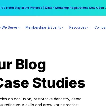
r practice can earn $555 more per day | Become a Spear All Access Memb
Free Hotel Stay at the Princess | Winter Workshop Registrations Now Open 
 We Serve
Memberships & Events
Resources
Compa
ur Blog
Case Studies
es on occlusion, restorative dentistry, dental
ou refine your skills and grow your practice.