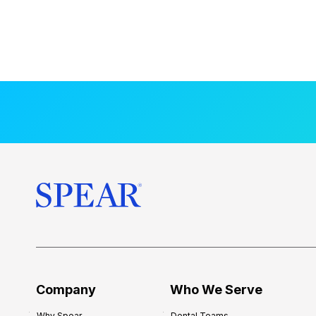
Company
Who We Serve
Why Spear
Dental Teams