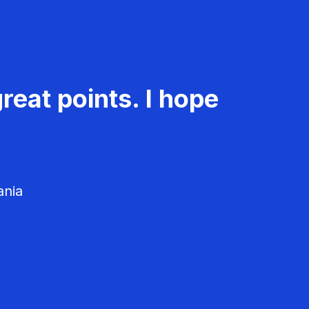
reat points. I hope
ania