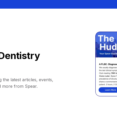
Dentistry
 the latest articles, events,
d more from Spear.