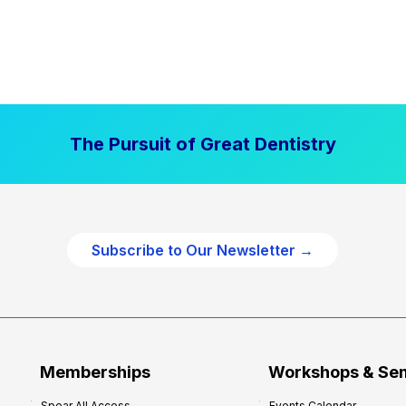
The Pursuit of Great Dentistry
Subscribe to Our Newsletter →
Memberships
Workshops & Se
Spear All Access
Events Calendar