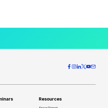
minars
Resources
Spear Digest