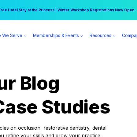
r practice can earn $555 more per day | Become a Spear All Access Memb
Free Hotel Stay at the Princess | Winter Workshop Registrations Now Open 
 We Serve
Memberships & Events
Resources
Compa
ur Blog
Case Studies
es on occlusion, restorative dentistry, dental
ou refine your skills and grow your practice.