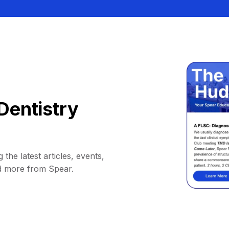
Dentistry
 the latest articles, events,
d more from Spear.