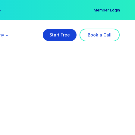
er →
→
Member Login
ny
Start Free
Book a Call