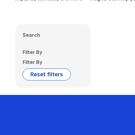
Search
Filter By
Filter By
Reset filters