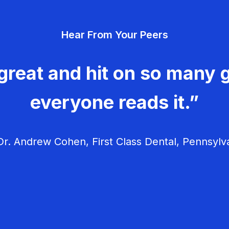
Hear From Your Peers
great and hit on so many g
everyone reads it.”
r. Andrew Cohen, First Class Dental, Pennsylv