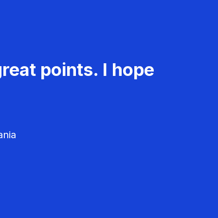
reat points. I hope
ania