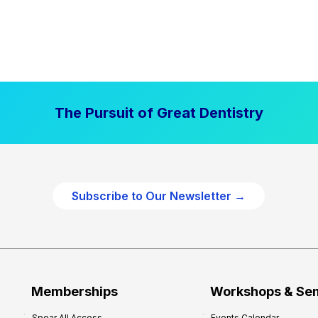
The Pursuit of Great Dentistry
Subscribe to Our Newsletter →
Memberships
Workshops & Se
Spear All Access
Events Calendar