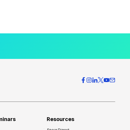
minars
Resources
Spear Digest