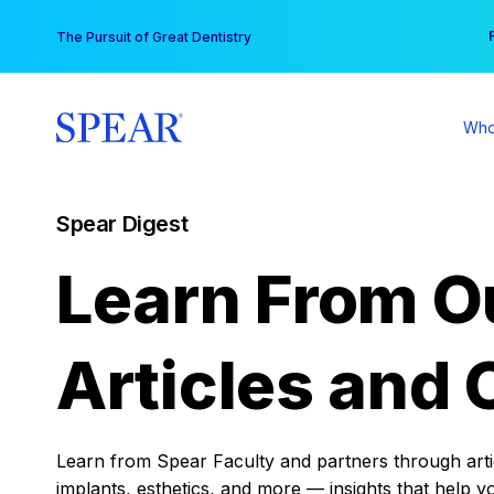
Skip
You
The Pursuit of Great Dentistry
to
content
Who
Spear Digest
Learn From O
Articles and 
Learn from Spear Faculty and partners through articl
implants, esthetics, and more — insights that help y