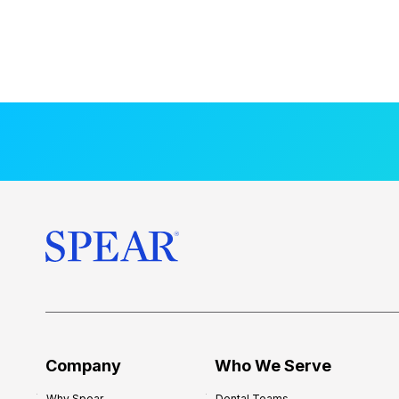
Company
Who We Serve
Why Spear
Dental Teams