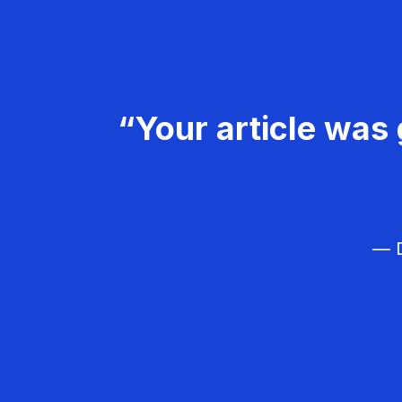
“Your article was 
— D