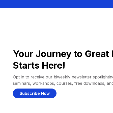
Your Journey to Great 
Starts Here!
Opt in to receive our biweekly newsletter spotlighting
seminars, workshops, courses, free downloads, an
Subscribe Now