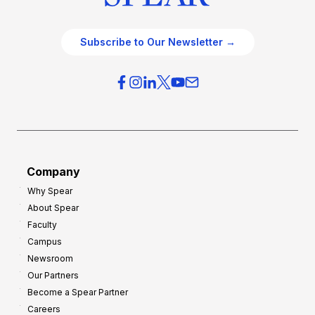
Subscribe to Our Newsletter →
Company
Why Spear
About Spear
Faculty
Campus
Newsroom
Our Partners
Become a Spear Partner
Careers