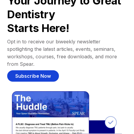
Your Journey to Great
Dentistry
Starts Here!
Opt in to receive our biweekly newsletter
spotlighting the latest articles, events, seminars,
workshops, courses, free downloads, and more
from Spear.
Subscribe Now