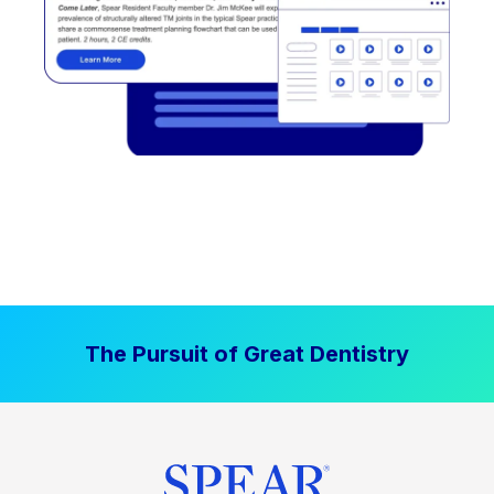
The Pursuit of Great Dentistry