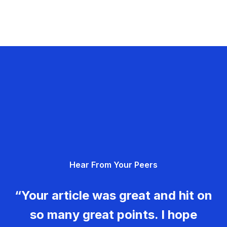
Hear From Your Peers
“Your article was great and hit on
so many great points. I hope