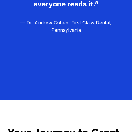
everyone reads it.”
— Dr. Andrew Cohen, First Class Dental,
Pennsylvania