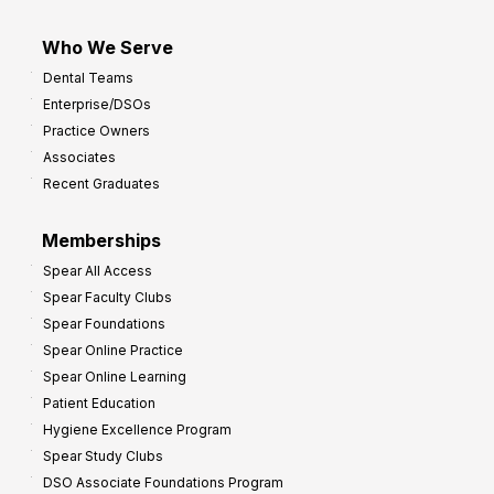
Who We Serve
Dental Teams
Enterprise/DSOs
Practice Owners
Associates
Recent Graduates
Memberships
Spear All Access
Spear Faculty Clubs
Spear Foundations
Spear Online Practice
Spear Online Learning
Patient Education
Hygiene Excellence Program
Spear Study Clubs
DSO Associate Foundations Program