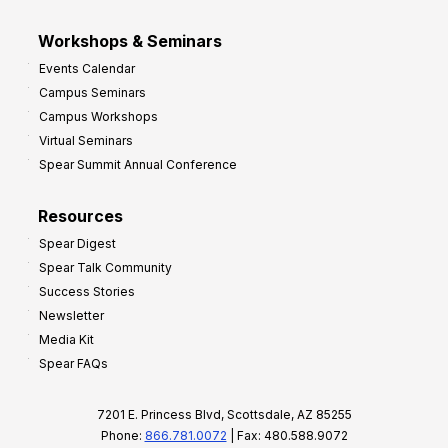
Workshops & Seminars
Events Calendar
Campus Seminars
Campus Workshops
Virtual Seminars
Spear Summit Annual Conference
Resources
Spear Digest
Spear Talk Community
Success Stories
Newsletter
Media Kit
Spear FAQs
7201 E. Princess Blvd, Scottsdale, AZ 85255
Phone:
866.781.0072
| Fax: 480.588.9072