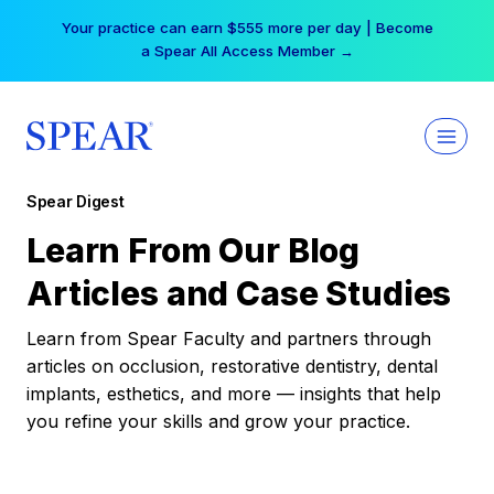
Skip
Your practice can earn $555 more per day | Become
to
a Spear All Access Member →
content
Spear Digest
Learn From Our Blog
Articles and Case Studies
Learn from Spear Faculty and partners through
articles on occlusion, restorative dentistry, dental
implants, esthetics, and more — insights that help
you refine your skills and grow your practice.