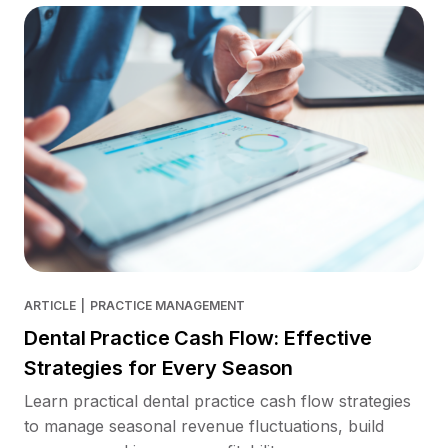
ARTICLE
|
PRACTICE MANAGEMENT
Dental Practice Cash Flow: Effective
Strategies for Every Season
Learn practical dental practice cash flow strategies
to manage seasonal revenue fluctuations, build