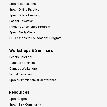
Spear Foundations
Spear Online Practice
Spear Online Learning
Patient Education
Hygiene Excellence Program
Spear Study Clubs
DSO Associate Foundations Program
Workshops & Seminars
Events Calendar
Campus Seminars
Campus Workshops
Virtual Seminars
Spear Summit Annual Conference
Resources
Spear Digest
Spear Talk Community