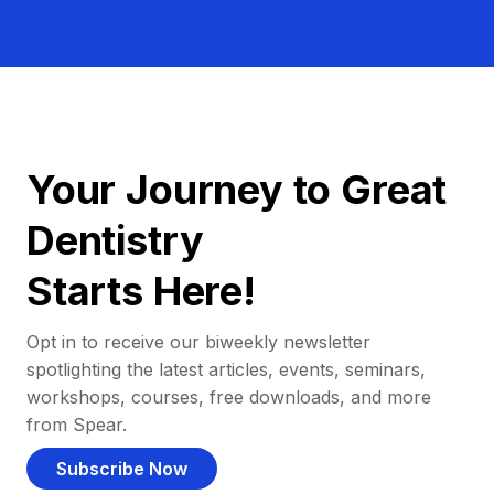
Your Journey to Great
Dentistry
Starts Here!
Opt in to receive our biweekly newsletter
spotlighting the latest articles, events, seminars,
workshops, courses, free downloads, and more
from Spear.
Subscribe Now