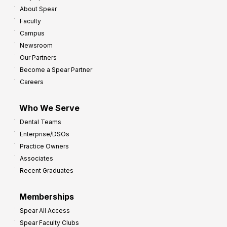
About Spear
Faculty
Campus
Newsroom
Our Partners
Become a Spear Partner
Careers
Who We Serve
Dental Teams
Enterprise/DSOs
Practice Owners
Associates
Recent Graduates
Memberships
Spear All Access
Spear Faculty Clubs