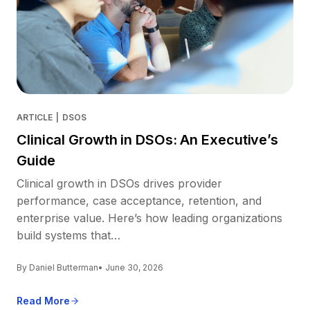
ARTICLE
|
DSOS
Clinical Growth in DSOs: An Executive’s
Guide
Clinical growth in DSOs drives provider
performance, case acceptance, retention, and
enterprise value. Here’s how leading organizations
build systems that…
By Daniel Butterman
• June 30, 2026
Read More