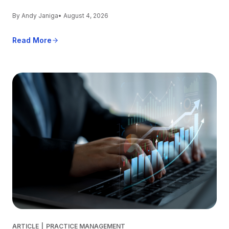
By Andy Janiga
• August 4, 2026
Read More
ARTICLE
|
PRACTICE MANAGEMENT