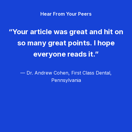
g
Hear From Your Peers
a
t
“Your article was great and hit on
i
so many great points. I hope
o
everyone reads it.”
n
— Dr. Andrew Cohen, First Class Dental,
Pennsylvania