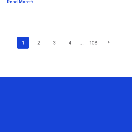
Read More
P
1
2
3
4
…
108
o
s
t
s
n
a
v
i