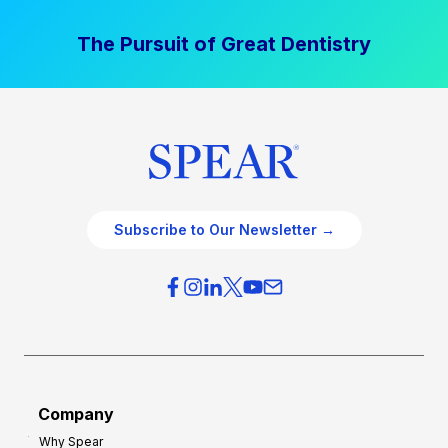
The Pursuit of Great Dentistry
Subscribe to Our Newsletter →
Company
Why Spear