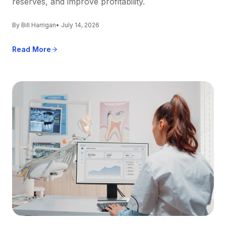
reserves, and improve profitability.
By Bill Harrigan
• July 14, 2026
Read More