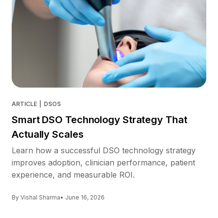
ARTICLE
|
DSOS
Smart DSO Technology Strategy That
Actually Scales
Learn how a successful DSO technology strategy
improves adoption, clinician performance, patient
experience, and measurable ROI.
By Vishal Sharma
• June 16, 2026