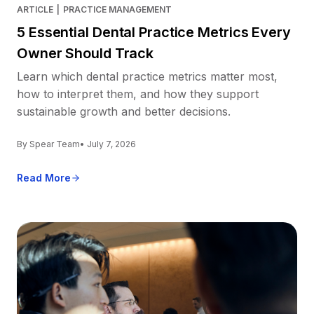
ARTICLE
|
PRACTICE MANAGEMENT
5 Essential Dental Practice Metrics Every
Owner Should Track
Learn which dental practice metrics matter most,
how to interpret them, and how they support
sustainable growth and better decisions.
By Spear Team
• July 7, 2026
Read More