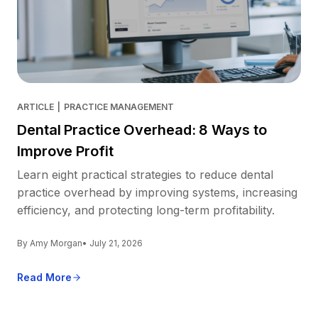
ARTICLE
|
PRACTICE MANAGEMENT
Dental Practice Overhead: 8 Ways to
Improve Profit
Learn eight practical strategies to reduce dental
practice overhead by improving systems, increasing
efficiency, and protecting long-term profitability.
By Amy Morgan
• July 21, 2026
Read More