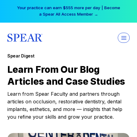
Skip
Free Hotel Stay at the Princess | Winter Workshop
to
Registrations Now Open →
content
Spear Digest
Learn From Our Blog
Articles and Case Studies
Learn from Spear Faculty and partners through
articles on occlusion, restorative dentistry, dental
implants, esthetics, and more — insights that help
you refine your skills and grow your practice.