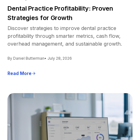
Dental Practice Profitability: Proven
Strategies for Growth
Discover strategies to improve dental practice
profitability through smarter metrics, cash flow,
overhead management, and sustainable growth.
By Daniel Butterman
• July 28, 2026
Read More