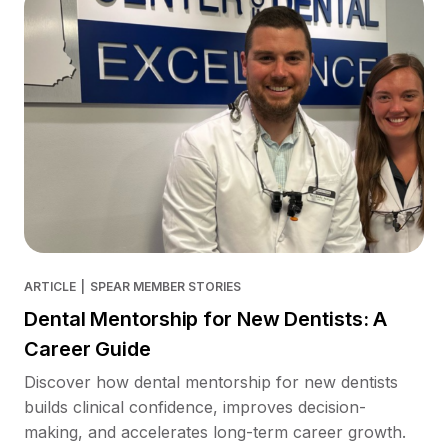
ARTICLE
|
SPEAR MEMBER STORIES
Dental Mentorship for New Dentists: A
Career Guide
Discover how dental mentorship for new dentists
builds clinical confidence, improves decision-
making, and accelerates long-term career growth.