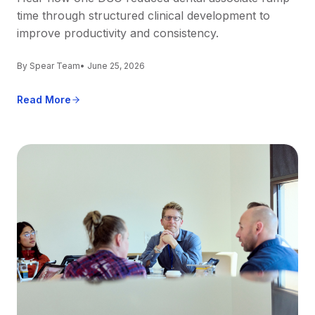
time through structured clinical development to
improve productivity and consistency.
By Spear Team
• June 25, 2026
Read More