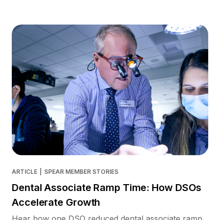
ARTICLE
|
SPEAR MEMBER STORIES
Dental Associate Ramp Time: How DSOs
Accelerate Growth
Hear how one DSO reduced dental associate ramp