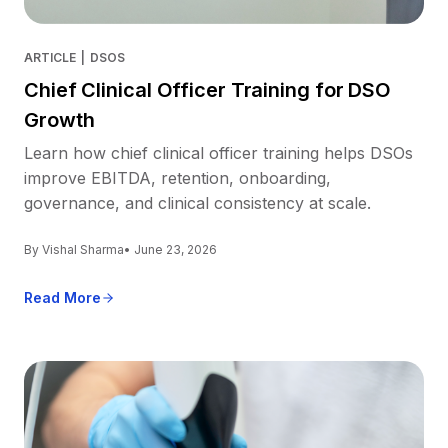
ARTICLE
|
DSOS
Chief Clinical Officer Training for DSO
Growth
Learn how chief clinical officer training helps DSOs
improve EBITDA, retention, onboarding,
governance, and clinical consistency at scale.
By Vishal Sharma
• June 23, 2026
Read More