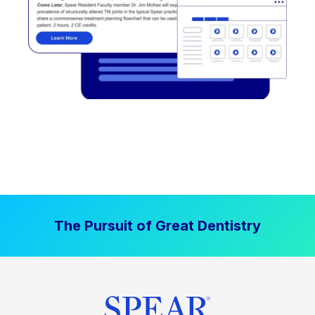
The Pursuit of Great Dentistry