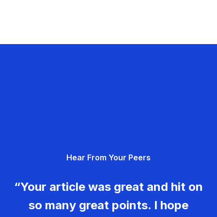
Hear From Your Peers
“Your article was great and hit on
so many great points. I hope