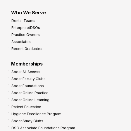
Who We Serve
Dental Teams
Enterprise/DSOs
Practice Owners
Associates
Recent Graduates
Memberships
Spear All Access
Spear Faculty Clubs
Spear Foundations
Spear Online Practice
Spear Online Learning
Patient Education
Hygiene Excellence Program
Spear Study Clubs
DSO Associate Foundations Program