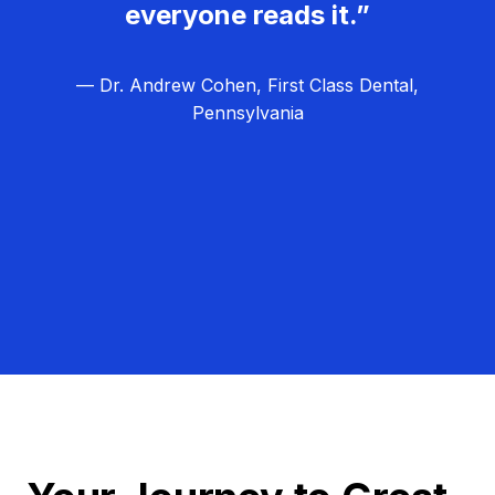
everyone reads it.”
— Dr. Andrew Cohen, First Class Dental,
Pennsylvania