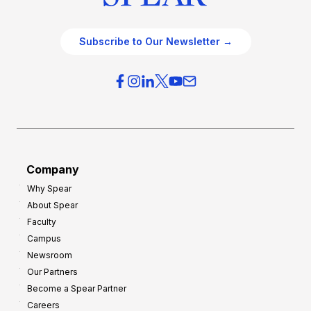
Subscribe to Our Newsletter →
Company
Why Spear
About Spear
Faculty
Campus
Newsroom
Our Partners
Become a Spear Partner
Careers