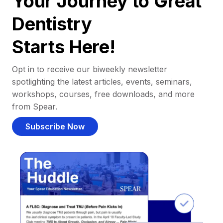
Your Journey to Great
Dentistry
Starts Here!
Opt in to receive our biweekly newsletter
spotlighting the latest articles, events, seminars,
workshops, courses, free downloads, and more
from Spear.
Subscribe Now