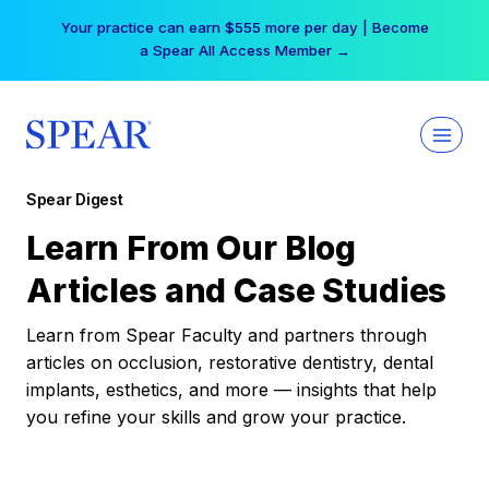
Skip
Your practice can earn $555 more per day | Become
to
a Spear All Access Member →
content
Spear Digest
Learn From Our Blog
Articles and Case Studies
Learn from Spear Faculty and partners through
articles on occlusion, restorative dentistry, dental
implants, esthetics, and more — insights that help
you refine your skills and grow your practice.