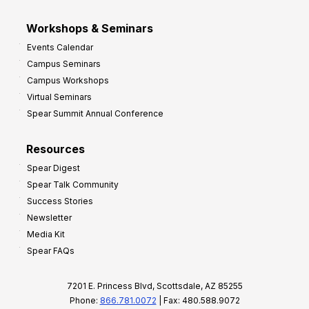
Workshops & Seminars
Events Calendar
Campus Seminars
Campus Workshops
Virtual Seminars
Spear Summit Annual Conference
Resources
Spear Digest
Spear Talk Community
Success Stories
Newsletter
Media Kit
Spear FAQs
7201 E. Princess Blvd, Scottsdale, AZ 85255
Phone:
866.781.0072
| Fax: 480.588.9072