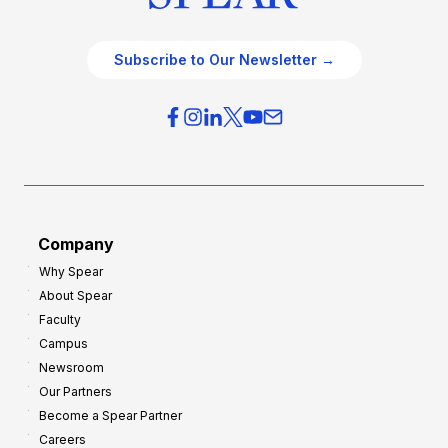
Subscribe to Our Newsletter →
Company
Why Spear
About Spear
Faculty
Campus
Newsroom
Our Partners
Become a Spear Partner
Careers