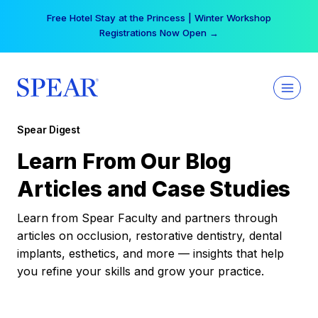
Skip
Your practice can earn $555 more per day | Become
to
a Spear All Access Member →
content
Spear Digest
Learn From Our Blog
Articles and Case Studies
Learn from Spear Faculty and partners through
articles on occlusion, restorative dentistry, dental
implants, esthetics, and more — insights that help
you refine your skills and grow your practice.