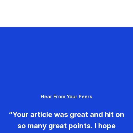
Hear From Your Peers
“Your article was great and hit on
so many great points. I hope