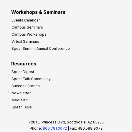
Workshops & Seminars
Events Calendar
Campus Seminars
Campus Workshops
Virtual Seminars
Spear Summit Annual Conference
Resources
Spear Digest
Spear Talk Community
Success Stories
Newsletter
Media Kit
Spear FAQs
7201 E. Princess Blvd, Scottsdale, AZ 85255
Phone:
866.781.0072
| Fax: 480.588.9072