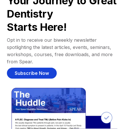
Your Journey to Great
Dentistry
Starts Here!
Opt in to receive our biweekly newsletter
spotlighting the latest articles, events, seminars,
workshops, courses, free downloads, and more
from Spear.
Subscribe Now