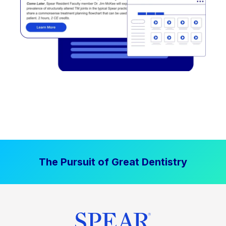
The Pursuit of Great Dentistry