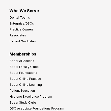
Who We Serve
Dental Teams
Enterprise/DSOs
Practice Owners
Associates
Recent Graduates
Memberships
Spear All Access
Spear Faculty Clubs
Spear Foundations
Spear Online Practice
Spear Online Learning
Patient Education
Hygiene Excellence Program
Spear Study Clubs
DSO Associate Foundations Program