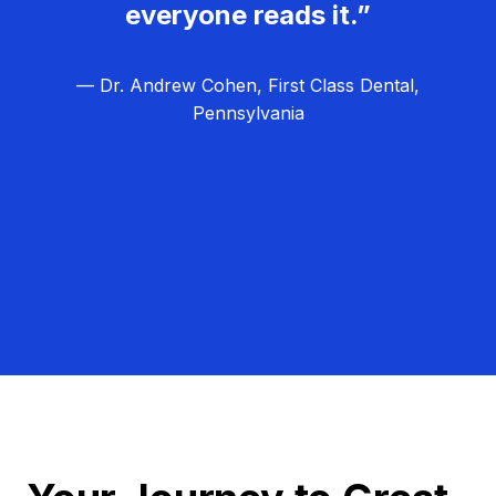
everyone reads it.”
— Dr. Andrew Cohen, First Class Dental,
Pennsylvania