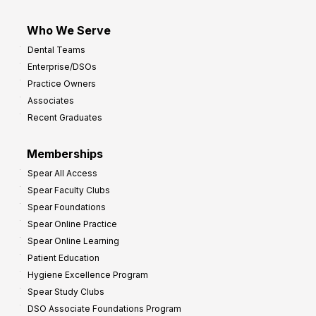
Who We Serve
Dental Teams
Enterprise/DSOs
Practice Owners
Associates
Recent Graduates
Memberships
Spear All Access
Spear Faculty Clubs
Spear Foundations
Spear Online Practice
Spear Online Learning
Patient Education
Hygiene Excellence Program
Spear Study Clubs
DSO Associate Foundations Program