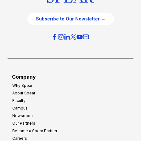
Subscribe to Our Newsletter →
Company
Why Spear
About Spear
Faculty
Campus
Newsroom
Our Partners
Become a Spear Partner
Careers