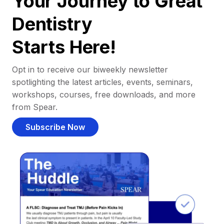
Your Journey to Great
Dentistry
Starts Here!
Opt in to receive our biweekly newsletter
spotlighting the latest articles, events, seminars,
workshops, courses, free downloads, and more
from Spear.
Subscribe Now