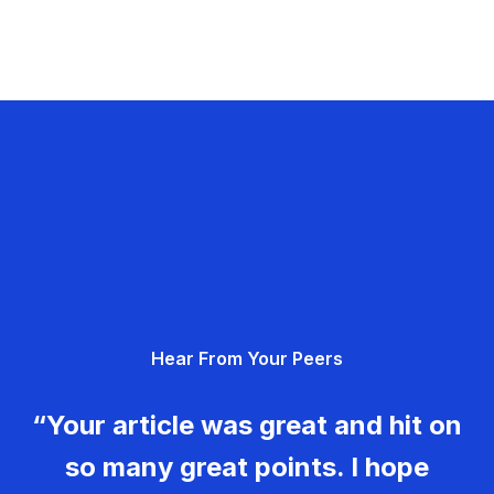
Hear From Your Peers
“Your article was great and hit on
so many great points. I hope