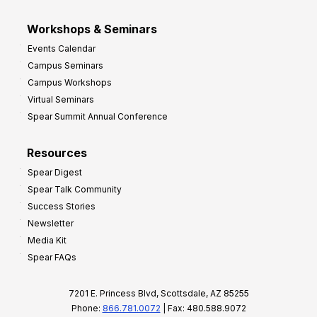
Workshops & Seminars
Events Calendar
Campus Seminars
Campus Workshops
Virtual Seminars
Spear Summit Annual Conference
Resources
Spear Digest
Spear Talk Community
Success Stories
Newsletter
Media Kit
Spear FAQs
7201 E. Princess Blvd, Scottsdale, AZ 85255
Phone:
866.781.0072
| Fax: 480.588.9072