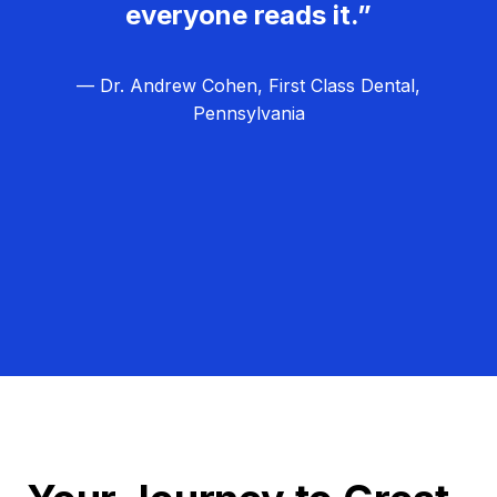
everyone reads it.”
— Dr. Andrew Cohen, First Class Dental,
Pennsylvania