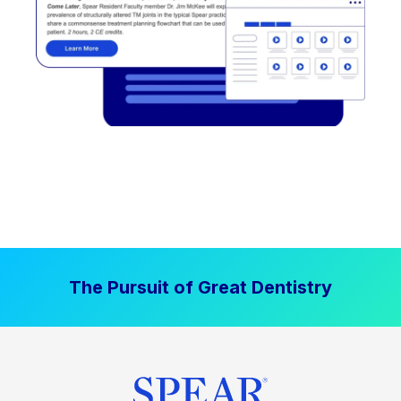
The Pursuit of Great Dentistry