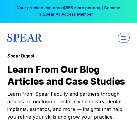
Skip
Your practice can earn $555 more per day | Become
to
a Spear All Access Member →
content
Spear Digest
Learn From Our Blog
Articles and Case Studies
Learn from Spear Faculty and partners through
articles on occlusion, restorative dentistry, dental
implants, esthetics, and more — insights that help
you refine your skills and grow your practice.