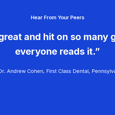
Hear From Your Peers
great and hit on so many g
everyone reads it.”
r. Andrew Cohen, First Class Dental, Pennsylv