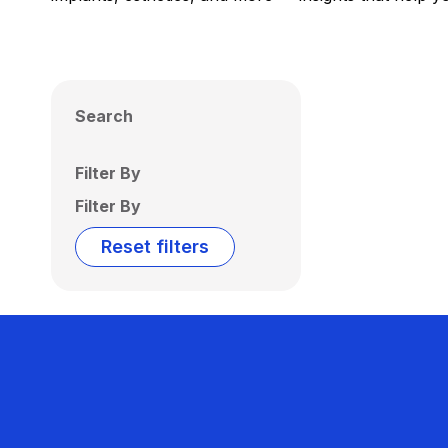
Search
Filter By
Filter By
Reset filters