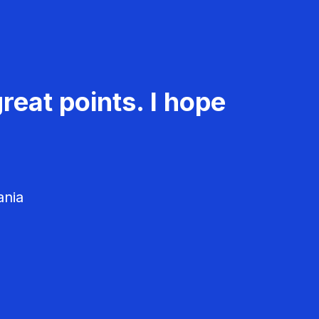
reat points. I hope
ania