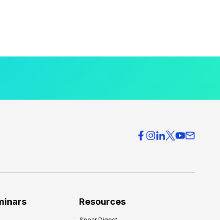
minars
Resources
Spear Digest