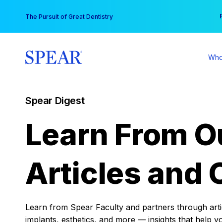
Skip
You
The Pursuit of Great Dentistry
to
content
Who
Spear Digest
Learn From O
Articles and 
Learn from Spear Faculty and partners through articl
implants, esthetics, and more — insights that help y