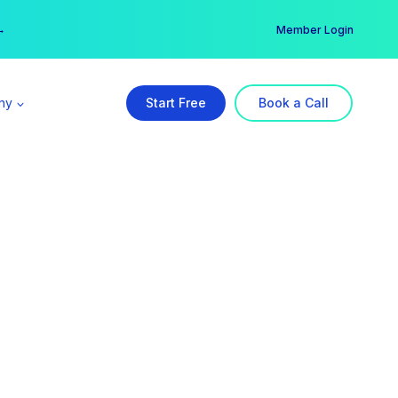
er →
→
Member Login
ny
Start Free
Book a Call