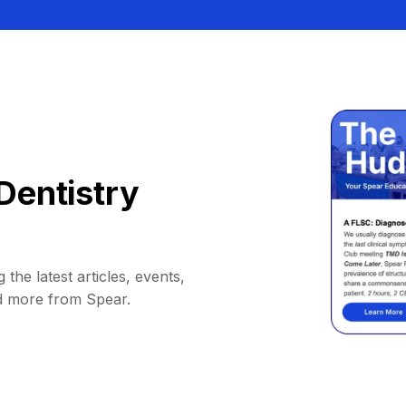
Dentistry
 the latest articles, events,
d more from Spear.