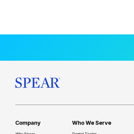
Company
Who We Serve
Why Spear
Dental Teams