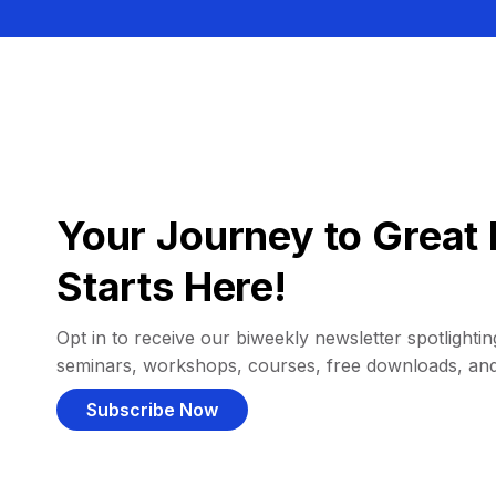
Your Journey to Great 
Starts Here!
Opt in to receive our biweekly newsletter spotlighting
seminars, workshops, courses, free downloads, an
Subscribe Now