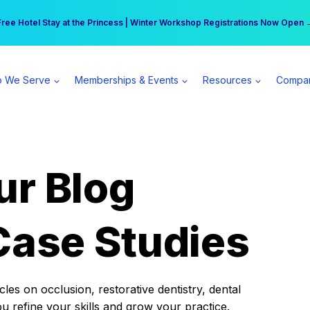
r practice can earn $555 more per day | Become a Spear All Access Memb
Free Hotel Stay at the Princess | Winter Workshop Registrations Now Open 
 We Serve
Memberships & Events
Resources
Compa
ur Blog
Case Studies
es on occlusion, restorative dentistry, dental
ou refine your skills and grow your practice.