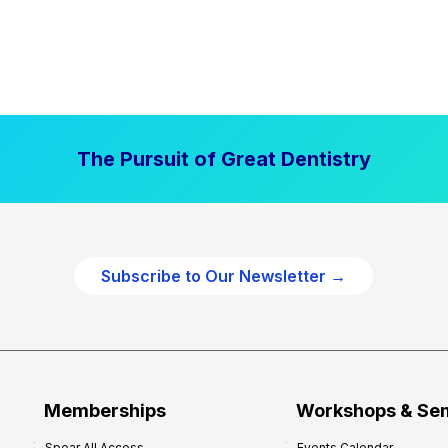
The Pursuit of Great Dentistry
Subscribe to Our Newsletter →
Memberships
Workshops & Se
Spear All Access
Events Calendar