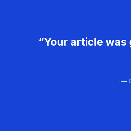
“Your article was 
— D