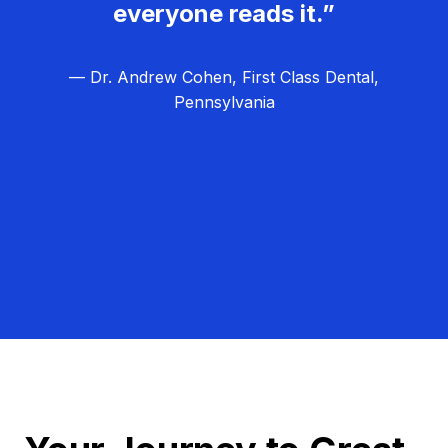
everyone reads it.”
— Dr. Andrew Cohen, First Class Dental,
Pennsylvania