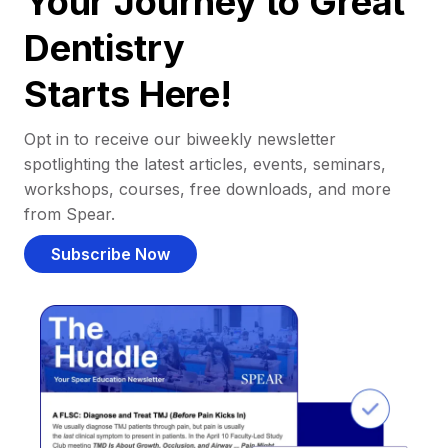
Your Journey to Great
Dentistry
Starts Here!
Opt in to receive our biweekly newsletter
spotlighting the latest articles, events, seminars,
workshops, courses, free downloads, and more
from Spear.
Subscribe Now