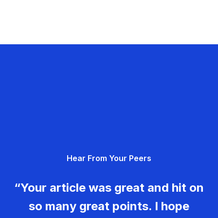
Hear From Your Peers
“Your article was great and hit on
so many great points. I hope