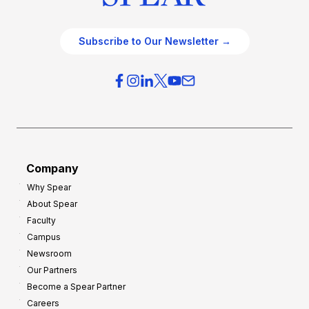
Subscribe to Our Newsletter →
Company
Why Spear
About Spear
Faculty
Campus
Newsroom
Our Partners
Become a Spear Partner
Careers