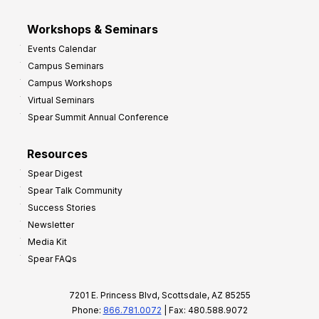
Workshops & Seminars
Events Calendar
Campus Seminars
Campus Workshops
Virtual Seminars
Spear Summit Annual Conference
Resources
Spear Digest
Spear Talk Community
Success Stories
Newsletter
Media Kit
Spear FAQs
7201 E. Princess Blvd, Scottsdale, AZ 85255
Phone:
866.781.0072
| Fax: 480.588.9072