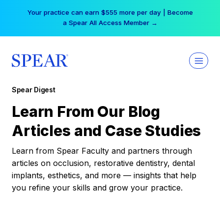
Skip
Your practice can earn $555 more per day | Become
to
a Spear All Access Member →
content
Spear Digest
Learn From Our Blog
Articles and Case Studies
Learn from Spear Faculty and partners through
articles on occlusion, restorative dentistry, dental
implants, esthetics, and more — insights that help
you refine your skills and grow your practice.