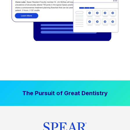
The Pursuit of Great Dentistry