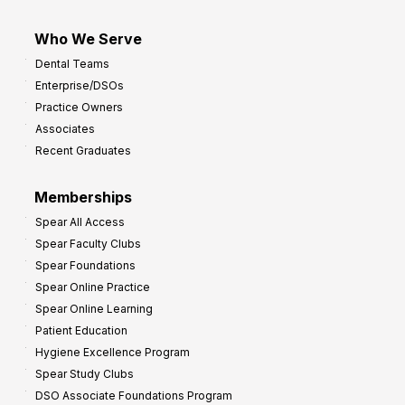
Who We Serve
Dental Teams
Enterprise/DSOs
Practice Owners
Associates
Recent Graduates
Memberships
Spear All Access
Spear Faculty Clubs
Spear Foundations
Spear Online Practice
Spear Online Learning
Patient Education
Hygiene Excellence Program
Spear Study Clubs
DSO Associate Foundations Program