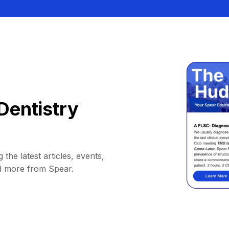
Dentistry
 the latest articles, events,
d more from Spear.