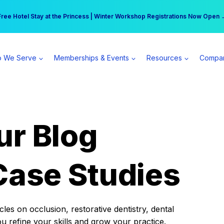
r practice can earn $555 more per day | Become a Spear All Access Memb
Free Hotel Stay at the Princess | Winter Workshop Registrations Now Open 
 We Serve
Memberships & Events
Resources
Compa
ur Blog
Case Studies
es on occlusion, restorative dentistry, dental
ou refine your skills and grow your practice.