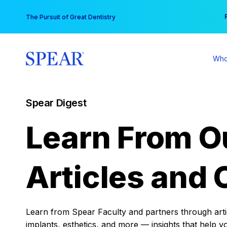
Skip
You
The Pursuit of Great Dentistry
to
content
Who
Spear Digest
Learn From O
Articles and 
Learn from Spear Faculty and partners through articl
implants, esthetics, and more — insights that help y