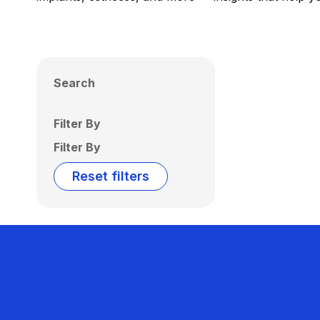
Search
Filter By
Filter By
Reset filters