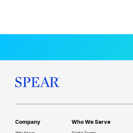
Company
Who We Serve
Why Spear
Dental Teams