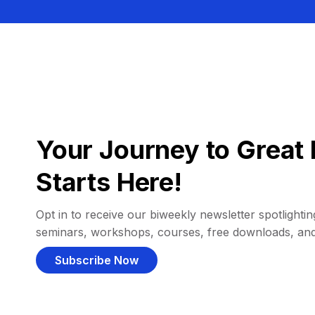
Your Journey to Great 
Starts Here!
Opt in to receive our biweekly newsletter spotlighting
seminars, workshops, courses, free downloads, an
Subscribe Now