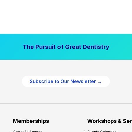
The Pursuit of Great Dentistry
Subscribe to Our Newsletter →
Memberships
Workshops & Se
Spear All Access
Events Calendar