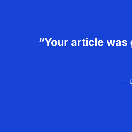
“Your article was 
— D