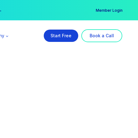
er →
→
Member Login
ny
Start Free
Book a Call