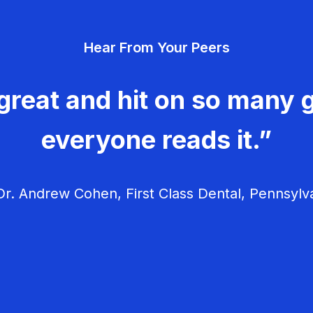
Hear From Your Peers
great and hit on so many g
everyone reads it.”
r. Andrew Cohen, First Class Dental, Pennsylv