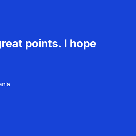
reat points. I hope
ania