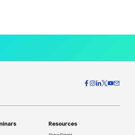
minars
Resources
Spear Digest