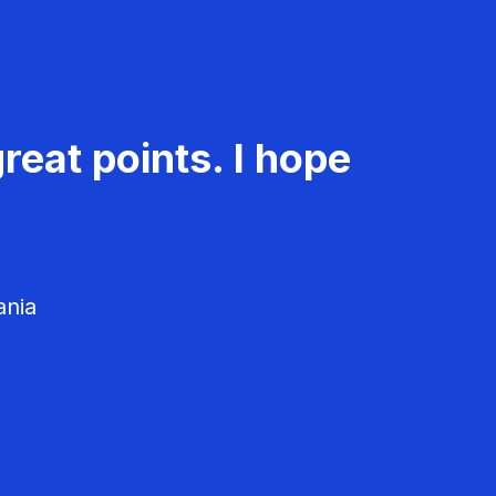
reat points. I hope
ania