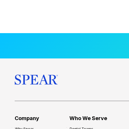
Company
Who We Serve
Why Spear
Dental Teams