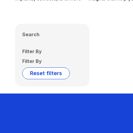
Search
Filter By
Filter By
Reset filters