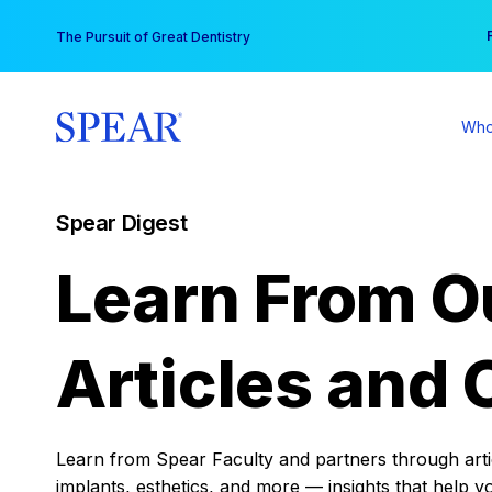
Skip
You
The Pursuit of Great Dentistry
to
content
Who
Spear Digest
Learn From O
Articles and 
Learn from Spear Faculty and partners through articl
implants, esthetics, and more — insights that help y