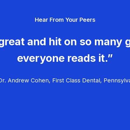
Hear From Your Peers
great and hit on so many g
everyone reads it.”
r. Andrew Cohen, First Class Dental, Pennsylv