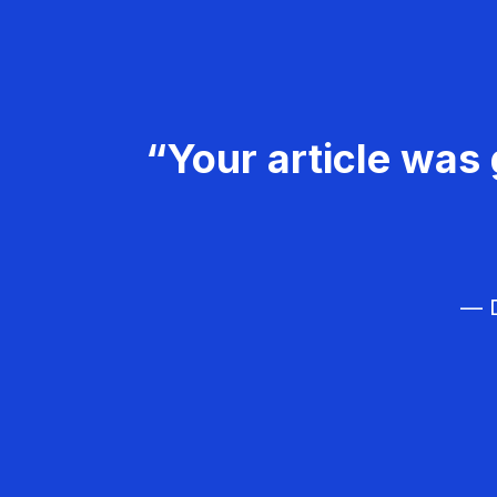
“Your article was 
— D