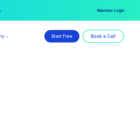
er →
→
Member Login
ny
Start Free
Book a Call