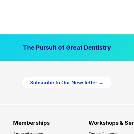
The Pursuit of Great Dentistry
Subscribe to Our Newsletter →
Memberships
Workshops & Se
Spear All Access
Events Calendar