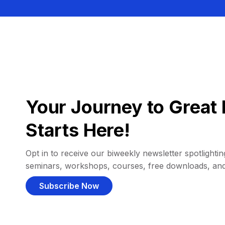
Your Journey to Great 
Starts Here!
Opt in to receive our biweekly newsletter spotlighting
seminars, workshops, courses, free downloads, an
Subscribe Now