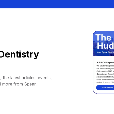
Dentistry
 the latest articles, events,
d more from Spear.