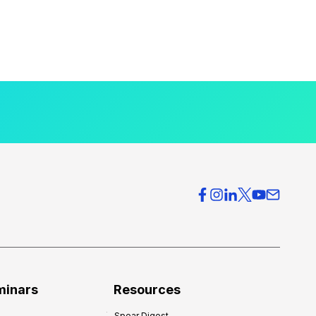
minars
Resources
Spear Digest