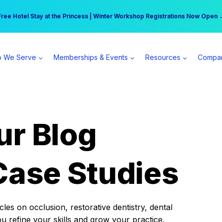
r practice can earn $555 more per day | Become a Spear All Access Memb
Free Hotel Stay at the Princess | Winter Workshop Registrations Now Open 
 We Serve
Memberships & Events
Resources
Compa
ur Blog
Case Studies
es on occlusion, restorative dentistry, dental
ou refine your skills and grow your practice.