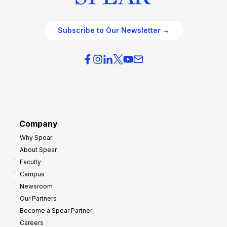
Subscribe to Our Newsletter →
Company
Why Spear
About Spear
Faculty
Campus
Newsroom
Our Partners
Become a Spear Partner
Careers