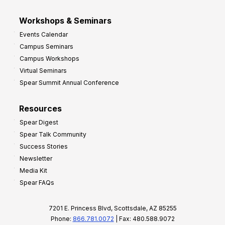
Workshops & Seminars
Events Calendar
Campus Seminars
Campus Workshops
Virtual Seminars
Spear Summit Annual Conference
Resources
Spear Digest
Spear Talk Community
Success Stories
Newsletter
Media Kit
Spear FAQs
7201 E. Princess Blvd, Scottsdale, AZ 85255
Phone:
866.781.0072
| Fax: 480.588.9072