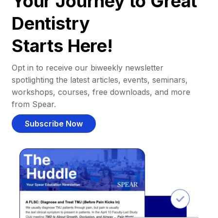
Your Journey to Great
Dentistry
Starts Here!
Opt in to receive our biweekly newsletter
spotlighting the latest articles, events, seminars,
workshops, courses, free downloads, and more
from Spear.
Subscribe Now