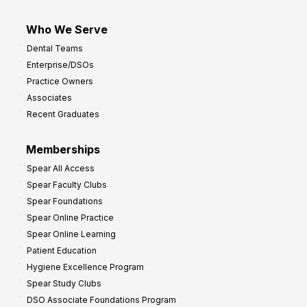
Who We Serve
Dental Teams
Enterprise/DSOs
Practice Owners
Associates
Recent Graduates
Memberships
Spear All Access
Spear Faculty Clubs
Spear Foundations
Spear Online Practice
Spear Online Learning
Patient Education
Hygiene Excellence Program
Spear Study Clubs
DSO Associate Foundations Program