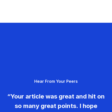
Hear From Your Peers
“Your article was great and hit on
so many great points. I hope