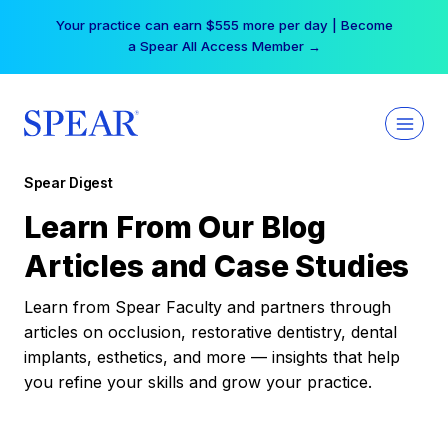
Skip
Your practice can earn $555 more per day | Become
to
a Spear All Access Member →
content
Spear Digest
Learn From Our Blog
Articles and Case Studies
Learn from Spear Faculty and partners through
articles on occlusion, restorative dentistry, dental
implants, esthetics, and more — insights that help
you refine your skills and grow your practice.