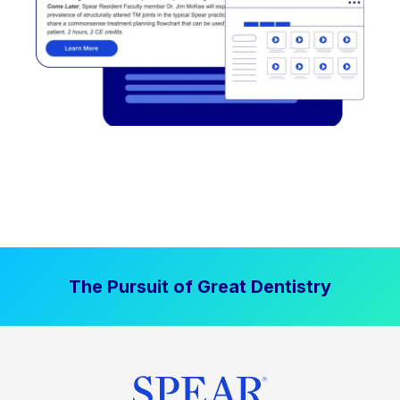
The Pursuit of Great Dentistry