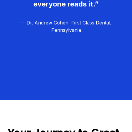
everyone reads it.”
— Dr. Andrew Cohen, First Class Dental,
Pennsylvania