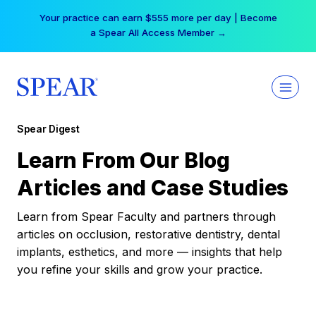
Skip
Your practice can earn $555 more per day | Become
to
a Spear All Access Member →
content
Spear Digest
Learn From Our Blog
Articles and Case Studies
Learn from Spear Faculty and partners through
articles on occlusion, restorative dentistry, dental
implants, esthetics, and more — insights that help
you refine your skills and grow your practice.