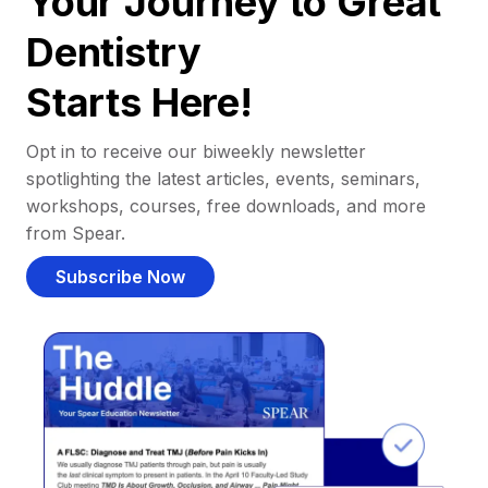
Your Journey to Great
Dentistry
Starts Here!
Opt in to receive our biweekly newsletter
spotlighting the latest articles, events, seminars,
workshops, courses, free downloads, and more
from Spear.
Subscribe Now