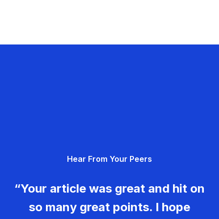
Hear From Your Peers
“Your article was great and hit on
so many great points. I hope