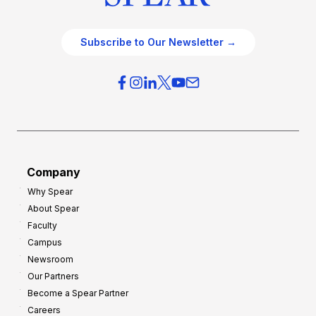
Subscribe to Our Newsletter →
Company
Why Spear
About Spear
Faculty
Campus
Newsroom
Our Partners
Become a Spear Partner
Careers