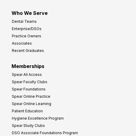
Who We Serve
Dental Teams
Enterprise/DSOs
Practice Owners
Associates
Recent Graduates
Memberships
Spear All Access
Spear Faculty Clubs
Spear Foundations
Spear Online Practice
Spear Online Learning
Patient Education
Hygiene Excellence Program
Spear Study Clubs
DSO Associate Foundations Program