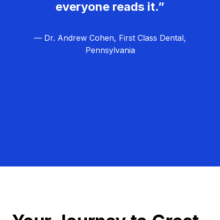
everyone reads it.”
— Dr. Andrew Cohen, First Class Dental,
Pennsylvania