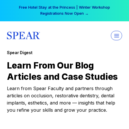
Skip
Your practice can earn $555 more per day | Become
to
a Spear All Access Member →
content
Spear Digest
Learn From Our Blog
Articles and Case Studies
Learn from Spear Faculty and partners through
articles on occlusion, restorative dentistry, dental
implants, esthetics, and more — insights that help
you refine your skills and grow your practice.