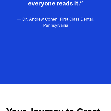
everyone reads it.”
— Dr. Andrew Cohen, First Class Dental,
Pennsylvania