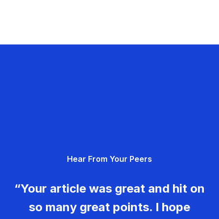
Hear From Your Peers
“Your article was great and hit on
so many great points. I hope