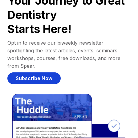
Your Journey to Great
Dentistry
Starts Here!
Opt in to receive our biweekly newsletter
spotlighting the latest articles, events, seminars,
workshops, courses, free downloads, and more
from Spear.
Subscribe Now