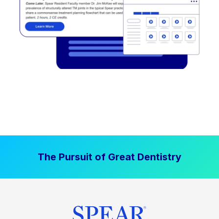
The Pursuit of Great Dentistry