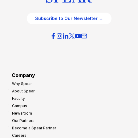
Subscribe to Our Newsletter →
Company
Why Spear
About Spear
Faculty
Campus
Newsroom
Our Partners
Become a Spear Partner
Careers