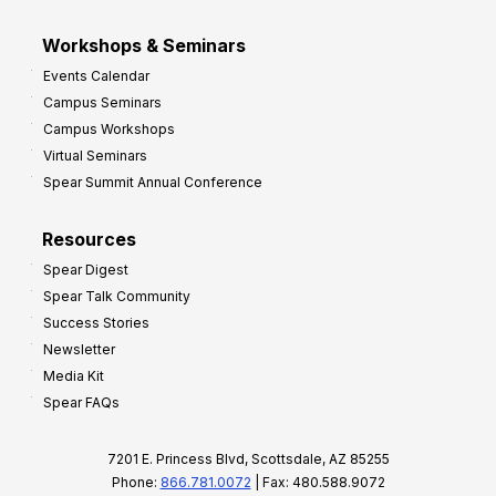
Workshops & Seminars
Events Calendar
Campus Seminars
Campus Workshops
Virtual Seminars
Spear Summit Annual Conference
Resources
Spear Digest
Spear Talk Community
Success Stories
Newsletter
Media Kit
Spear FAQs
7201 E. Princess Blvd, Scottsdale, AZ 85255
Phone:
866.781.0072
| Fax: 480.588.9072