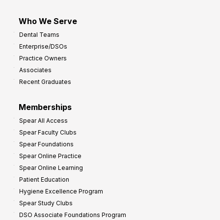
Who We Serve
Dental Teams
Enterprise/DSOs
Practice Owners
Associates
Recent Graduates
Memberships
Spear All Access
Spear Faculty Clubs
Spear Foundations
Spear Online Practice
Spear Online Learning
Patient Education
Hygiene Excellence Program
Spear Study Clubs
DSO Associate Foundations Program