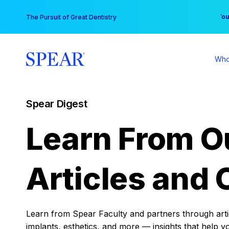
Skip
You
The Pursuit of Great Dentistry
to
content
Who
Spear Digest
Learn From O
Articles and 
Learn from Spear Faculty and partners through articl
implants, esthetics, and more — insights that help y