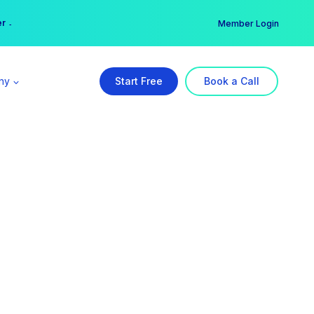
er →
→
Member Login
ny
Start Free
Book a Call