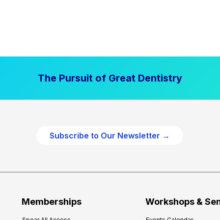
The Pursuit of Great Dentistry
Subscribe to Our Newsletter →
Memberships
Workshops & Se
Spear All Access
Events Calendar