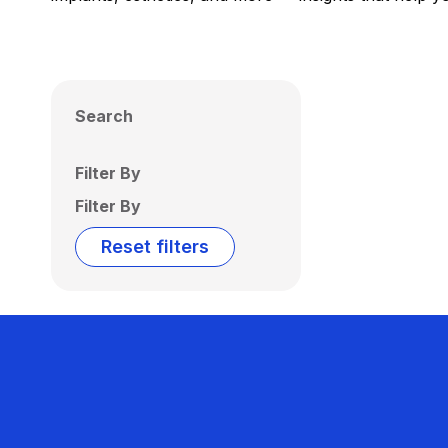
Search
Filter By
Filter By
Reset filters