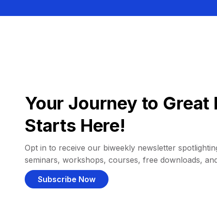
Your Journey to Great 
Starts Here!
Opt in to receive our biweekly newsletter spotlighting
seminars, workshops, courses, free downloads, an
Subscribe Now