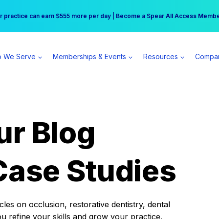
r practice can earn $555 more per day | Become a Spear All Access Memb
Free Hotel Stay at the Princess | Winter Workshop Registrations Now Open 
 We Serve
Memberships & Events
Resources
Compa
ur Blog
Case Studies
es on occlusion, restorative dentistry, dental
ou refine your skills and grow your practice.