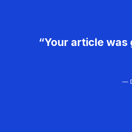
“Your article was 
— D