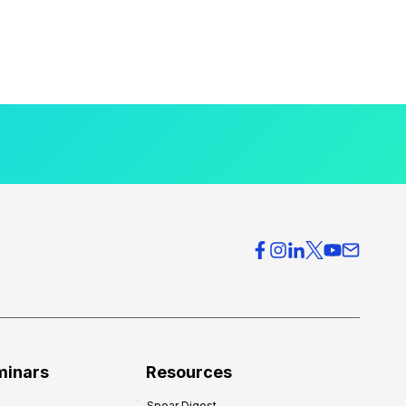
minars
Resources
Spear Digest