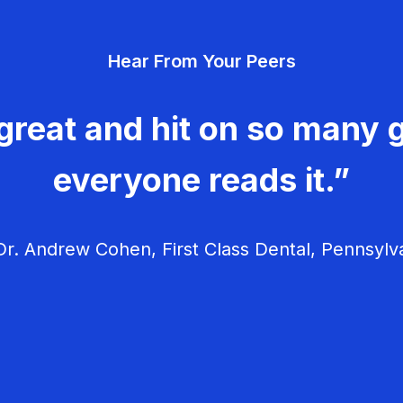
Hear From Your Peers
great and hit on so many g
everyone reads it.”
r. Andrew Cohen, First Class Dental, Pennsylv