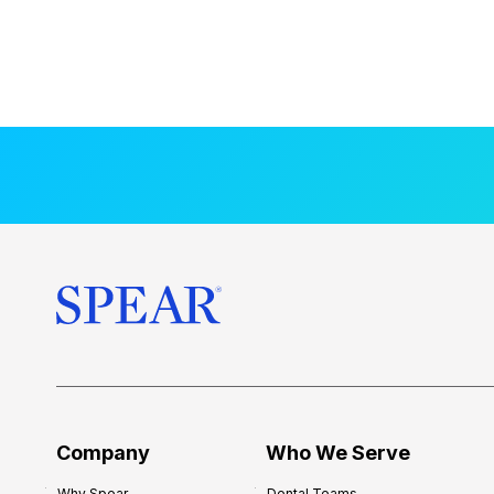
Company
Who We Serve
Why Spear
Dental Teams