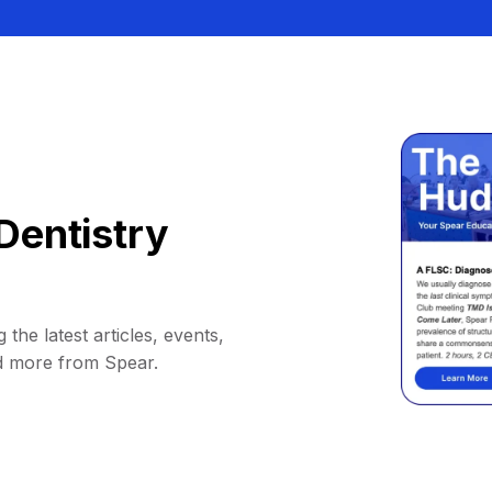
Dentistry
 the latest articles, events,
d more from Spear.