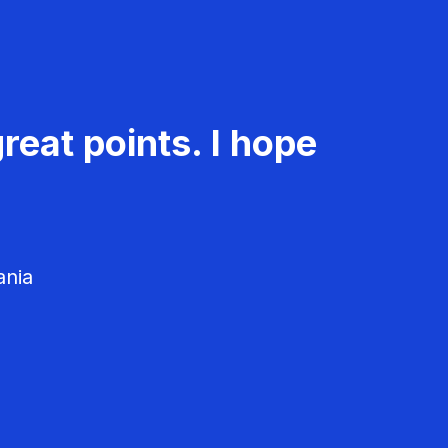
reat points. I hope
ania