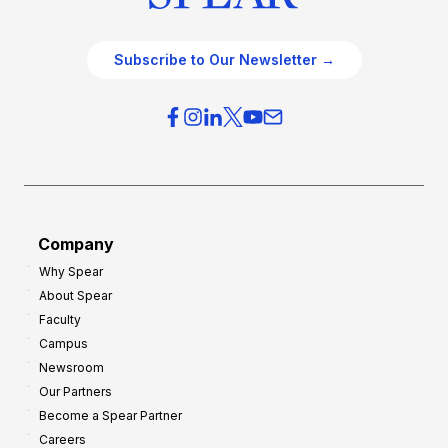
Subscribe to Our Newsletter →
Company
Why Spear
About Spear
Faculty
Campus
Newsroom
Our Partners
Become a Spear Partner
Careers