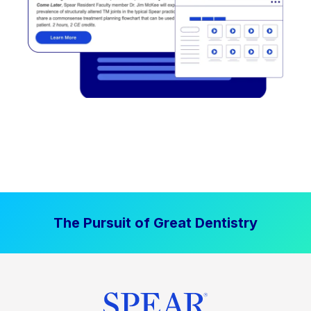
The Pursuit of Great Dentistry