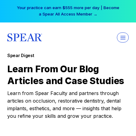
Skip
Your practice can earn $555 more per day | Become
to
a Spear All Access Member →
content
Spear Digest
Learn From Our Blog
Articles and Case Studies
Learn from Spear Faculty and partners through
articles on occlusion, restorative dentistry, dental
implants, esthetics, and more — insights that help
you refine your skills and grow your practice.