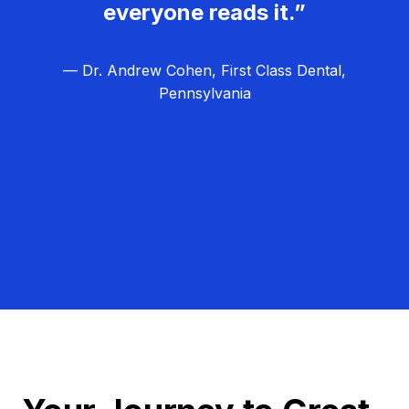
everyone reads it.”
— Dr. Andrew Cohen, First Class Dental,
Pennsylvania