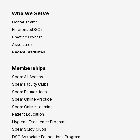
Who We Serve
Dental Teams
Enterprise/DSOs
Practice Owners
Associates
Recent Graduates
Memberships
Spear All Access
Spear Faculty Clubs
Spear Foundations
Spear Online Practice
Spear Online Learning
Patient Education
Hygiene Excellence Program
Spear Study Clubs
DSO Associate Foundations Program