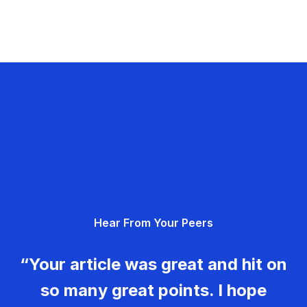
Hear From Your Peers
“Your article was great and hit on
so many great points. I hope