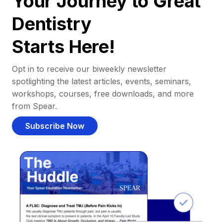
Your Journey to Great
Dentistry
Starts Here!
Opt in to receive our biweekly newsletter
spotlighting the latest articles, events, seminars,
workshops, courses, free downloads, and more
from Spear.
Subscribe Now