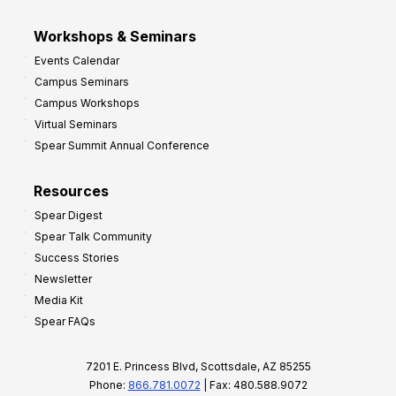
Workshops & Seminars
Events Calendar
Campus Seminars
Campus Workshops
Virtual Seminars
Spear Summit Annual Conference
Resources
Spear Digest
Spear Talk Community
Success Stories
Newsletter
Media Kit
Spear FAQs
7201 E. Princess Blvd, Scottsdale, AZ 85255
Phone:
866.781.0072
| Fax: 480.588.9072