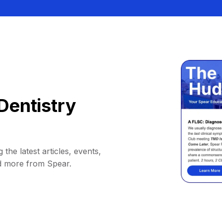
Dentistry
 the latest articles, events,
d more from Spear.