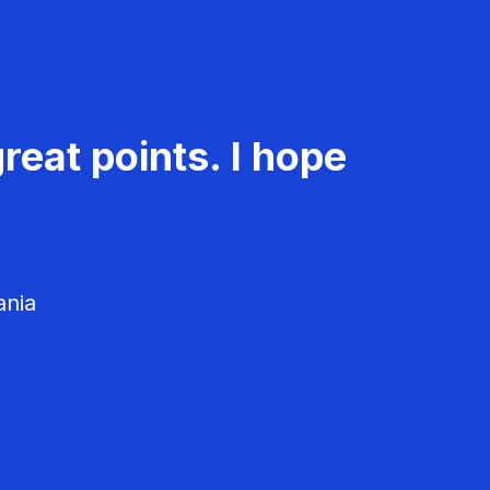
reat points. I hope
ania