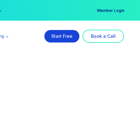
er →
→
Member Login
ny
Start Free
Book a Call