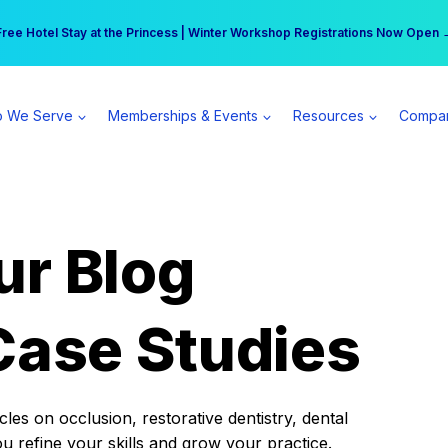
r practice can earn $555 more per day | Become a Spear All Access Memb
Free Hotel Stay at the Princess | Winter Workshop Registrations Now Open 
 We Serve
Memberships & Events
Resources
Compa
ur Blog
Case Studies
es on occlusion, restorative dentistry, dental
ou refine your skills and grow your practice.