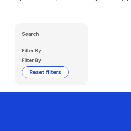
Search
Filter By
Filter By
Reset filters