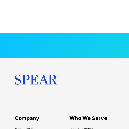
Company
Who We Serve
Why Spear
Dental Teams