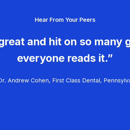
Hear From Your Peers
great and hit on so many g
everyone reads it.”
r. Andrew Cohen, First Class Dental, Pennsylv