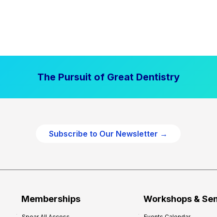
The Pursuit of Great Dentistry
Subscribe to Our Newsletter →
Memberships
Workshops & Se
Spear All Access
Events Calendar