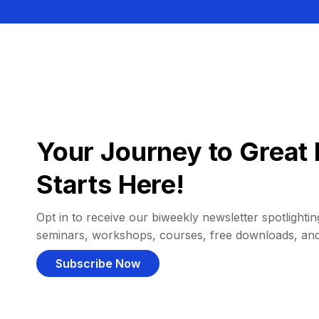
Your Journey to Great 
Starts Here!
Opt in to receive our biweekly newsletter spotlighting
seminars, workshops, courses, free downloads, an
Subscribe Now