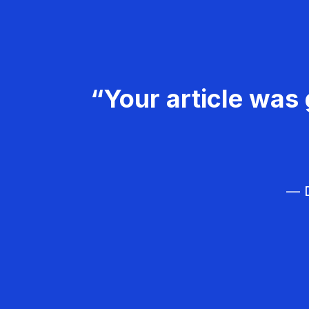
“Your article was 
— D