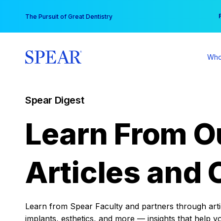
Skip
You
The Pursuit of Great Dentistry
to
content
Who
Spear Digest
Learn From O
Articles and 
Learn from Spear Faculty and partners through articl
implants, esthetics, and more — insights that help y