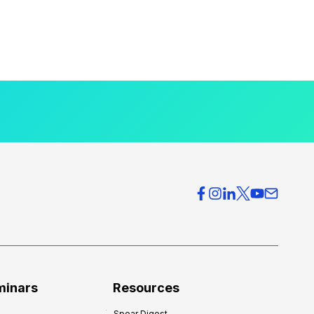
minars
Resources
Spear Digest