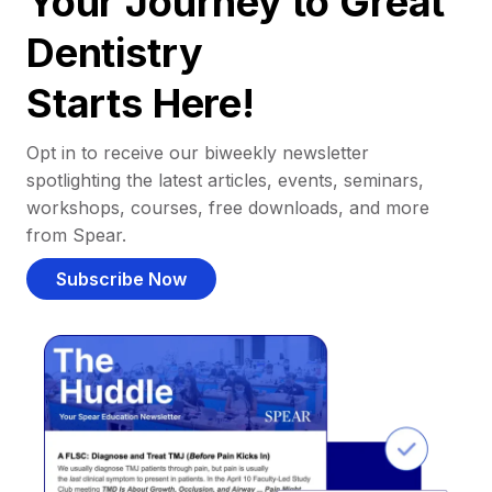
Your Journey to Great
Dentistry
Starts Here!
Opt in to receive our biweekly newsletter
spotlighting the latest articles, events, seminars,
workshops, courses, free downloads, and more
from Spear.
Subscribe Now