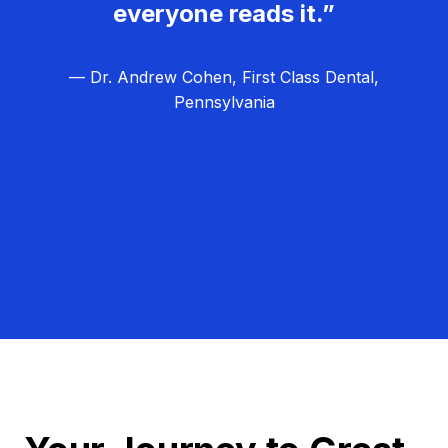
everyone reads it.”
— Dr. Andrew Cohen, First Class Dental,
Pennsylvania