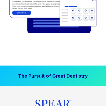
The Pursuit of Great Dentistry