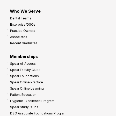
Who We Serve
Dental Teams
Enterprise/DSOs
Practice Owners
Associates
Recent Graduates
Memberships
Spear All Access
Spear Faculty Clubs
Spear Foundations
Spear Online Practice
Spear Online Learning
Patient Education
Hygiene Excellence Program
Spear Study Clubs
DSO Associate Foundations Program