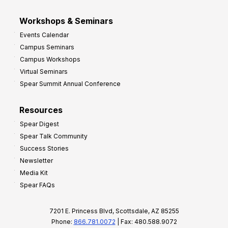
Workshops & Seminars
Events Calendar
Campus Seminars
Campus Workshops
Virtual Seminars
Spear Summit Annual Conference
Resources
Spear Digest
Spear Talk Community
Success Stories
Newsletter
Media Kit
Spear FAQs
7201 E. Princess Blvd, Scottsdale, AZ 85255
Phone:
866.781.0072
| Fax: 480.588.9072