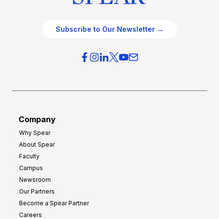
Subscribe to Our Newsletter →
Company
Why Spear
About Spear
Faculty
Campus
Newsroom
Our Partners
Become a Spear Partner
Careers