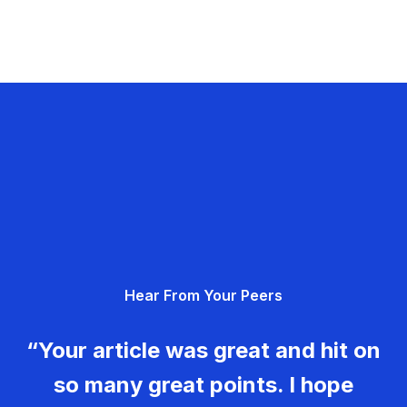
Hear From Your Peers
“Your article was great and hit on
so many great points. I hope