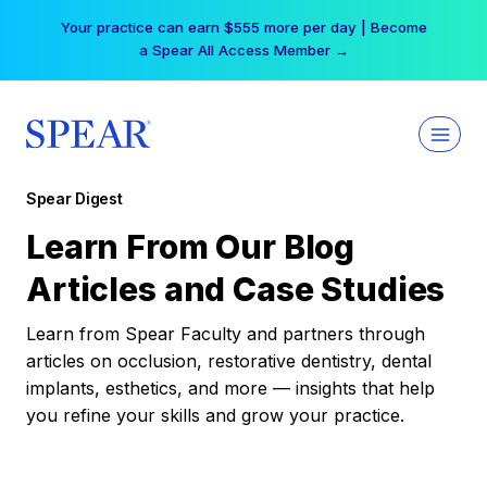
Skip
Your practice can earn $555 more per day | Become
to
a Spear All Access Member →
content
Spear Digest
Learn From Our Blog
Articles and Case Studies
Learn from Spear Faculty and partners through
articles on occlusion, restorative dentistry, dental
implants, esthetics, and more — insights that help
you refine your skills and grow your practice.