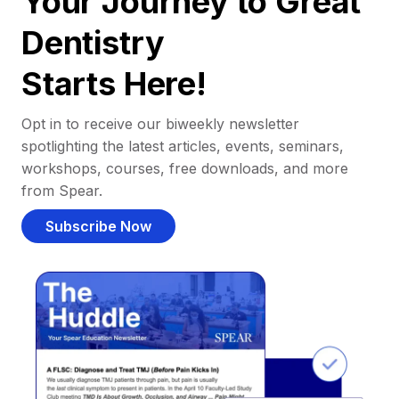
Your Journey to Great
Dentistry
Starts Here!
Opt in to receive our biweekly newsletter
spotlighting the latest articles, events, seminars,
workshops, courses, free downloads, and more
from Spear.
Subscribe Now