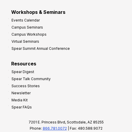
Workshops & Seminars
Events Calendar
Campus Seminars
Campus Workshops
Virtual Seminars
Spear Summit Annual Conference
Resources
Spear Digest
Spear Talk Community
Success Stories
Newsletter
Media Kit
Spear FAQs
7201 E. Princess Blvd, Scottsdale, AZ 85255
Phone:
866.781.0072
| Fax: 480.588.9072