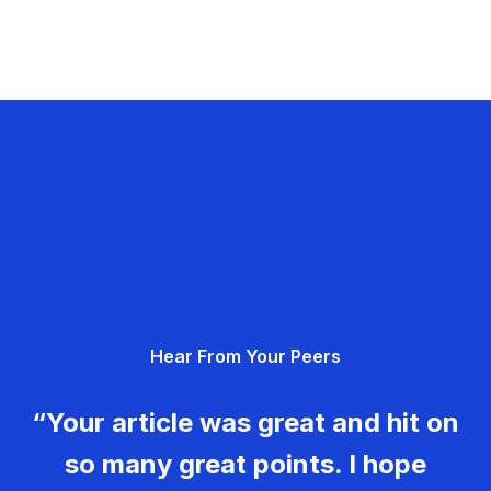
Hear From Your Peers
“Your article was great and hit on
so many great points. I hope