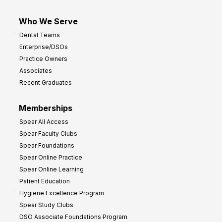
Who We Serve
Dental Teams
Enterprise/DSOs
Practice Owners
Associates
Recent Graduates
Memberships
Spear All Access
Spear Faculty Clubs
Spear Foundations
Spear Online Practice
Spear Online Learning
Patient Education
Hygiene Excellence Program
Spear Study Clubs
DSO Associate Foundations Program