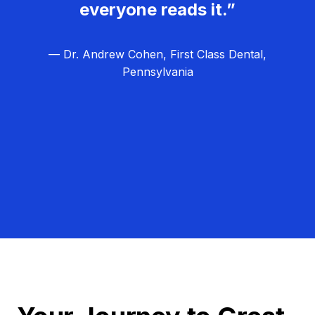
everyone reads it.”
— Dr. Andrew Cohen, First Class Dental,
Pennsylvania