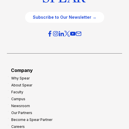
Subscribe to Our Newsletter →
Company
Why Spear
About Spear
Faculty
Campus
Newsroom
Our Partners
Become a Spear Partner
Careers