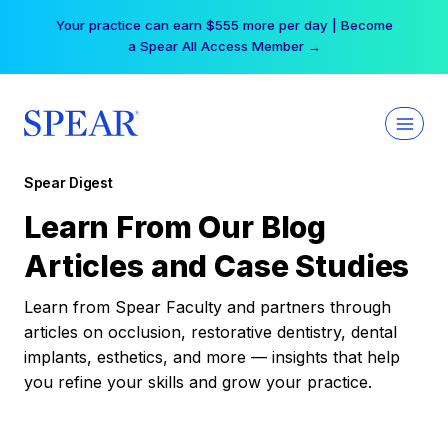
Skip
Your practice can earn $555 more per day | Become
to
a Spear All Access Member →
content
Spear Digest
Learn From Our Blog
Articles and Case Studies
Learn from Spear Faculty and partners through
articles on occlusion, restorative dentistry, dental
implants, esthetics, and more — insights that help
you refine your skills and grow your practice.