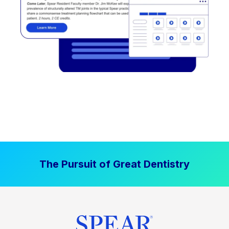
The Pursuit of Great Dentistry