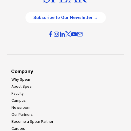
Subscribe to Our Newsletter →
Company
Why Spear
About Spear
Faculty
Campus
Newsroom
Our Partners
Become a Spear Partner
Careers