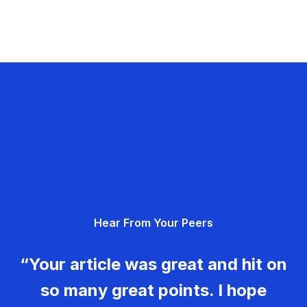
Hear From Your Peers
“Your article was great and hit on
so many great points. I hope