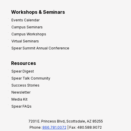
Workshops & Seminars
Events Calendar
Campus Seminars
Campus Workshops
Virtual Seminars
Spear Summit Annual Conference
Resources
Spear Digest
Spear Talk Community
Success Stories
Newsletter
Media Kit
Spear FAQs
7201 E. Princess Blvd, Scottsdale, AZ 85255
Phone:
866.781.0072
| Fax: 480.588.9072