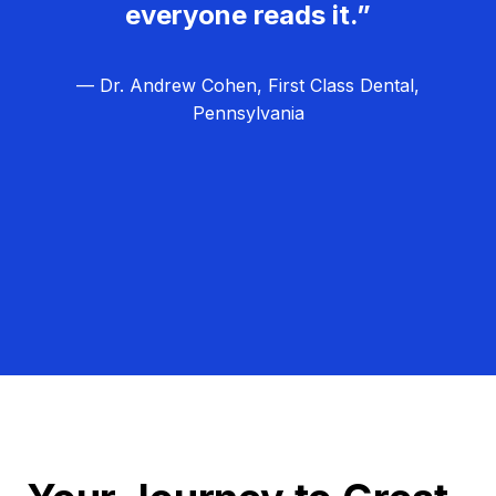
everyone reads it.”
— Dr. Andrew Cohen, First Class Dental,
Pennsylvania