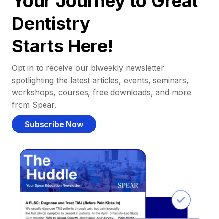
Your Journey to Great
Dentistry
Starts Here!
Opt in to receive our biweekly newsletter
spotlighting the latest articles, events, seminars,
workshops, courses, free downloads, and more
from Spear.
Subscribe Now