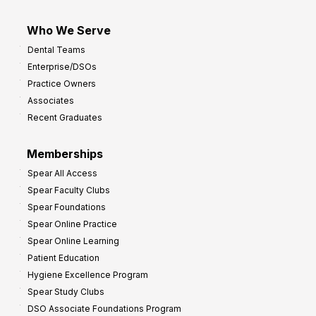
Who We Serve
Dental Teams
Enterprise/DSOs
Practice Owners
Associates
Recent Graduates
Memberships
Spear All Access
Spear Faculty Clubs
Spear Foundations
Spear Online Practice
Spear Online Learning
Patient Education
Hygiene Excellence Program
Spear Study Clubs
DSO Associate Foundations Program