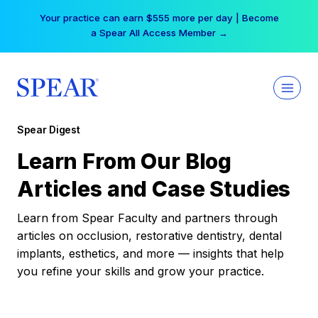
Skip
Your practice can earn $555 more per day | Become
to
a Spear All Access Member →
content
Spear Digest
Learn From Our Blog
Articles and Case Studies
Learn from Spear Faculty and partners through
articles on occlusion, restorative dentistry, dental
implants, esthetics, and more — insights that help
you refine your skills and grow your practice.