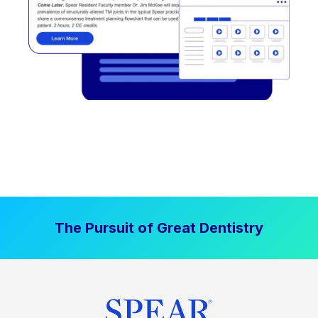
The Pursuit of Great Dentistry